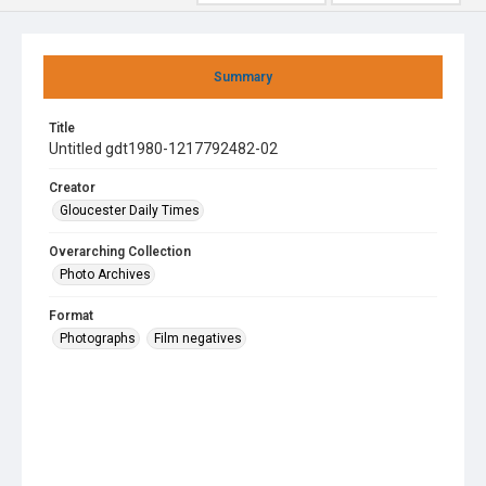
Summary
Title
Untitled gdt1980-1217792482-02
Creator
Gloucester Daily Times
Overarching Collection
Photo Archives
Format
Photographs
Film negatives