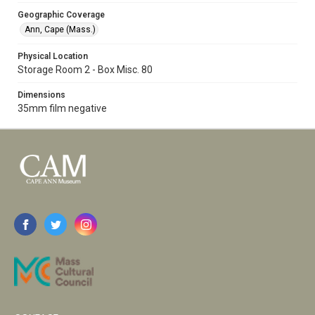
Geographic Coverage
Ann, Cape (Mass.)
Physical Location
Storage Room 2 - Box Misc. 80
Dimensions
35mm film negative