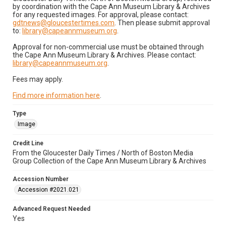
by coordination with the Cape Ann Museum Library & Archives
for any requested images. For approval, please contact:
gdtnews@gloucestertimes.com
. Then please submit approval
to:
library@capeannmuseum.org
.
Approval for non-commercial use must be obtained through
the Cape Ann Museum Library & Archives. Please contact:
library@capeannmuseum.org
.
Fees may apply.
Find more information here
.
Type
Image
Credit Line
From the Gloucester Daily Times / North of Boston Media
Group Collection of the Cape Ann Museum Library & Archives
Accession Number
Accession #2021.021
Advanced Request Needed
Yes