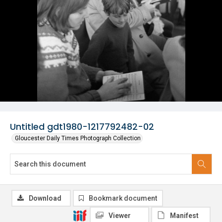
Untitled gdt1980-1217792482-02
Gloucester Daily Times Photograph Collection
Download
Bookmark document
Viewer
Manifest