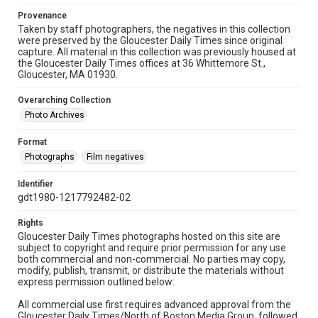
Provenance
Taken by staff photographers, the negatives in this collection
were preserved by the Gloucester Daily Times since original
capture. All material in this collection was previously housed at
the Gloucester Daily Times offices at 36 Whittemore St.,
Gloucester, MA 01930.
Overarching Collection
Photo Archives
Format
Photographs
Film negatives
Identifier
gdt1980-1217792482-02
Rights
Gloucester Daily Times photographs hosted on this site are
subject to copyright and require prior permission for any use
both commercial and non-commercial. No parties may copy,
modify, publish, transmit, or distribute the materials without
express permission outlined below:
All commercial use first requires advanced approval from the
Gloucester Daily Times/North of Boston Media Group, followed