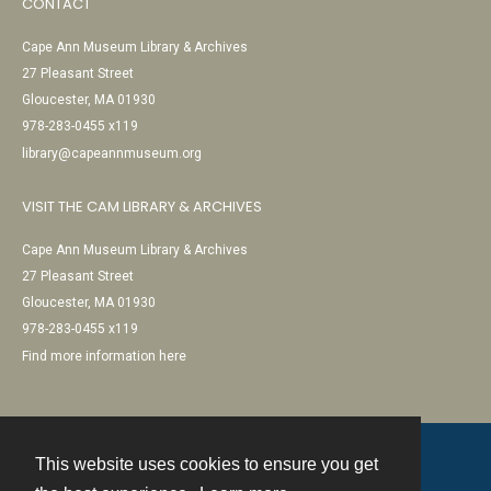
CONTACT
Cape Ann Museum Library & Archives
27 Pleasant Street
Gloucester, MA 01930
978-283-0455 x119
library@capeannmuseum.org
VISIT THE CAM LIBRARY & ARCHIVES
Cape Ann Museum Library & Archives
27 Pleasant Street
Gloucester, MA 01930
978-283-0455 x119
Find more information here
This website uses cookies to ensure you get
Contact