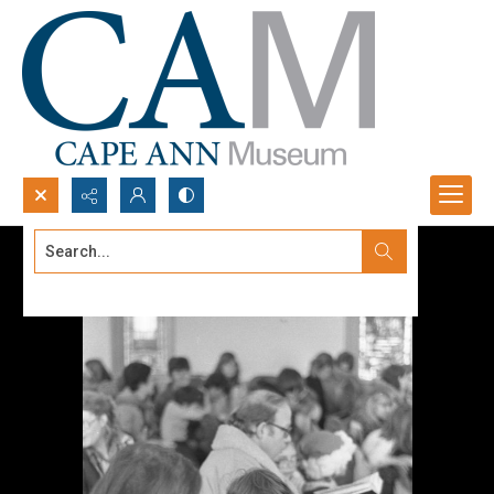
Search...
Advanced search