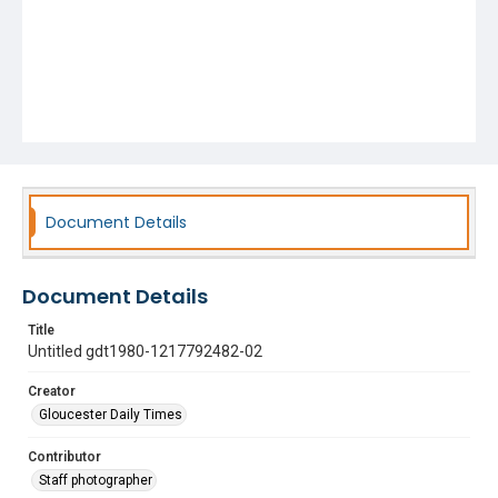
Document Details
Document Details
Title
Untitled gdt1980-1217792482-02
Creator
Gloucester Daily Times
Contributor
Staff photographer