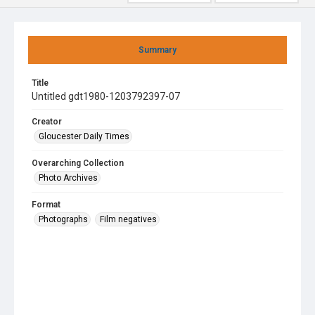
Summary
Title
Untitled gdt1980-1203792397-07
Creator
Gloucester Daily Times
Overarching Collection
Photo Archives
Format
Photographs
Film negatives