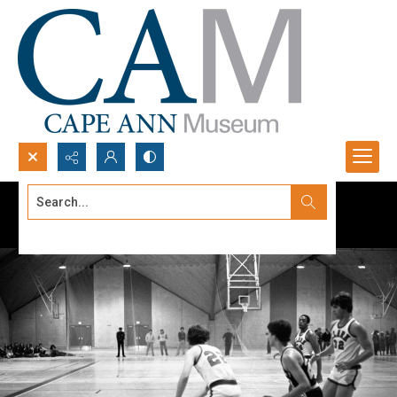
Search...
Advanced search