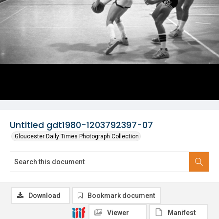
Untitled gdt1980-1203792397-07
Gloucester Daily Times Photograph Collection
Download
Bookmark document
Viewer
Manifest