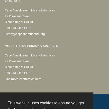
CONTACT
Cape Ann Museum Library & Archives
27 Pleasant Street
Gloucester, MA 01930
978-283-0455 x119
library@capeannmuseum.org
VISIT THE CAM LIBRARY & ARCHIVES
Cape Ann Museum Library & Archives
27 Pleasant Street
Gloucester, MA 01930
978-283-0455 x119
Find more information here
This website uses cookies to ensure you get
Contact