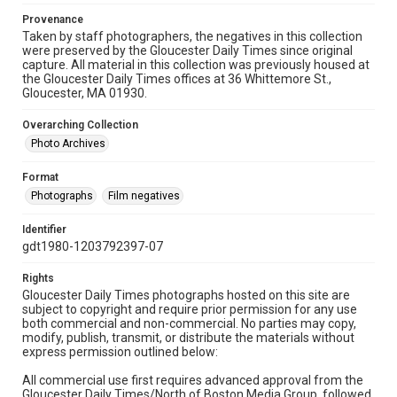
Provenance
Taken by staff photographers, the negatives in this collection
were preserved by the Gloucester Daily Times since original
capture. All material in this collection was previously housed at
the Gloucester Daily Times offices at 36 Whittemore St.,
Gloucester, MA 01930.
Overarching Collection
Photo Archives
Format
Photographs
Film negatives
Identifier
gdt1980-1203792397-07
Rights
Gloucester Daily Times photographs hosted on this site are
subject to copyright and require prior permission for any use
both commercial and non-commercial. No parties may copy,
modify, publish, transmit, or distribute the materials without
express permission outlined below:
All commercial use first requires advanced approval from the
Gloucester Daily Times/North of Boston Media Group, followed