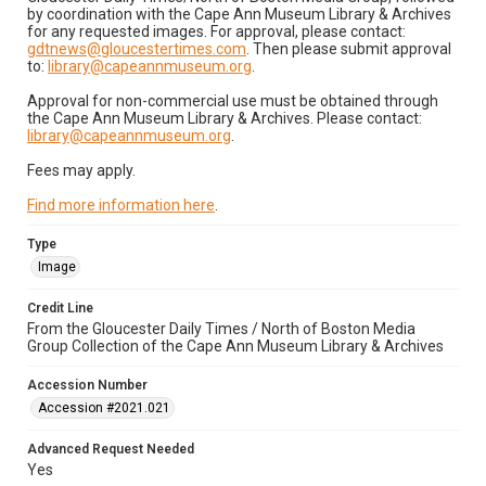
by coordination with the Cape Ann Museum Library & Archives
for any requested images. For approval, please contact:
gdtnews@gloucestertimes.com
. Then please submit approval
to:
library@capeannmuseum.org
.
Approval for non-commercial use must be obtained through
the Cape Ann Museum Library & Archives. Please contact:
library@capeannmuseum.org
.
Fees may apply.
Find more information here
.
Type
Image
Credit Line
From the Gloucester Daily Times / North of Boston Media
Group Collection of the Cape Ann Museum Library & Archives
Accession Number
Accession #2021.021
Advanced Request Needed
Yes