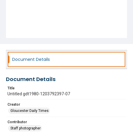
Document Details
Document Details
Title
Untitled gdt1980-1203792397-07
Creator
Gloucester Daily Times
Contributor
Staff photographer