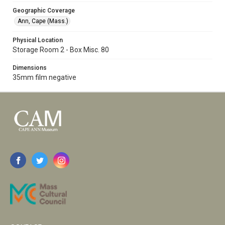
Geographic Coverage
Ann, Cape (Mass.)
Physical Location
Storage Room 2 - Box Misc. 80
Dimensions
35mm film negative