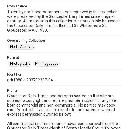
Provenance
Taken by staff photographers, the negatives in this collection
were preserved by the Gloucester Daily Times since original
capture. All material in this collection was previously housed at
the Gloucester Daily Times offices at 36 Whittemore St.,
Gloucester, MA 01930.
Overarching Collection
Photo Archives
Format
Photographs
Film negatives
Identifier
gdt1980-1203792397-04
Rights
Gloucester Daily Times photographs hosted on this site are
subject to copyright and require prior permission for any use
both commercial and non-commercial. No parties may copy,
modify, publish, transmit, or distribute the materials without
express permission outlined below:
All commercial use first requires advanced approval from the
Gloucester Daily Times/North of Boston Media Group, followed