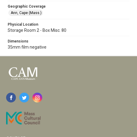
Geographic Coverage
Ann, Cape (Mass.)
Physical Location
Storage Room 2 - Box Misc. 80
Dimensions
35mm film negative