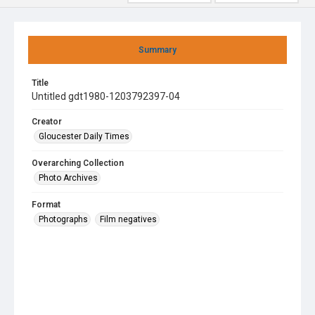
Summary
Title
Untitled gdt1980-1203792397-04
Creator
Gloucester Daily Times
Overarching Collection
Photo Archives
Format
Photographs
Film negatives