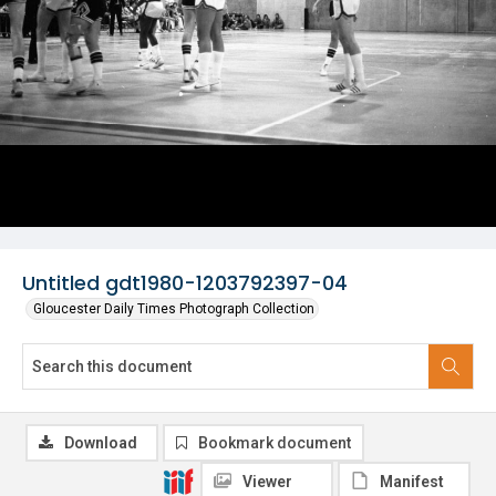
Untitled gdt1980-1203792397-04
Gloucester Daily Times Photograph Collection
Download
Bookmark document
Viewer
Manifest