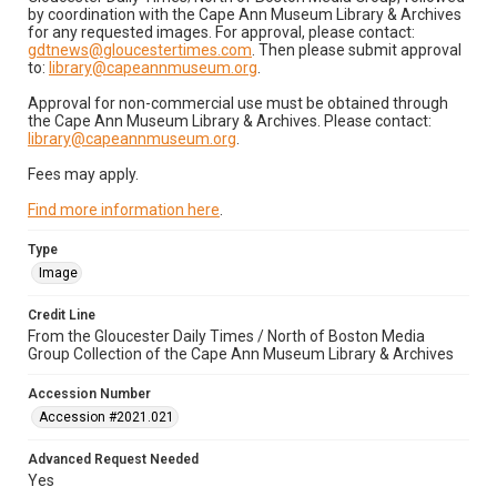
by coordination with the Cape Ann Museum Library & Archives
for any requested images. For approval, please contact:
gdtnews@gloucestertimes.com
. Then please submit approval
to:
library@capeannmuseum.org
.
Approval for non-commercial use must be obtained through
the Cape Ann Museum Library & Archives. Please contact:
library@capeannmuseum.org
.
Fees may apply.
Find more information here
.
Type
Image
Credit Line
From the Gloucester Daily Times / North of Boston Media
Group Collection of the Cape Ann Museum Library & Archives
Accession Number
Accession #2021.021
Advanced Request Needed
Yes