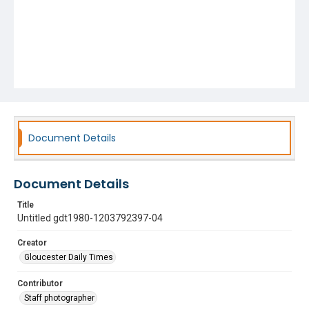
Document Details
Document Details
Title
Untitled gdt1980-1203792397-04
Creator
Gloucester Daily Times
Contributor
Staff photographer