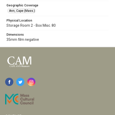
Geographic Coverage
Ann, Cape (Mass.)
Physical Location
Storage Room 2 - Box Misc. 80
Dimensions
35mm film negative