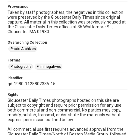
Provenance
Taken by staff photographers, the negatives in this collection
were preserved by the Gloucester Daily Times since original
capture. All material in this collection was previously housed at
the Gloucester Daily Times offices at 36 Whittemore St.,
Gloucester, MA 01930.
Overarching Collection
Photo Archives
Format
Photographs
Film negatives
Identifier
gdt1980-1128802335-15
Rights
Gloucester Daily Times photographs hosted on this site are
subject to copyright and require prior permission for any use
both commercial and non-commercial. No parties may copy,
modify, publish, transmit, or distribute the materials without
express permission outlined below:
All commercial use first requires advanced approval from the
Gloucester Daily Times/North of Boston Media Group, followed