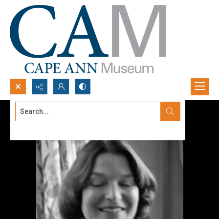
Search...
Advanced search