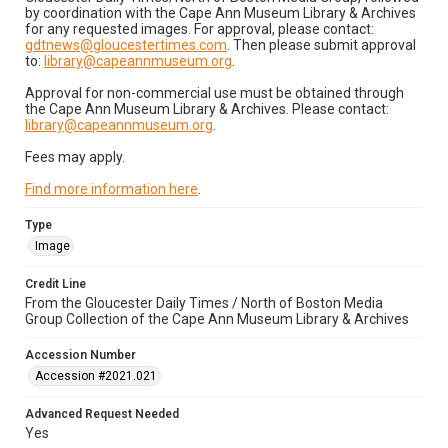
by coordination with the Cape Ann Museum Library & Archives
for any requested images. For approval, please contact:
gdtnews@gloucestertimes.com
. Then please submit approval
to:
library@capeannmuseum.org
.
Approval for non-commercial use must be obtained through
the Cape Ann Museum Library & Archives. Please contact:
library@capeannmuseum.org
.
Fees may apply.
Find more information here
.
Type
Image
Credit Line
From the Gloucester Daily Times / North of Boston Media
Group Collection of the Cape Ann Museum Library & Archives
Accession Number
Accession #2021.021
Advanced Request Needed
Yes