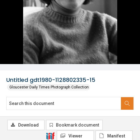
Untitled gdt1980-1128802335-15
Gloucester Daily Times Photograph Collection
Download
Bookmark document
Viewer
Manifest