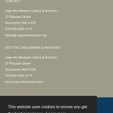
CONTACT
Cape Ann Museum Library & Archives
27 Pleasant Street
Gloucester, MA 01930
978-283-0455 x119
library@capeannmuseum.org
VISIT THE CAM LIBRARY & ARCHIVES
Cape Ann Museum Library & Archives
27 Pleasant Street
Gloucester, MA 01930
978-283-0455 x119
Find more information here
This website uses cookies to ensure you get
Contact