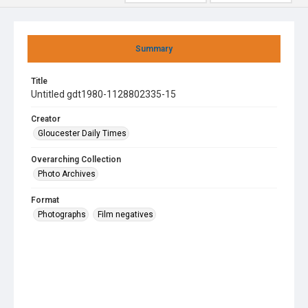
Summary
Title
Untitled gdt1980-1128802335-15
Creator
Gloucester Daily Times
Overarching Collection
Photo Archives
Format
Photographs
Film negatives