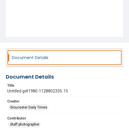
Document Details
Document Details
Title
Untitled gdt1980-1128802335-15
Creator
Gloucester Daily Times
Contributor
Staff photographer