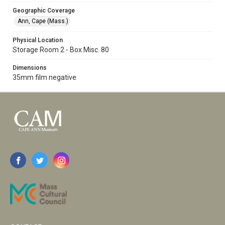
Geographic Coverage
Ann, Cape (Mass.)
Physical Location
Storage Room 2 - Box Misc. 80
Dimensions
35mm film negative