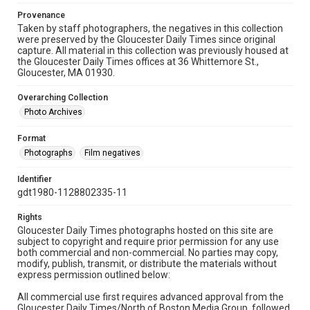
Provenance
Taken by staff photographers, the negatives in this collection
were preserved by the Gloucester Daily Times since original
capture. All material in this collection was previously housed at
the Gloucester Daily Times offices at 36 Whittemore St.,
Gloucester, MA 01930.
Overarching Collection
Photo Archives
Format
Photographs
Film negatives
Identifier
gdt1980-1128802335-11
Rights
Gloucester Daily Times photographs hosted on this site are
subject to copyright and require prior permission for any use
both commercial and non-commercial. No parties may copy,
modify, publish, transmit, or distribute the materials without
express permission outlined below:
All commercial use first requires advanced approval from the
Gloucester Daily Times/North of Boston Media Group, followed