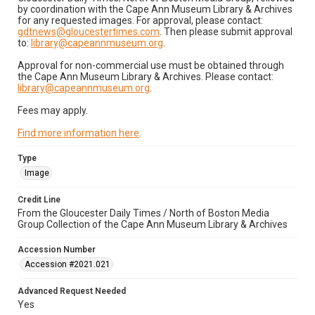
by coordination with the Cape Ann Museum Library & Archives
for any requested images. For approval, please contact:
gdtnews@gloucestertimes.com
. Then please submit approval
to:
library@capeannmuseum.org
.
Approval for non-commercial use must be obtained through
the Cape Ann Museum Library & Archives. Please contact:
library@capeannmuseum.org
.
Fees may apply.
Find more information here
.
Type
Image
Credit Line
From the Gloucester Daily Times / North of Boston Media
Group Collection of the Cape Ann Museum Library & Archives
Accession Number
Accession #2021.021
Advanced Request Needed
Yes