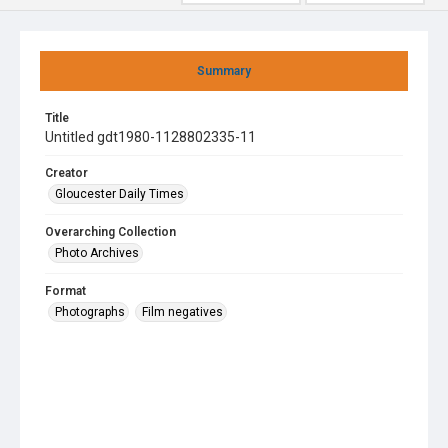
Summary
Title
Untitled gdt1980-1128802335-11
Creator
Gloucester Daily Times
Overarching Collection
Photo Archives
Format
Photographs
Film negatives