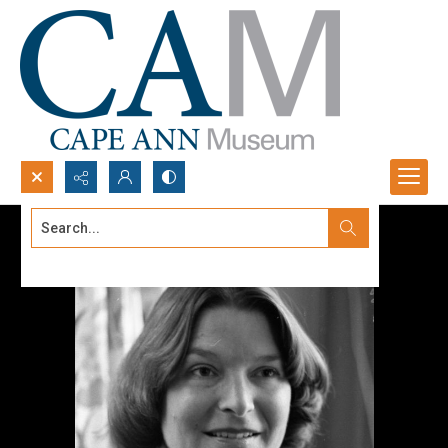
Search...
Advanced search