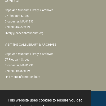
CONTACT
Cape Ann Museum Library & Archives
27 Pleasant Street
Gloucester, MA 01930
978-283-0455 x119
library@capeannmuseum.org
VISIT THE CAM LIBRARY & ARCHIVES
Cape Ann Museum Library & Archives
27 Pleasant Street
Gloucester, MA 01930
978-283-0455 x119
Find more information here
This website uses cookies to ensure you get
Contact