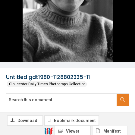
Untitled gdt1980-1128802335-11
Gloucester Daily Times Photograph Collection
Download
Bookmark document
Viewer
Manifest