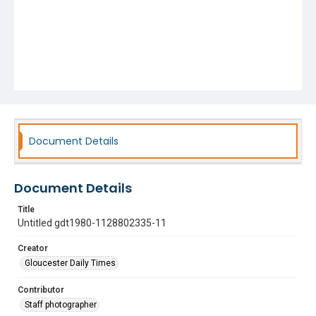
Document Details
Document Details
Title
Untitled gdt1980-1128802335-11
Creator
Gloucester Daily Times
Contributor
Staff photographer