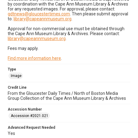
by coordination with the Cape Ann Museum Library & Archives
for any requested images. For approval, please contact:
gdtnews@gloucestertimes.com
. Then please submit approval
to:
library@capeannmuseum.org
.
Approval for non-commercial use must be obtained through
the Cape Ann Museum Library & Archives. Please contact:
library@capeannmuseum.org
.
Fees may apply.
Find more information here
.
Type
Image
Credit Line
From the Gloucester Daily Times / North of Boston Media
Group Collection of the Cape Ann Museum Library & Archives
Accession Number
Accession #2021.021
Advanced Request Needed
Yes