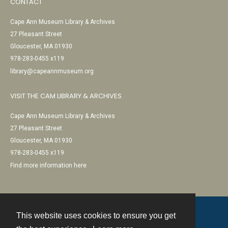
CONTACT
Cape Ann Museum Library & Archives
27 Pleasant Street
Gloucester, MA 01930
978-283-0455 x119
library@capeannmuseum.org
VISIT THE CAM LIBRARY & ARCHIVES
Cape Ann Museum Library & Archives
27 Pleasant Street
Gloucester, MA 01930
978-283-0455 x119
Find more information here
This website uses cookies to ensure you get
Contact