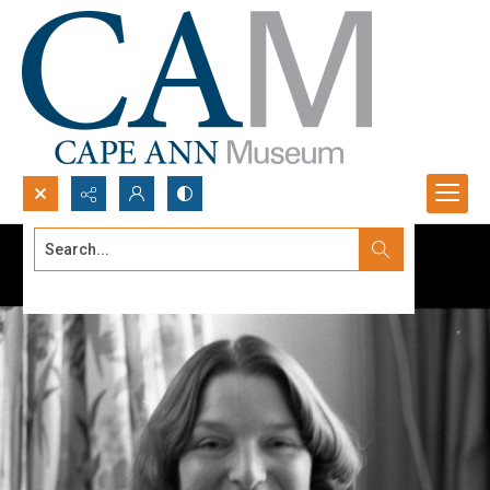
Search...
Advanced search