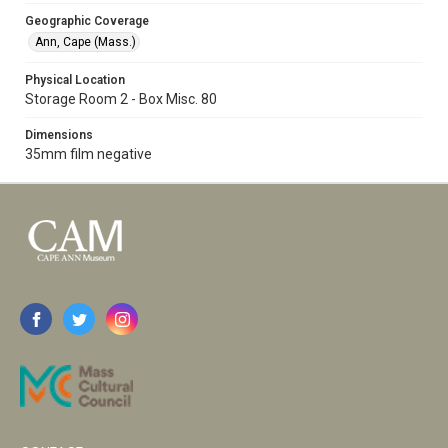
Geographic Coverage
Ann, Cape (Mass.)
Physical Location
Storage Room 2 - Box Misc. 80
Dimensions
35mm film negative