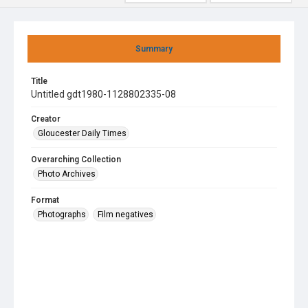
Summary
Title
Untitled gdt1980-1128802335-08
Creator
Gloucester Daily Times
Overarching Collection
Photo Archives
Format
Photographs
Film negatives