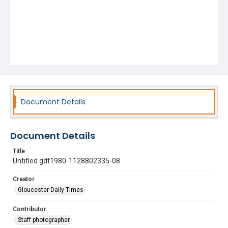
Document Details
Document Details
Title
Untitled gdt1980-1128802335-08
Creator
Gloucester Daily Times
Contributor
Staff photographer