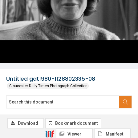
Untitled gdt1980-1128802335-08
Gloucester Daily Times Photograph Collection
Download
Bookmark document
Viewer
Manifest