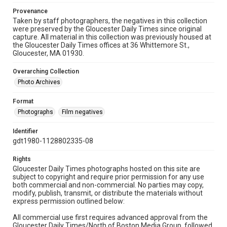
Provenance
Taken by staff photographers, the negatives in this collection
were preserved by the Gloucester Daily Times since original
capture. All material in this collection was previously housed at
the Gloucester Daily Times offices at 36 Whittemore St.,
Gloucester, MA 01930.
Overarching Collection
Photo Archives
Format
Photographs
Film negatives
Identifier
gdt1980-1128802335-08
Rights
Gloucester Daily Times photographs hosted on this site are
subject to copyright and require prior permission for any use
both commercial and non-commercial. No parties may copy,
modify, publish, transmit, or distribute the materials without
express permission outlined below:
All commercial use first requires advanced approval from the
Gloucester Daily Times/North of Boston Media Group, followed