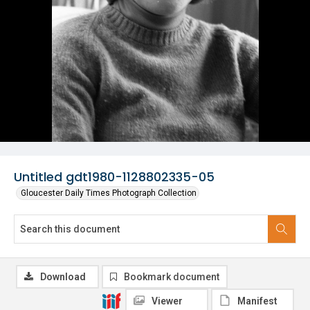
Untitled gdt1980-1128802335-05
Gloucester Daily Times Photograph Collection
Download
Bookmark document
Viewer
Manifest