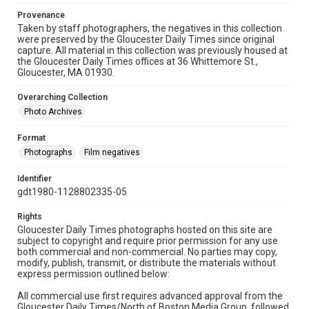
Provenance
Taken by staff photographers, the negatives in this collection
were preserved by the Gloucester Daily Times since original
capture. All material in this collection was previously housed at
the Gloucester Daily Times offices at 36 Whittemore St.,
Gloucester, MA 01930.
Overarching Collection
Photo Archives
Format
Photographs
Film negatives
Identifier
gdt1980-1128802335-05
Rights
Gloucester Daily Times photographs hosted on this site are
subject to copyright and require prior permission for any use
both commercial and non-commercial. No parties may copy,
modify, publish, transmit, or distribute the materials without
express permission outlined below:
All commercial use first requires advanced approval from the
Gloucester Daily Times/North of Boston Media Group, followed