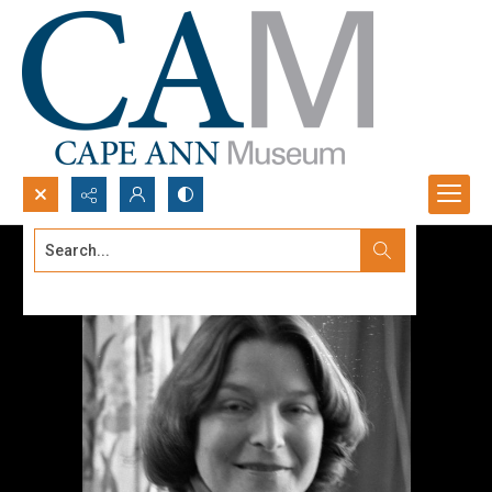
Search...
Advanced search