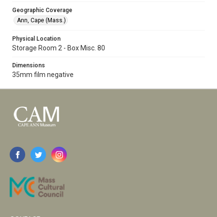
Geographic Coverage
Ann, Cape (Mass.)
Physical Location
Storage Room 2 - Box Misc. 80
Dimensions
35mm film negative