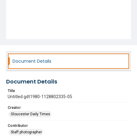
Document Details
Document Details
Title
Untitled gdt1980-1128802335-05
Creator
Gloucester Daily Times
Contributor
Staff photographer