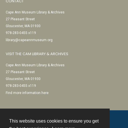
CONTACT
Cape Ann Museum Library & Archives
27 Pleasant Street
Gloucester, MA 01930
978-283-0455 x119
library@capeannmuseum.org
VISIT THE CAM LIBRARY & ARCHIVES
Cape Ann Museum Library & Archives
27 Pleasant Street
Gloucester, MA 01930
978-283-0455 x119
Find more information here
This website uses cookies to ensure you get
Contact