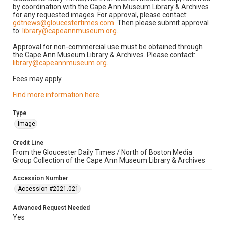
by coordination with the Cape Ann Museum Library & Archives
for any requested images. For approval, please contact:
gdtnews@gloucestertimes.com
. Then please submit approval
to:
library@capeannmuseum.org
.
Approval for non-commercial use must be obtained through
the Cape Ann Museum Library & Archives. Please contact:
library@capeannmuseum.org
.
Fees may apply.
Find more information here
.
Type
Image
Credit Line
From the Gloucester Daily Times / North of Boston Media
Group Collection of the Cape Ann Museum Library & Archives
Accession Number
Accession #2021.021
Advanced Request Needed
Yes