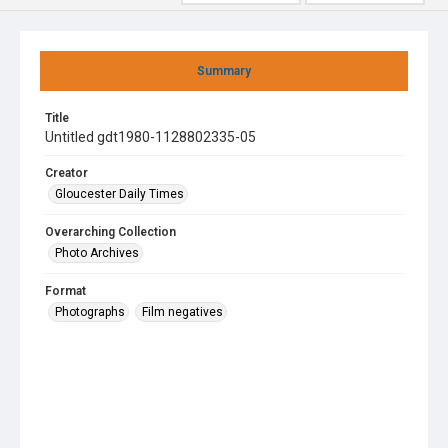
Summary
Title
Untitled gdt1980-1128802335-05
Creator
Gloucester Daily Times
Overarching Collection
Photo Archives
Format
Photographs
Film negatives