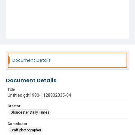
Document Details
Document Details
Title
Untitled gdt1980-1128802335-04
Creator
Gloucester Daily Times
Contributor
Staff photographer