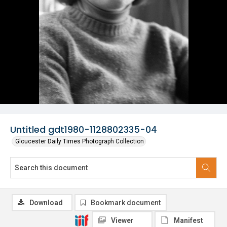
Untitled gdt1980-1128802335-04
Gloucester Daily Times Photograph Collection
Download
Bookmark document
Viewer
Manifest