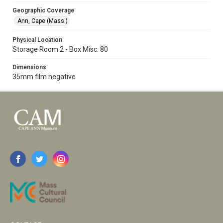
Geographic Coverage
Ann, Cape (Mass.)
Physical Location
Storage Room 2 - Box Misc. 80
Dimensions
35mm film negative