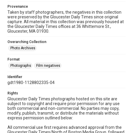
Provenance
Taken by staff photographers, the negatives in this collection
were preserved by the Gloucester Daily Times since original
capture. All material in this collection was previously housed at
the Gloucester Daily Times offices at 36 Whittemore St.,
Gloucester, MA 01930.
Overarching Collection
Photo Archives
Format
Photographs
Film negatives
Identifier
gdt1980-1128802335-04
Rights
Gloucester Daily Times photographs hosted on this site are
subject to copyright and require prior permission for any use
both commercial and non-commercial. No parties may copy,
modify, publish, transmit, or distribute the materials without
express permission outlined below:
All commercial use first requires advanced approval from the
Gloucester Daily Times/North of Boston Media Group, followed