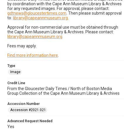
by coordination with the Cape Ann Museum Library & Archives
for any requested images. For approval, please contact:
gdtnews@gloucestertimes.com
. Then please submit approval
to:
library@capeannmuseum.org
.
Approval for non-commercial use must be obtained through
the Cape Ann Museum Library & Archives. Please contact:
library@capeannmuseum.org
.
Fees may apply.
Find more information here
.
Type
Image
Credit Line
From the Gloucester Daily Times / North of Boston Media
Group Collection of the Cape Ann Museum Library & Archives
Accession Number
Accession #2021.021
Advanced Request Needed
Yes