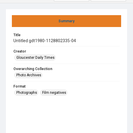
Summary
Title
Untitled gdt1980-1128802335-04
Creator
Gloucester Daily Times
Overarching Collection
Photo Archives
Format
Photographs
Film negatives