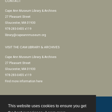
CONTACT
Cape Ann Museum Library & Archives
27 Pleasant Street
Gloucester, MA 01930
978-283-0455 x119
library@capeannmuseum.org
VISIT THE CAM LIBRARY & ARCHIVES
Cape Ann Museum Library & Archives
27 Pleasant Street
Gloucester, MA 01930
978-283-0455 x119
Find more information here
This website uses cookies to ensure you get
Contact