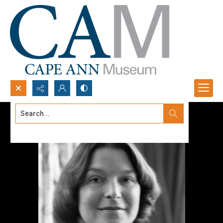
Search...
Advanced search