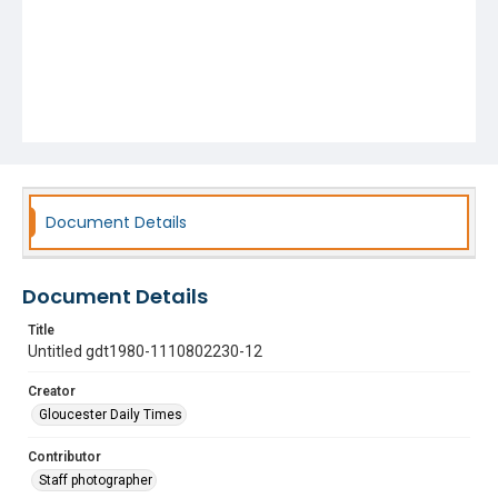
Document Details
Document Details
Title
Untitled gdt1980-1110802230-12
Creator
Gloucester Daily Times
Contributor
Staff photographer