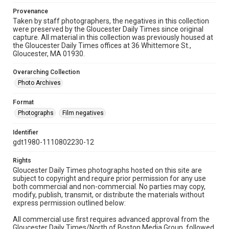
Provenance
Taken by staff photographers, the negatives in this collection
were preserved by the Gloucester Daily Times since original
capture. All material in this collection was previously housed at
the Gloucester Daily Times offices at 36 Whittemore St.,
Gloucester, MA 01930.
Overarching Collection
Photo Archives
Format
Photographs
Film negatives
Identifier
gdt1980-1110802230-12
Rights
Gloucester Daily Times photographs hosted on this site are
subject to copyright and require prior permission for any use
both commercial and non-commercial. No parties may copy,
modify, publish, transmit, or distribute the materials without
express permission outlined below:
All commercial use first requires advanced approval from the
Gloucester Daily Times/North of Boston Media Group, followed