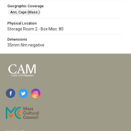
Geographic Coverage
Ann, Cape (Mass.)
Physical Location
Storage Room 2 - Box Misc. 80
Dimensions
35mm film negative