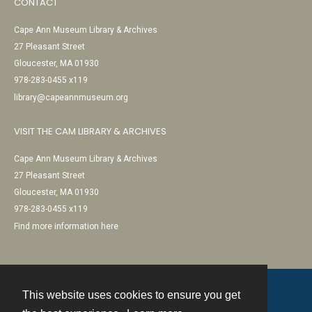
CONTACT
Cape Ann Museum Library & Archives
27 Pleasant Street
Gloucester, MA 01930
978-283-0455 x119
library@capeannmuseum.org
VISIT THE CAM LIBRARY & ARCHIVES
Cape Ann Museum Library & Archives
27 Pleasant Street
Gloucester, MA 01930
978-283-0455 x119
Find more information here
This website uses cookies to ensure you get
Contact