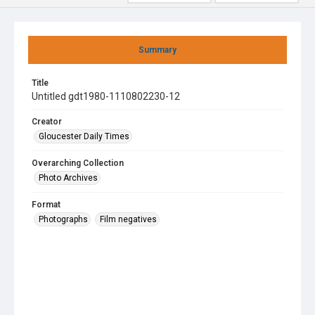
Summary
Title
Untitled gdt1980-1110802230-12
Creator
Gloucester Daily Times
Overarching Collection
Photo Archives
Format
Photographs
Film negatives