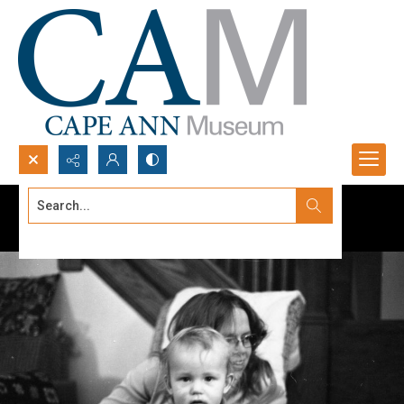
Search...
Advanced search