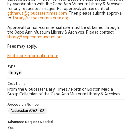
by coordination with the Cape Ann Museum Library & Archives
for any requested images. For approval, please contact:
gdtnews@gloucestertimes.com
. Then please submit approval
to:
library@capeannmuseum.org
.
Approval for non-commercial use must be obtained through
the Cape Ann Museum Library & Archives. Please contact:
library@capeannmuseum.org
.
Fees may apply.
Find more information here
.
Type
Image
Credit Line
From the Gloucester Daily Times / North of Boston Media
Group Collection of the Cape Ann Museum Library & Archives
Accession Number
Accession #2021.021
Advanced Request Needed
Yes