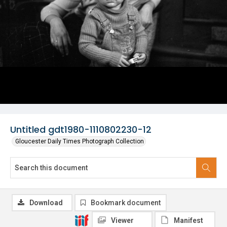
Untitled gdt1980-1110802230-12
Gloucester Daily Times Photograph Collection
Download
Bookmark document
Viewer
Manifest