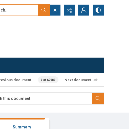
...
ced search
revious document
Next document
0 of 67080
Summary