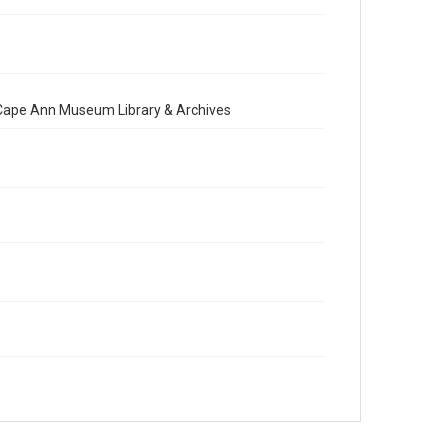
e Cape Ann Museum Library & Archives