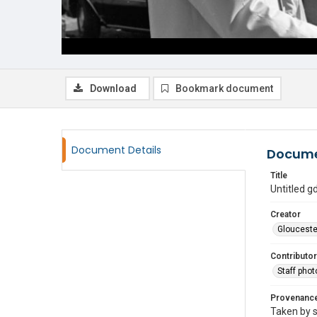
Download
Bookmark document
Document Details
Docume
Title
Untitled 
Creator
Glouceste
Contributor
Staff pho
Provenanc
Taken by s