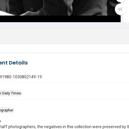
nt Details
gdt1980-1030802149-19
r Daily Times
tographer
e
taff photographers, the negatives in this collection were preserved by th