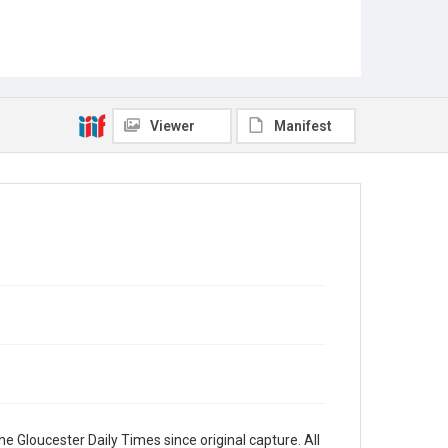
Viewer
Manifest
e Gloucester Daily Times since original capture. All