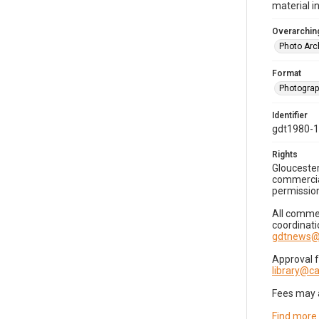
material i
Overarching
Photo Arc
Format
Photogra
Identifier
gdt1980-
Rights
Gloucester
commercial
permission
All commer
coordinati
gdtnews@
Approval 
library@
Fees may 
Find more