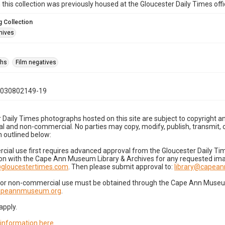
n this collection was previously housed at the Gloucester Daily Times of
 Collection
hives
phs
Film negatives
1030802149-19
 Daily Times photographs hosted on this site are subject to copyright an
 and non-commercial. No parties may copy, modify, publish, transmit, o
 outlined below:
cial use first requires advanced approval from the Gloucester Daily T
on with the Cape Ann Museum Library & Archives for any requested imag
gloucestertimes.com
. Then please submit approval to:
library@capea
for non-commercial use must be obtained through the Cape Ann Museum 
capeannmuseum.org
.
apply.
 information here
.