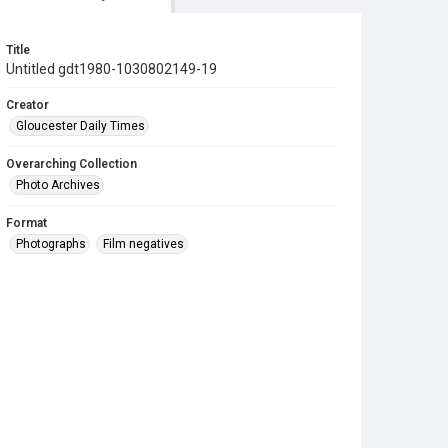
Title
Untitled gdt1980-1030802149-19
Creator
Gloucester Daily Times
Overarching Collection
Photo Archives
Format
Photographs
Film negatives