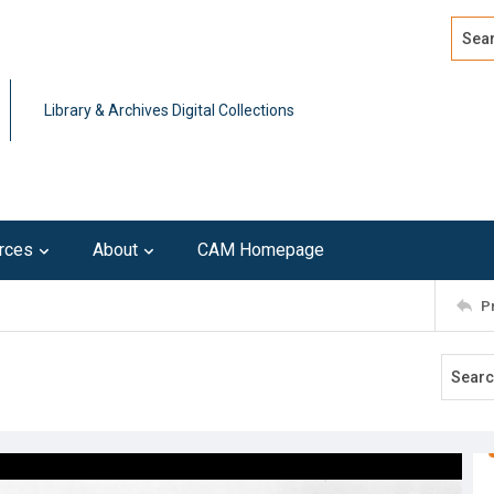
Search
Advan
Library & Archives Digital Collections
rces
About
CAM Homepage
P