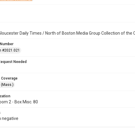
loucester Daily Times / North of Boston Media Group Collection of th
 Number
n #2021.021
Request Needed
 Coverage
 (Mass.)
cation
oom 2 - Box Misc. 80
s
 negative