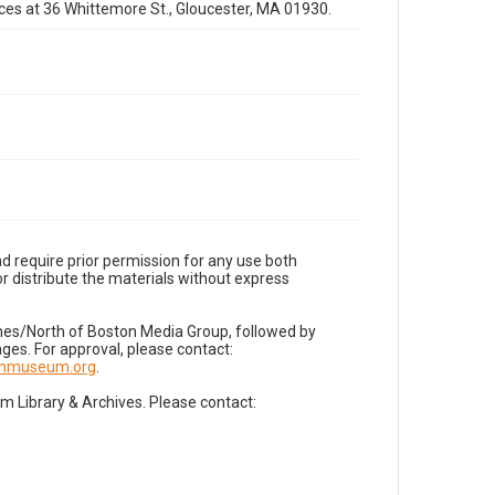
fices at 36 Whittemore St., Gloucester, MA 01930.
d require prior permission for any use both
r distribute the materials without express
imes/North of Boston Media Group, followed by
es. For approval, please contact:
nnmuseum.org
.
Library & Archives. Please contact: