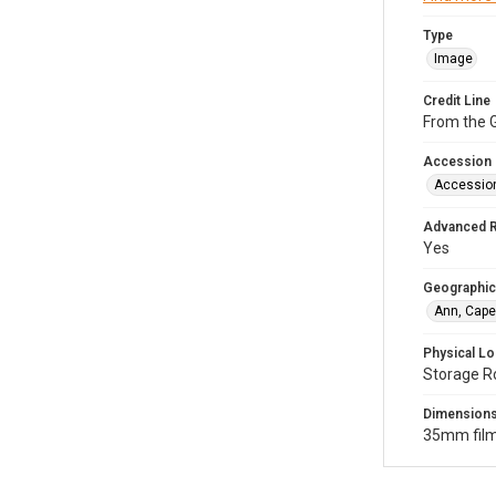
Type
Image
Credit Line
From the G
Accession
Accessio
Advanced 
Yes
Geographic
Ann, Cape
Physical Lo
Storage R
Dimension
35mm film