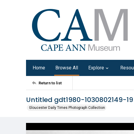
Home
Browse All
Explore
Resou
Return to list
Untitled gdt1980-1030802149-19
Gloucester Daily Times Photograph Collection