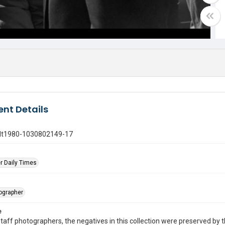
nt Details
gdt1980-1030802149-17
r Daily Times
tographer
e
taff photographers, the negatives in this collection were preserved by th