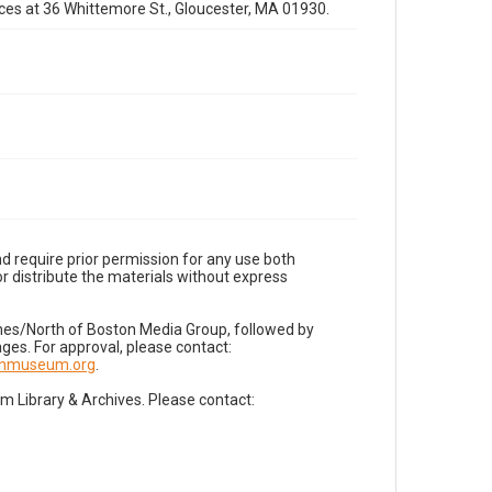
fices at 36 Whittemore St., Gloucester, MA 01930.
d require prior permission for any use both
r distribute the materials without express
imes/North of Boston Media Group, followed by
es. For approval, please contact:
nnmuseum.org
.
Library & Archives. Please contact: