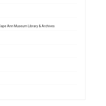
e Cape Ann Museum Library & Archives