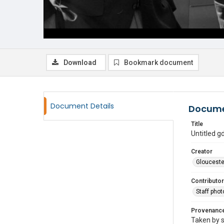
Download
Bookmark document
Document Details
Docume
Title
Untitled 
Creator
Glouceste
Contributor
Staff pho
Provenanc
Taken by s