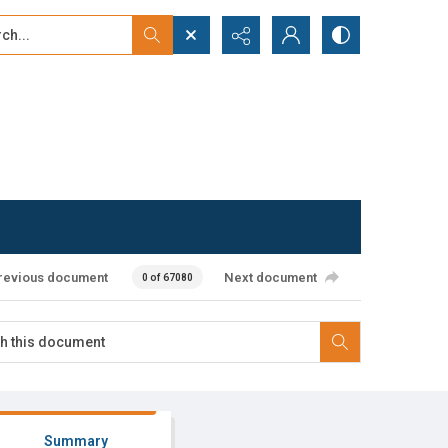
...
ced search
revious document
Next document
0 of 67080
Summary