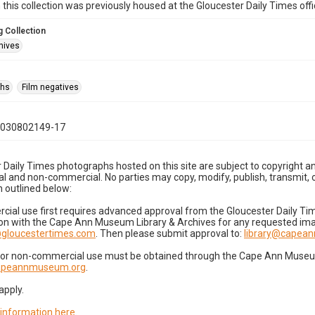
n this collection was previously housed at the Gloucester Daily Times of
 Collection
hives
phs
Film negatives
1030802149-17
 Daily Times photographs hosted on this site are subject to copyright an
 and non-commercial. No parties may copy, modify, publish, transmit, o
 outlined below:
cial use first requires advanced approval from the Gloucester Daily T
on with the Cape Ann Museum Library & Archives for any requested imag
gloucestertimes.com
. Then please submit approval to:
library@capea
for non-commercial use must be obtained through the Cape Ann Museum 
capeannmuseum.org
.
apply.
 information here
.