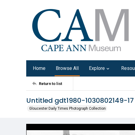
Home
Browse All
Explore
Resou
Return to list
Untitled gdt1980-1030802149-17
Gloucester Daily Times Photograph Collection