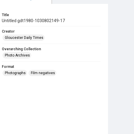
Title
Untitled gdt1980-1030802149-17
Creator
Gloucester Daily Times
Overarching Collection
Photo Archives
Format
Photographs
Film negatives