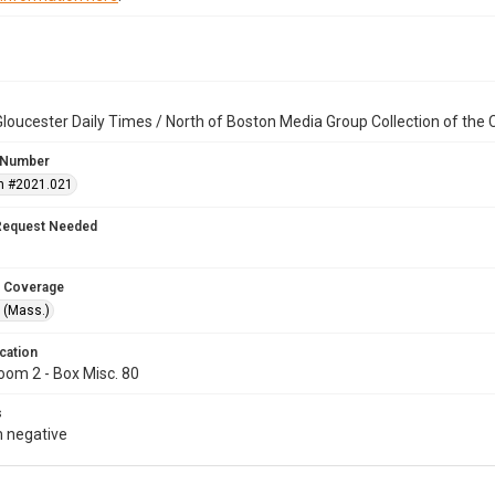
loucester Daily Times / North of Boston Media Group Collection of th
 Number
n #2021.021
Request Needed
 Coverage
 (Mass.)
cation
oom 2 - Box Misc. 80
s
 negative