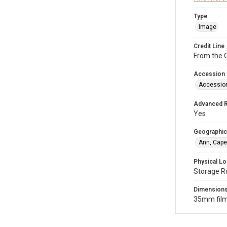
Type
Image
Credit Line
From the G
Accession
Accessio
Advanced 
Yes
Geographic
Ann, Cape
Physical Lo
Storage R
Dimension
35mm film