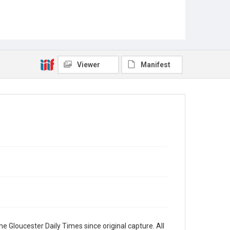
Viewer
Manifest
e Gloucester Daily Times since original capture. All