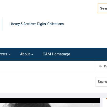
Search
Advan
Library & Archives Digital Collections
rces
About
CAM Homepage
P