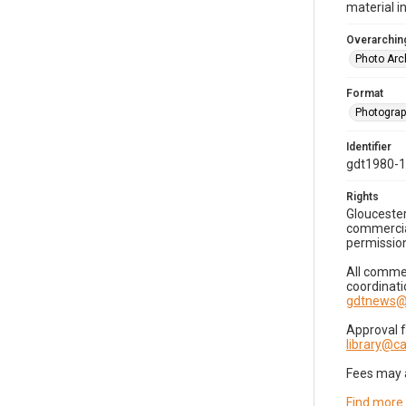
material i
Overarching
Photo Arc
Format
Photogra
Identifier
gdt1980-
Rights
Gloucester
commercial
permission
All commer
coordinati
gdtnews@
Approval 
library@
Fees may 
Find more