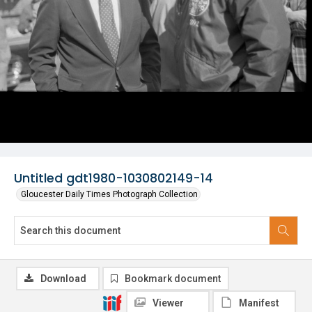
Untitled gdt1980-1030802149-14
Gloucester Daily Times Photograph Collection
Download
Bookmark document
Viewer
Manifest