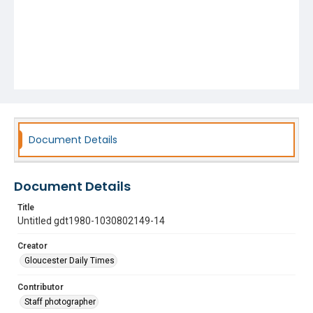
Document Details
Document Details
Title
Untitled gdt1980-1030802149-14
Creator
Gloucester Daily Times
Contributor
Staff photographer