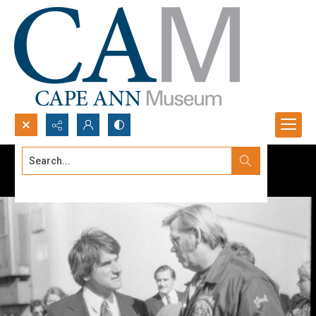
Search...
Advanced search