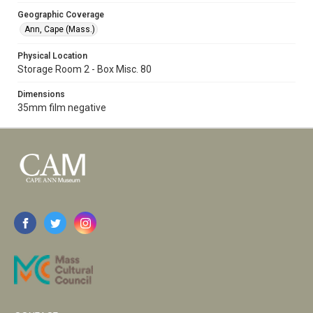
Geographic Coverage
Ann, Cape (Mass.)
Physical Location
Storage Room 2 - Box Misc. 80
Dimensions
35mm film negative