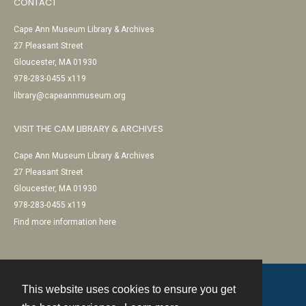
CONTACT
Cape Ann Museum Library & Archives
27 Pleasant Street
Gloucester, MA 01930
978-283-0455 x119
library@capeannmuseum.org
VISIT THE CAM LIBRARY & ARCHIVES
Cape Ann Museum Library & Archives
27 Pleasant Street
Gloucester, MA 01930
978-283-0455 x119
Find more information here
This website uses cookies to ensure you get
Contact