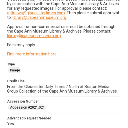
by coordination with the Cape Ann Museum Library & Archives
for any requested images. For approval, please contact:
gdtnews@gloucestertimes.com
. Then please submit approval
to:
library@capeannmuseum.org
.
Approval for non-commercial use must be obtained through
the Cape Ann Museum Library & Archives. Please contact:
library@capeannmuseum.org
.
Fees may apply.
Find more information here
.
Type
Image
Credit Line
From the Gloucester Daily Times / North of Boston Media
Group Collection of the Cape Ann Museum Library & Archives
Accession Number
Accession #2021.021
Advanced Request Needed
Yes