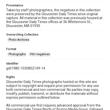
Provenance
Taken by staff photographers, the negatives in this collection
were preserved by the Gloucester Daily Times since original
capture. All material in this collection was previously housed at
the Gloucester Daily Times offices at 36 Whittemore St.,
Gloucester, MA 01930.
Overarching Collection
Photo Archives
Format
Photographs
Film negatives
Identifier
gdt1980-1030802149-14
Rights
Gloucester Daily Times photographs hosted on this site are
subject to copyright and require prior permission for any use
both commercial and non-commercial. No parties may copy,
modify, publish, transmit, or distribute the materials without
express permission outlined below:
All commercial use first requires advanced approval from the
Gloucester Daily Times/North of Boston Media Group, followed