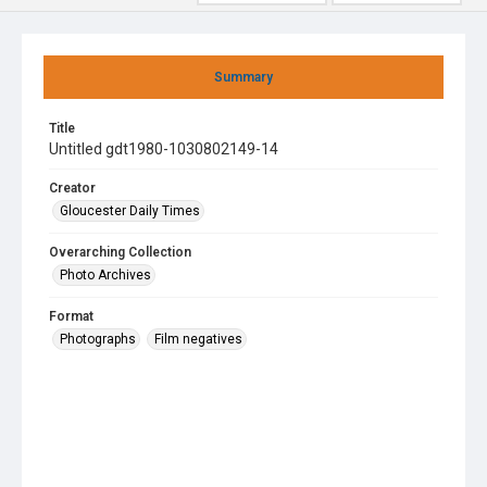
Summary
Title
Untitled gdt1980-1030802149-14
Creator
Gloucester Daily Times
Overarching Collection
Photo Archives
Format
Photographs
Film negatives