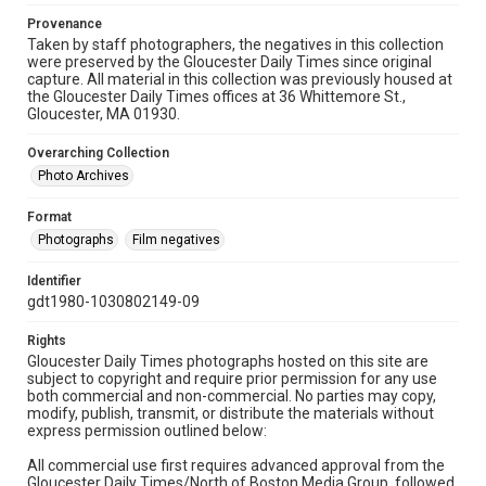
Provenance
Taken by staff photographers, the negatives in this collection
were preserved by the Gloucester Daily Times since original
capture. All material in this collection was previously housed at
the Gloucester Daily Times offices at 36 Whittemore St.,
Gloucester, MA 01930.
Overarching Collection
Photo Archives
Format
Photographs
Film negatives
Identifier
gdt1980-1030802149-09
Rights
Gloucester Daily Times photographs hosted on this site are
subject to copyright and require prior permission for any use
both commercial and non-commercial. No parties may copy,
modify, publish, transmit, or distribute the materials without
express permission outlined below:
All commercial use first requires advanced approval from the
Gloucester Daily Times/North of Boston Media Group, followed