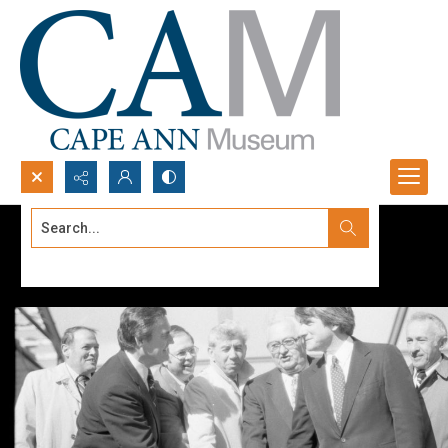
Search...
Advanced search