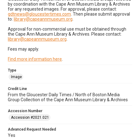
by coordination with the Cape Ann Museum Library & Archives
for any requested images. For approval, please contact:
gdtnews@gloucestertimes.com
. Then please submit approval
to:
library@capeannmuseum.org
.
Approval for non-commercial use must be obtained through
the Cape Ann Museum Library & Archives. Please contact:
library@capeannmuseum.org
.
Fees may apply.
Find more information here
.
Type
Image
Credit Line
From the Gloucester Daily Times / North of Boston Media
Group Collection of the Cape Ann Museum Library & Archives
Accession Number
Accession #2021.021
Advanced Request Needed
Yes