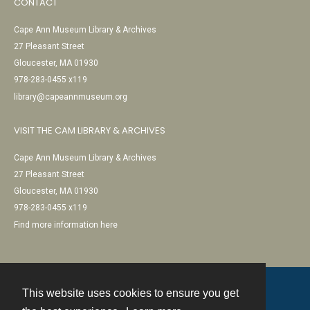
CONTACT
Cape Ann Museum Library & Archives
27 Pleasant Street
Gloucester, MA 01930
978-283-0455 x119
library@capeannmuseum.org
VISIT THE CAM LIBRARY & ARCHIVES
Cape Ann Museum Library & Archives
27 Pleasant Street
Gloucester, MA 01930
978-283-0455 x119
Find more information here
This website uses cookies to ensure you get
Contact