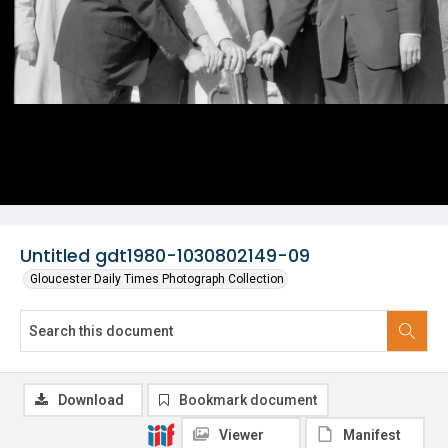
Untitled gdt1980-1030802149-09
Gloucester Daily Times Photograph Collection
Download
Bookmark document
Viewer
Manifest