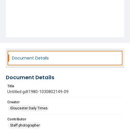
Document Details
Document Details
Title
Untitled gdt1980-1030802149-09
Creator
Gloucester Daily Times
Contributor
Staff photographer