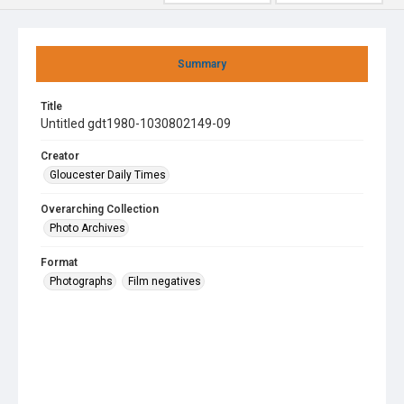
Summary
Title
Untitled gdt1980-1030802149-09
Creator
Gloucester Daily Times
Overarching Collection
Photo Archives
Format
Photographs
Film negatives