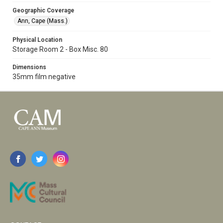
Geographic Coverage
Ann, Cape (Mass.)
Physical Location
Storage Room 2 - Box Misc. 80
Dimensions
35mm film negative