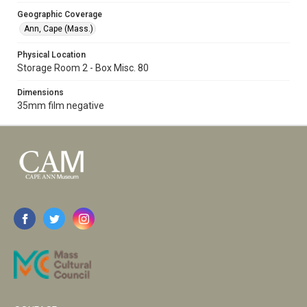
Geographic Coverage
Ann, Cape (Mass.)
Physical Location
Storage Room 2 - Box Misc. 80
Dimensions
35mm film negative