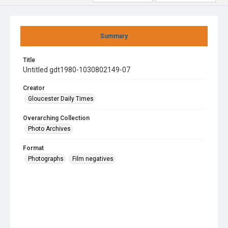
Summary
Title
Untitled gdt1980-1030802149-07
Creator
Gloucester Daily Times
Overarching Collection
Photo Archives
Format
Photographs
Film negatives