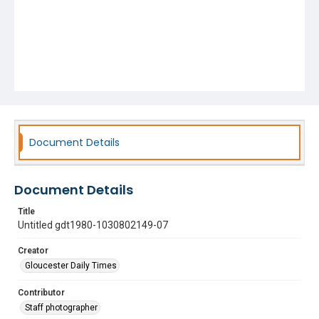
Document Details
Document Details
Title
Untitled gdt1980-1030802149-07
Creator
Gloucester Daily Times
Contributor
Staff photographer