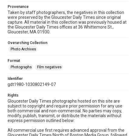
Provenance
Taken by staff photographers, the negatives in this collection
were preserved by the Gloucester Daily Times since original
capture. All material in this collection was previously housed at
the Gloucester Daily Times offices at 36 Whittemore St.,
Gloucester, MA 01930.
Overarching Collection
Photo Archives
Format
Photographs
Film negatives
Identifier
gdt1980-1030802149-07
Rights
Gloucester Daily Times photographs hosted on this site are
subject to copyright and require prior permission for any use
both commercial and non-commercial. No parties may copy,
modify, publish, transmit, or distribute the materials without
express permission outlined below:
All commercial use first requires advanced approval from the
Gloucester Daily Times/North of Boston Media Group, followed