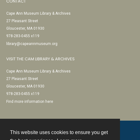
CONTACT
Cape Ann Museum Library & Archives
27 Pleasant Street
Gloucester, MA 01930
978-283-0455 x119
library@capeannmuseum.org
VISIT THE CAM LIBRARY & ARCHIVES
Cape Ann Museum Library & Archives
27 Pleasant Street
Gloucester, MA 01930
978-283-0455 x119
Find more information here
This website uses cookies to ensure you get
Contact