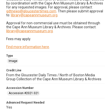
by coordination with the Cape Ann Museum Library & Archives
for any requested images. For approval, please contact:
gdtnews@gloucestertimes.com
. Then please submit approval
to:
library@capeannmuseum.org
.
Approval for non-commercial use must be obtained through
the Cape Ann Museum Library & Archives. Please contact:
library@capeannmuseum.org
.
Fees may apply.
Find more information here
.
Type
Image
Credit Line
From the Gloucester Daily Times / North of Boston Media
Group Collection of the Cape Ann Museum Library & Archives
Accession Number
Accession #2021.021
Advanced Request Needed
Yes