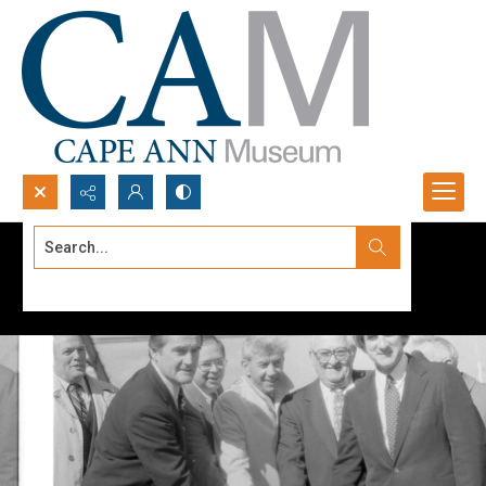
Search...
Advanced search