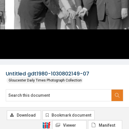
Untitled gdt1980-1030802149-07
Gloucester Daily Times Photograph Collection
Download
Bookmark document
Viewer
Manifest