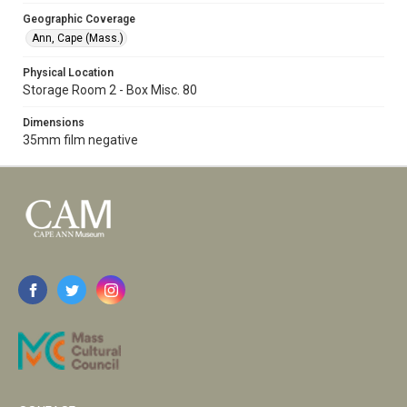
Geographic Coverage
Ann, Cape (Mass.)
Physical Location
Storage Room 2 - Box Misc. 80
Dimensions
35mm film negative