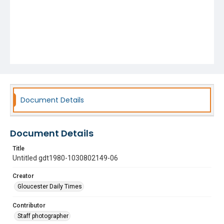
Document Details
Document Details
Title
Untitled gdt1980-1030802149-06
Creator
Gloucester Daily Times
Contributor
Staff photographer