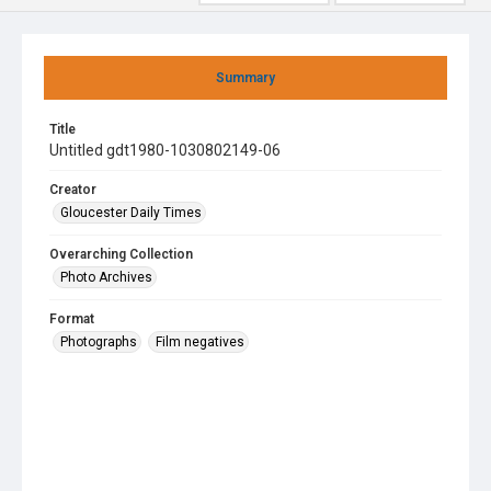
Summary
Title
Untitled gdt1980-1030802149-06
Creator
Gloucester Daily Times
Overarching Collection
Photo Archives
Format
Photographs
Film negatives