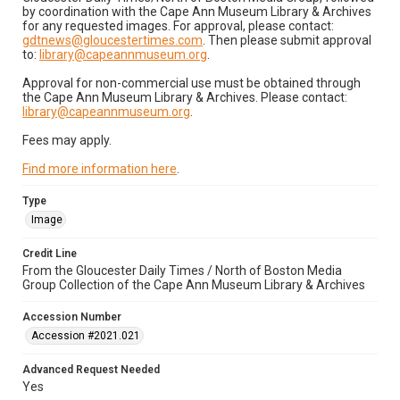
by coordination with the Cape Ann Museum Library & Archives
for any requested images. For approval, please contact:
gdtnews@gloucestertimes.com
. Then please submit approval
to:
library@capeannmuseum.org
.
Approval for non-commercial use must be obtained through
the Cape Ann Museum Library & Archives. Please contact:
library@capeannmuseum.org
.
Fees may apply.
Find more information here
.
Type
Image
Credit Line
From the Gloucester Daily Times / North of Boston Media
Group Collection of the Cape Ann Museum Library & Archives
Accession Number
Accession #2021.021
Advanced Request Needed
Yes