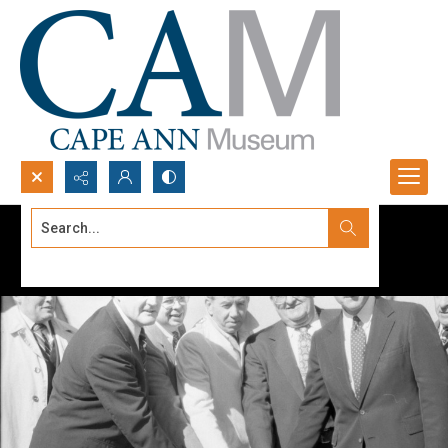
Search...
Advanced search