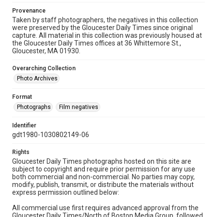
Provenance
Taken by staff photographers, the negatives in this collection
were preserved by the Gloucester Daily Times since original
capture. All material in this collection was previously housed at
the Gloucester Daily Times offices at 36 Whittemore St.,
Gloucester, MA 01930.
Overarching Collection
Photo Archives
Format
Photographs
Film negatives
Identifier
gdt1980-1030802149-06
Rights
Gloucester Daily Times photographs hosted on this site are
subject to copyright and require prior permission for any use
both commercial and non-commercial. No parties may copy,
modify, publish, transmit, or distribute the materials without
express permission outlined below:
All commercial use first requires advanced approval from the
Gloucester Daily Times/North of Boston Media Group, followed