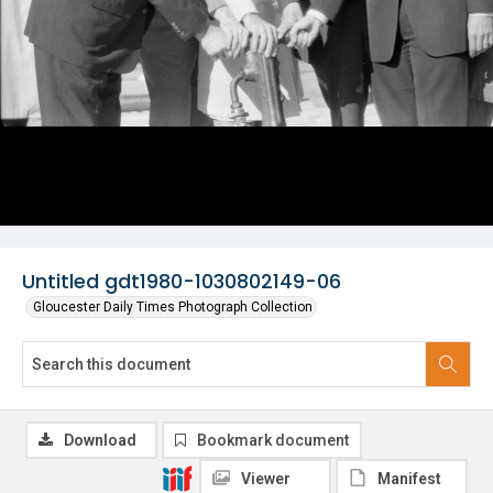
Untitled gdt1980-1030802149-06
Gloucester Daily Times Photograph Collection
Download
Bookmark document
Viewer
Manifest