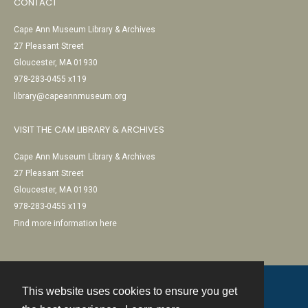
CONTACT
Cape Ann Museum Library & Archives
27 Pleasant Street
Gloucester, MA 01930
978-283-0455 x119
library@capeannmuseum.org
VISIT THE CAM LIBRARY & ARCHIVES
Cape Ann Museum Library & Archives
27 Pleasant Street
Gloucester, MA 01930
978-283-0455 x119
Find more information here
This website uses cookies to ensure you get
Contact