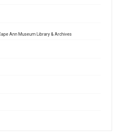
e Cape Ann Museum Library & Archives