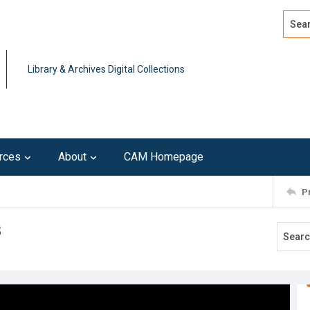
Search
Advan
Library & Archives Digital Collections
rces
About
CAM Homepage
P
3