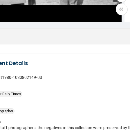
nt Details
gdt1980-1030802149-03
r Daily Times
tographer
e
taff photographers, the negatives in this collection were preserved by th