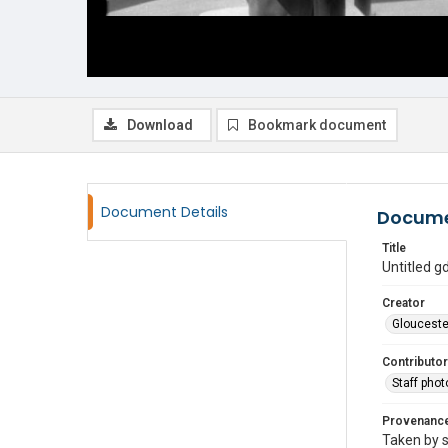
Download
Bookmark document
Document Details
Docume
Title
Untitled 
Creator
Glouceste
Contributor
Staff pho
Provenanc
Taken by s