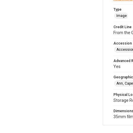
Type
Image
Credit Line
From the G
Accession
Accessio
Advanced 
Yes
Geographic
Ann, Cape
Physical Lo
Storage R
Dimension
35mm film