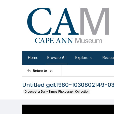
Home
Browse All
Explore
Resou
Return to list
Untitled gdt1980-1030802149-0
Gloucester Daily Times Photograph Collection