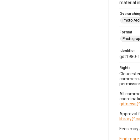
material i
Overarching
Photo Arc
Format
Photogra
Identifier
gdt1980-
Rights
Gloucester
commercial
permission
All commer
coordinati
gdtnews@
Approval 
library@
Fees may 
Find more