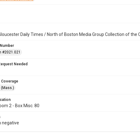
loucester Daily Times / North of Boston Media Group Collection of th
 Number
n #2021.021
Request Needed
 Coverage
 (Mass.)
cation
oom 2 - Box Misc. 80
s
 negative