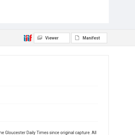
Viewer
Manifest
e Gloucester Daily Times since original capture. All