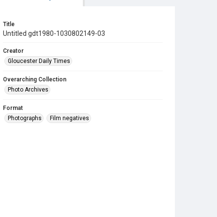
Title
Untitled gdt1980-1030802149-03
Creator
Gloucester Daily Times
Overarching Collection
Photo Archives
Format
Photographs
Film negatives