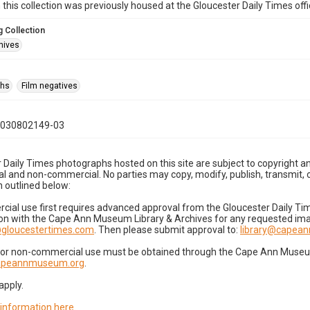
n this collection was previously housed at the Gloucester Daily Times of
 Collection
hives
phs
Film negatives
1030802149-03
 Daily Times photographs hosted on this site are subject to copyright an
 and non-commercial. No parties may copy, modify, publish, transmit, o
 outlined below:
cial use first requires advanced approval from the Gloucester Daily T
on with the Cape Ann Museum Library & Archives for any requested imag
gloucestertimes.com
. Then please submit approval to:
library@capea
for non-commercial use must be obtained through the Cape Ann Museum 
capeannmuseum.org
.
apply.
 information here
.