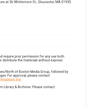
fices at 36 Whittemore St., Gloucester, MA 01930.
d require prior permission for any use both
r distribute the materials without express
imes/North of Boston Media Group, followed by
es. For approval, please contact:
nnmuseum.org
.
Library & Archives. Please contact: