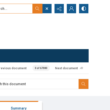
...
ced search
revious document
Next document
0 of 67080
Summary