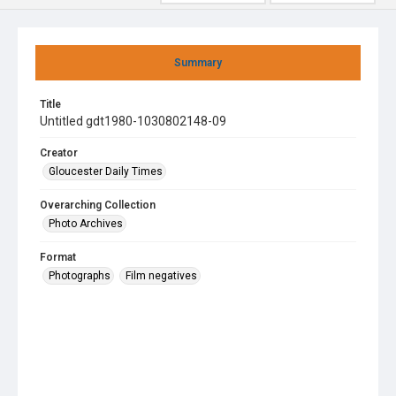
Summary
Title
Untitled gdt1980-1030802148-09
Creator
Gloucester Daily Times
Overarching Collection
Photo Archives
Format
Photographs
Film negatives