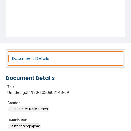
Document Details
Document Details
Title
Untitled gdt1980-1030802148-09
Creator
Gloucester Daily Times
Contributor
Staff photographer