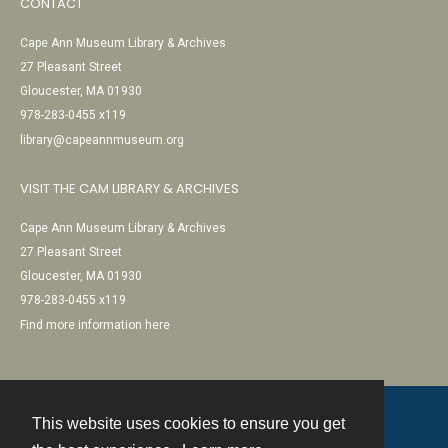
CONTACT
Cape Ann Museum Library & Archives
27 Pleasant Street
Gloucester, MA 01930
978-283-0455 x119
library@capeannmuseum.org
VISIT THE CAM LIBRARY & ARCHIVES
Cape Ann Museum Library & Archives
27 Pleasant Street
Gloucester, MA 01930
978-283-0455 x119
Find more information here
This website uses cookies to ensure you get
Contact