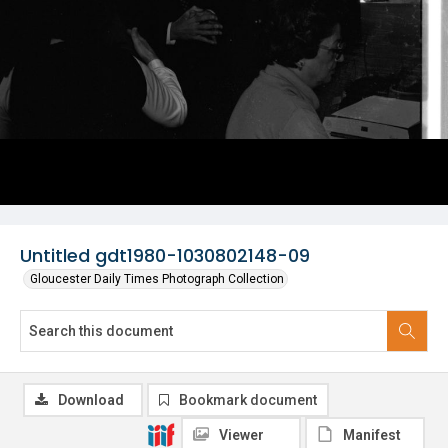
Untitled gdt1980-1030802148-09
Gloucester Daily Times Photograph Collection
Download
Bookmark document
Viewer
Manifest