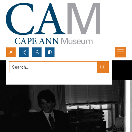
Search...
Advanced search