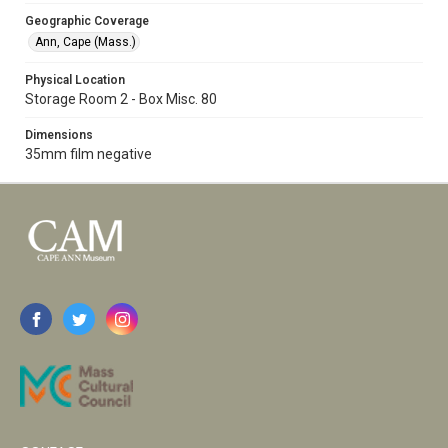
Geographic Coverage
Ann, Cape (Mass.)
Physical Location
Storage Room 2 - Box Misc. 80
Dimensions
35mm film negative