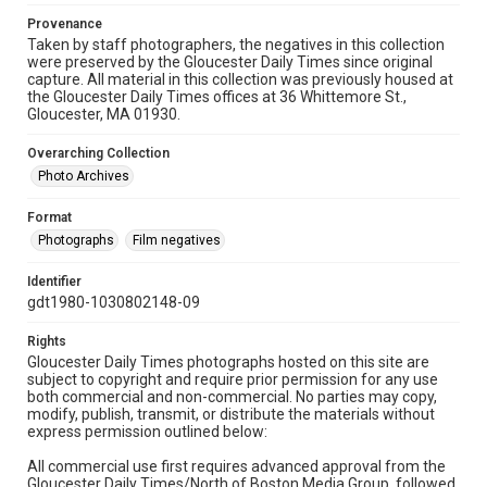
Provenance
Taken by staff photographers, the negatives in this collection
were preserved by the Gloucester Daily Times since original
capture. All material in this collection was previously housed at
the Gloucester Daily Times offices at 36 Whittemore St.,
Gloucester, MA 01930.
Overarching Collection
Photo Archives
Format
Photographs
Film negatives
Identifier
gdt1980-1030802148-09
Rights
Gloucester Daily Times photographs hosted on this site are
subject to copyright and require prior permission for any use
both commercial and non-commercial. No parties may copy,
modify, publish, transmit, or distribute the materials without
express permission outlined below:
All commercial use first requires advanced approval from the
Gloucester Daily Times/North of Boston Media Group, followed