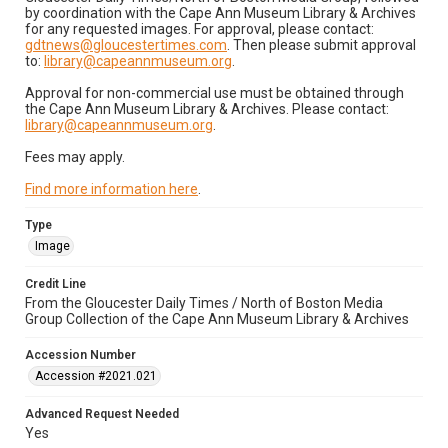
by coordination with the Cape Ann Museum Library & Archives
for any requested images. For approval, please contact:
gdtnews@gloucestertimes.com
. Then please submit approval
to:
library@capeannmuseum.org
.
Approval for non-commercial use must be obtained through
the Cape Ann Museum Library & Archives. Please contact:
library@capeannmuseum.org
.
Fees may apply.
Find more information here
.
Type
Image
Credit Line
From the Gloucester Daily Times / North of Boston Media
Group Collection of the Cape Ann Museum Library & Archives
Accession Number
Accession #2021.021
Advanced Request Needed
Yes