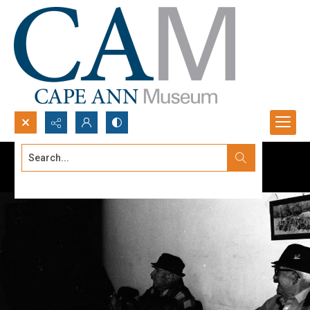
Search...
Advanced search