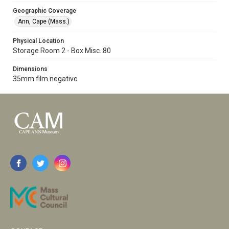
Geographic Coverage
Ann, Cape (Mass.)
Physical Location
Storage Room 2 - Box Misc. 80
Dimensions
35mm film negative