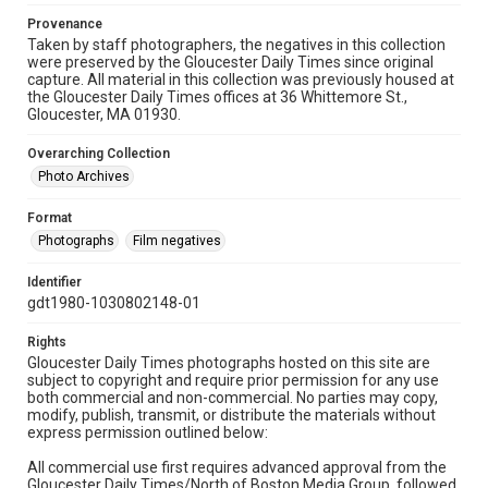
Provenance
Taken by staff photographers, the negatives in this collection
were preserved by the Gloucester Daily Times since original
capture. All material in this collection was previously housed at
the Gloucester Daily Times offices at 36 Whittemore St.,
Gloucester, MA 01930.
Overarching Collection
Photo Archives
Format
Photographs
Film negatives
Identifier
gdt1980-1030802148-01
Rights
Gloucester Daily Times photographs hosted on this site are
subject to copyright and require prior permission for any use
both commercial and non-commercial. No parties may copy,
modify, publish, transmit, or distribute the materials without
express permission outlined below:
All commercial use first requires advanced approval from the
Gloucester Daily Times/North of Boston Media Group, followed