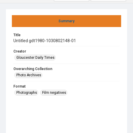
Summary
Title
Untitled gdt1980-1030802148-01
Creator
Gloucester Daily Times
Overarching Collection
Photo Archives
Format
Photographs
Film negatives