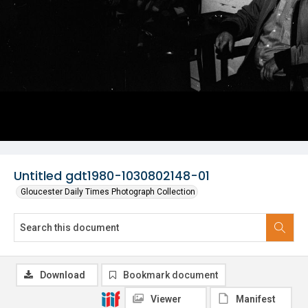
Untitled gdt1980-1030802148-01
Gloucester Daily Times Photograph Collection
Download
Bookmark document
Viewer
Manifest