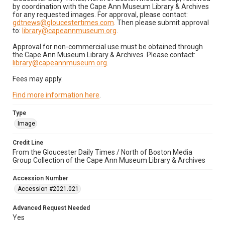
by coordination with the Cape Ann Museum Library & Archives
for any requested images. For approval, please contact:
gdtnews@gloucestertimes.com
. Then please submit approval
to:
library@capeannmuseum.org
.
Approval for non-commercial use must be obtained through
the Cape Ann Museum Library & Archives. Please contact:
library@capeannmuseum.org
.
Fees may apply.
Find more information here
.
Type
Image
Credit Line
From the Gloucester Daily Times / North of Boston Media
Group Collection of the Cape Ann Museum Library & Archives
Accession Number
Accession #2021.021
Advanced Request Needed
Yes