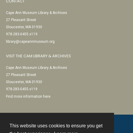
CONTACT
Cape Ann Museum Library & Archives
27 Pleasant Street
Gloucester, MA 01930
978-283-0455 x119
library@capeannmuseum.org
VISIT THE CAM LIBRARY & ARCHIVES
Cape Ann Museum Library & Archives
27 Pleasant Street
Gloucester, MA 01930
978-283-0455 x119
Find more information here
This website uses cookies to ensure you get
Contact