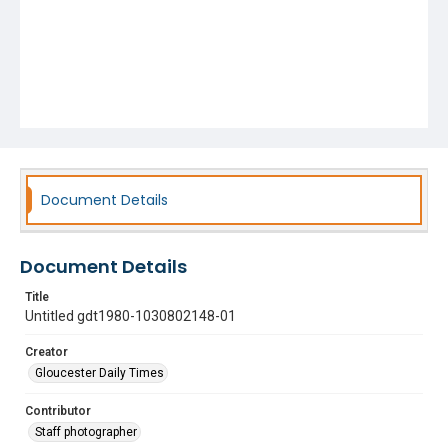
Document Details
Document Details
Title
Untitled gdt1980-1030802148-01
Creator
Gloucester Daily Times
Contributor
Staff photographer