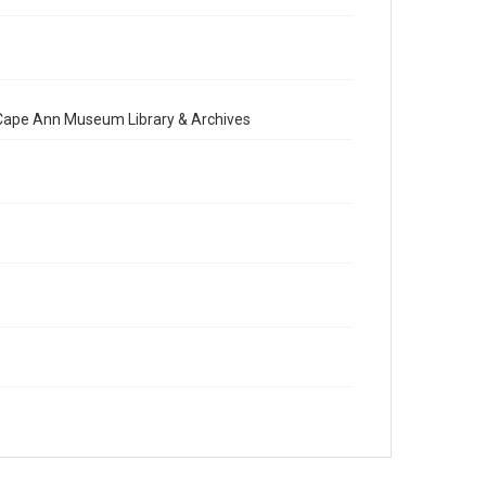
e Cape Ann Museum Library & Archives