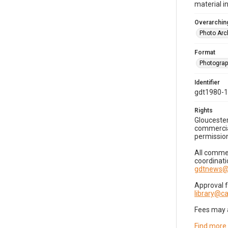
material i
Overarching
Photo Arc
Format
Photogra
Identifier
gdt1980-
Rights
Gloucester
commercial
permission
All commer
coordinati
gdtnews@
Approval 
library@
Fees may 
Find more