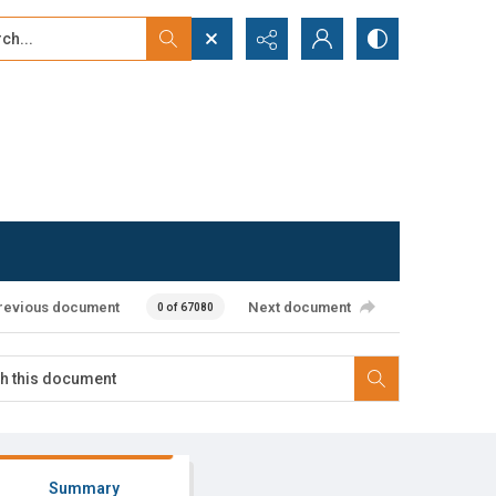
...
ced search
revious document
Next document
0 of 67080
Summary