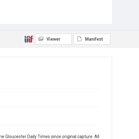
Viewer
Manifest
e Gloucester Daily Times since original capture. All