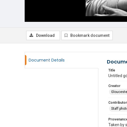
Download
Bookmark document
Document Details
Docume
Title
Untitled 
Creator
Glouceste
Contributor
Staff pho
Provenanc
Taken by s