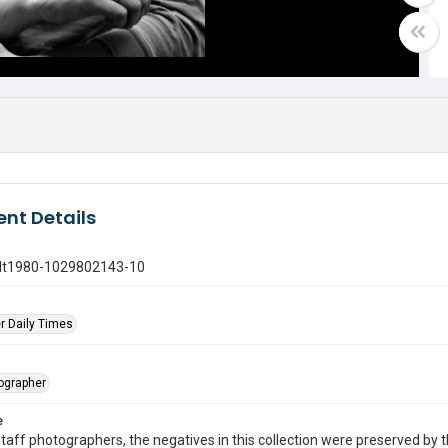
nt Details
gdt1980-1029802143-10
r Daily Times
tographer
e
taff photographers, the negatives in this collection were preserved by th