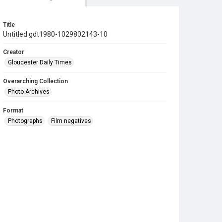
Title
Untitled gdt1980-1029802143-10
Creator
Gloucester Daily Times
Overarching Collection
Photo Archives
Format
Photographs
Film negatives