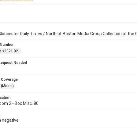
loucester Daily Times / North of Boston Media Group Collection of th
 Number
n #2021.021
Request Needed
 Coverage
 (Mass.)
cation
oom 2 - Box Misc. 80
s
 negative