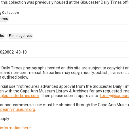
n this collection was previously housed at the Gloucester Daily Times of
 Collection
hives
phs
Film negatives
1029802143-10
 Daily Times photographs hosted on this site are subject to copyright an
 and non-commercial. No parties may copy, modify, publish, transmit, o
 outlined below:
cial use first requires advanced approval from the Gloucester Daily T
on with the Cape Ann Museum Library & Archives for any requested imag
gloucestertimes.com
. Then please submit approval to:
library@capea
for non-commercial use must be obtained through the Cape Ann Museum 
capeannmuseum.org
.
apply.
 information here
.