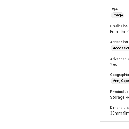
Type
Image
Credit Line
From the G
Accession
Accessio
Advanced 
Yes
Geographic
Ann, Cape
Physical Lo
Storage R
Dimension
35mm film