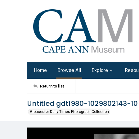
Home
Browse All
Explore
Resou
Return to list
Untitled gdt1980-1029802143-10
Gloucester Daily Times Photograph Collection