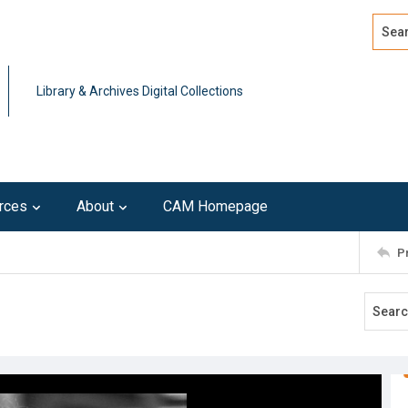
Search
Advan
Library & Archives Digital Collections
rces
About
CAM Homepage
P