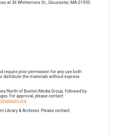
fices at 36 Whittemore St., Gloucester, MA 01930.
d require prior permission for any use both
r distribute the materials without express
imes/North of Boston Media Group, followed by
es. For approval, please contact:
nnmuseum.org
.
Library & Archives. Please contact: