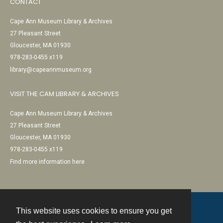
CONTACT
Cape Ann Museum Library & Archives
27 Pleasant Street
Gloucester, MA 01930
978-283-0455 x119
library@capeannmuseum.org
VISIT THE CAM LIBRARY & ARCHIVES
Cape Ann Museum Library & Archives
27 Pleasant Street
Gloucester, MA 01930
978-283-0455 x119
Find more information here
This website uses cookies to ensure you get
Contact