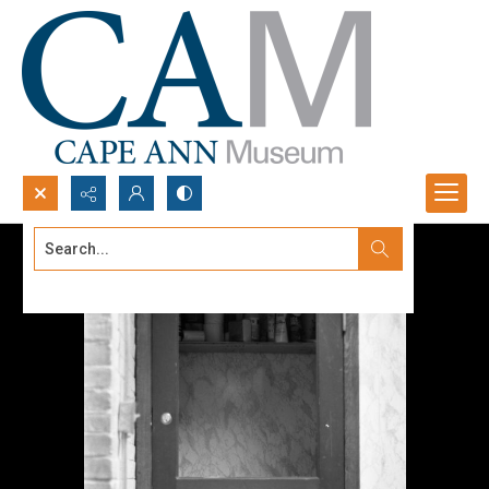
Search...
Advanced search