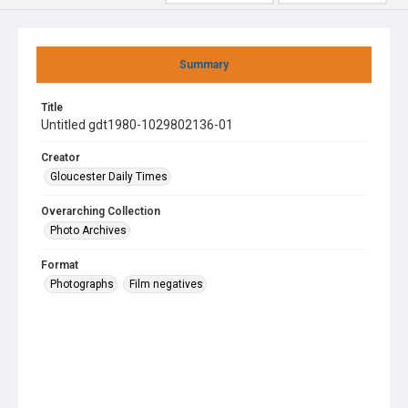
Summary
Title
Untitled gdt1980-1029802136-01
Creator
Gloucester Daily Times
Overarching Collection
Photo Archives
Format
Photographs
Film negatives