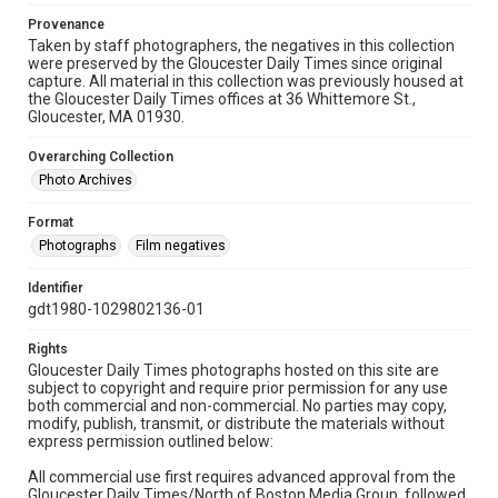
Provenance
Taken by staff photographers, the negatives in this collection
were preserved by the Gloucester Daily Times since original
capture. All material in this collection was previously housed at
the Gloucester Daily Times offices at 36 Whittemore St.,
Gloucester, MA 01930.
Overarching Collection
Photo Archives
Format
Photographs
Film negatives
Identifier
gdt1980-1029802136-01
Rights
Gloucester Daily Times photographs hosted on this site are
subject to copyright and require prior permission for any use
both commercial and non-commercial. No parties may copy,
modify, publish, transmit, or distribute the materials without
express permission outlined below:
All commercial use first requires advanced approval from the
Gloucester Daily Times/North of Boston Media Group, followed