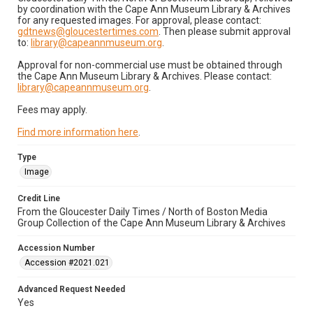
by coordination with the Cape Ann Museum Library & Archives
for any requested images. For approval, please contact:
gdtnews@gloucestertimes.com
. Then please submit approval
to:
library@capeannmuseum.org
.
Approval for non-commercial use must be obtained through
the Cape Ann Museum Library & Archives. Please contact:
library@capeannmuseum.org
.
Fees may apply.
Find more information here
.
Type
Image
Credit Line
From the Gloucester Daily Times / North of Boston Media
Group Collection of the Cape Ann Museum Library & Archives
Accession Number
Accession #2021.021
Advanced Request Needed
Yes