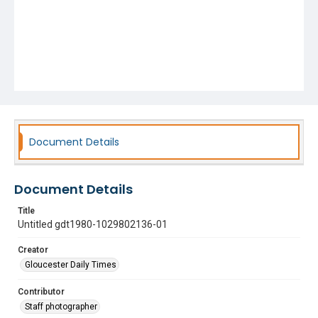
Document Details
Document Details
Title
Untitled gdt1980-1029802136-01
Creator
Gloucester Daily Times
Contributor
Staff photographer