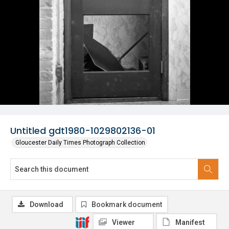
Untitled gdt1980-1029802136-01
Gloucester Daily Times Photograph Collection
Download
Bookmark document
Viewer
Manifest