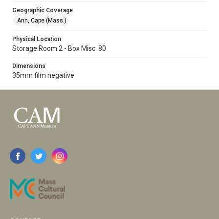
Geographic Coverage
Ann, Cape (Mass.)
Physical Location
Storage Room 2 - Box Misc. 80
Dimensions
35mm film negative