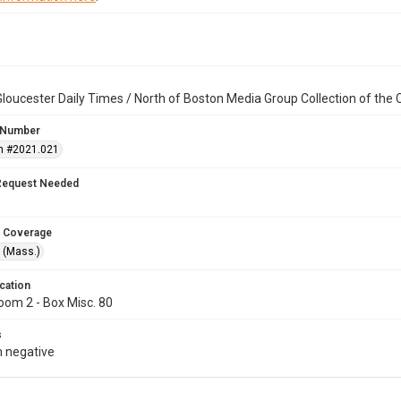
loucester Daily Times / North of Boston Media Group Collection of th
 Number
n #2021.021
Request Needed
 Coverage
 (Mass.)
cation
oom 2 - Box Misc. 80
s
 negative