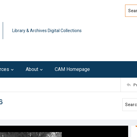
Search
Advan
Library & Archives Digital Collections
rces
About
CAM Homepage
P
6