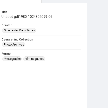
Title
Untitled gdt1980-1024802099-06
Creator
Gloucester Daily Times
Overarching Collection
Photo Archives
Format
Photographs
Film negatives