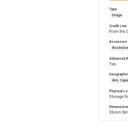
Type
Image
Credit Line
From the G
Accession
Accessio
Advanced 
Yes
Geographic
Ann, Cape
Physical Lo
Storage R
Dimension
35mm film