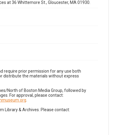
fices at 36 Whittemore St., Gloucester, MA 01930.
d require prior permission for any use both
r distribute the materials without express
imes/North of Boston Media Group, followed by
es. For approval, please contact:
nnmuseum.org
.
Library & Archives. Please contact: