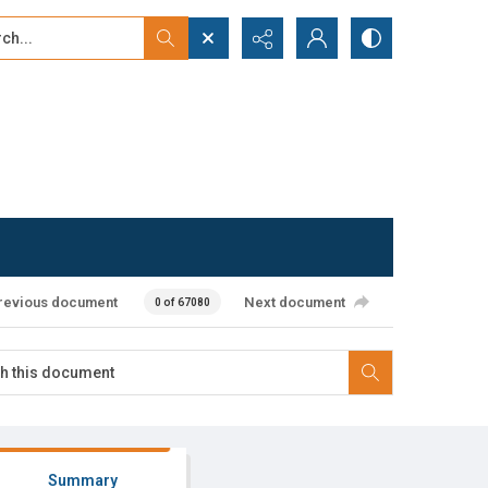
...
ced search
revious document
Next document
0 of 67080
Summary