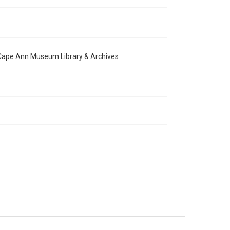
e Cape Ann Museum Library & Archives