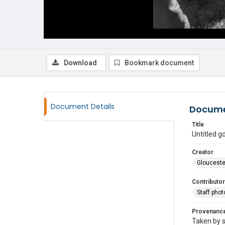
Download
Bookmark document
Document Details
Docume
Title
Untitled 
Creator
Glouceste
Contributor
Staff pho
Provenanc
Taken by s