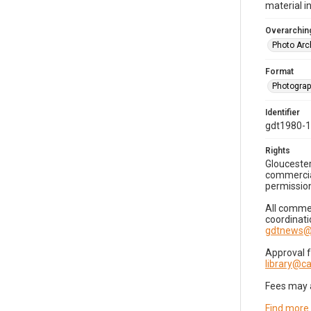
material i
Overarching
Photo Arc
Format
Photogra
Identifier
gdt1980-
Rights
Gloucester
commercial
permission
All commer
coordinati
gdtnews@
Approval 
library@
Fees may 
Find more