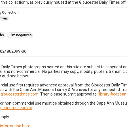
n this collection was previously housed at the Gloucester Daily Times of
 Collection
hives
phs
Film negatives
1024802099-06
 Daily Times photographs hosted on this site are subject to copyright an
 and non-commercial. No parties may copy, modify, publish, transmit, o
 outlined below:
cial use first requires advanced approval from the Gloucester Daily T
on with the Cape Ann Museum Library & Archives for any requested imag
gloucestertimes.com
. Then please submit approval to:
library@capea
for non-commercial use must be obtained through the Cape Ann Museum 
capeannmuseum.org
.
apply.
 information here
.