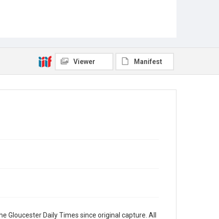
Viewer
Manifest
e Gloucester Daily Times since original capture. All