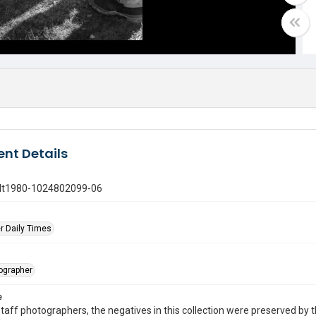
nt Details
gdt1980-1024802099-06
r Daily Times
tographer
e
taff photographers, the negatives in this collection were preserved by th