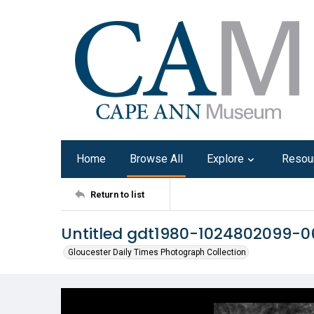
Home
Browse All
Explore
Resou
Return to list
Untitled gdt1980-1024802099-0
Gloucester Daily Times Photograph Collection