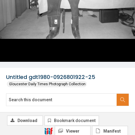
Untitled gdt1980-0926801922-25
Gloucester Daily Times Photograph Collection
Download
Bookmark document
Viewer
Manifest