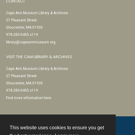
CONTACT
Cape Ann Museum Library & Archives
27 Pleasant Street
Gloucester, MA 01930
978-283-0455 x119
library@capeannmuseum.org
VISIT THE CAM LIBRARY & ARCHIVES
Cape Ann Museum Library & Archives
27 Pleasant Street
Gloucester, MA 01930
978-283-0455 x119
Find more information here
This website uses cookies to ensure you get
Contact