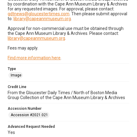
by coordination with the Cape Ann Museum Library & Archives
for any requested images. For approval, please contact:
gdtnews@gloucestertimes.com
. Then please submit approval
to:
library@capeannmuseum.org
.
Approval for non-commercial use must be obtained through
the Cape Ann Museum Library & Archives. Please contact:
library@capeannmuseum.org
.
Fees may apply.
Find more information here
.
Type
Image
Credit Line
From the Gloucester Daily Times / North of Boston Media
Group Collection of the Cape Ann Museum Library & Archives
Accession Number
Accession #2021.021
Advanced Request Needed
Yes