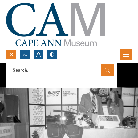
Search...
Advanced search