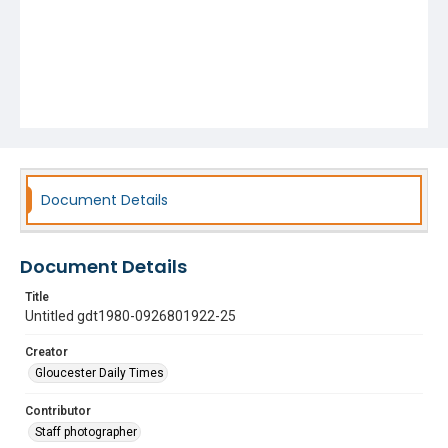
Document Details
Document Details
Title
Untitled gdt1980-0926801922-25
Creator
Gloucester Daily Times
Contributor
Staff photographer