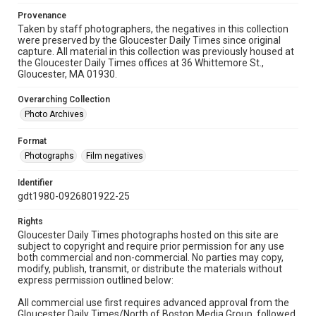
Provenance
Taken by staff photographers, the negatives in this collection
were preserved by the Gloucester Daily Times since original
capture. All material in this collection was previously housed at
the Gloucester Daily Times offices at 36 Whittemore St.,
Gloucester, MA 01930.
Overarching Collection
Photo Archives
Format
Photographs
Film negatives
Identifier
gdt1980-0926801922-25
Rights
Gloucester Daily Times photographs hosted on this site are
subject to copyright and require prior permission for any use
both commercial and non-commercial. No parties may copy,
modify, publish, transmit, or distribute the materials without
express permission outlined below:
All commercial use first requires advanced approval from the
Gloucester Daily Times/North of Boston Media Group, followed