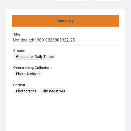
Summary
Title
Untitled gdt1980-0926801922-25
Creator
Gloucester Daily Times
Overarching Collection
Photo Archives
Format
Photographs
Film negatives