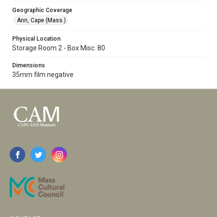
Geographic Coverage
Ann, Cape (Mass.)
Physical Location
Storage Room 2 - Box Misc. 80
Dimensions
35mm film negative