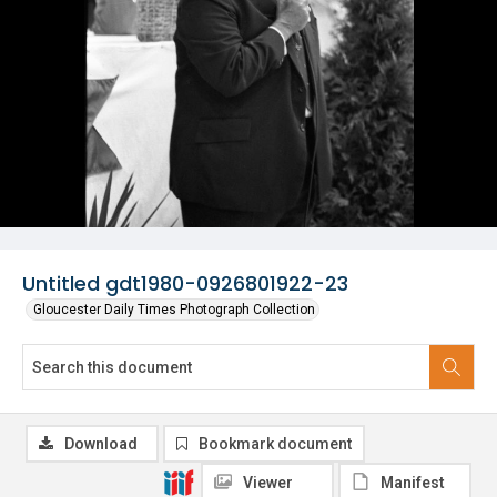
Untitled gdt1980-0926801922-23
Gloucester Daily Times Photograph Collection
Download
Bookmark document
Viewer
Manifest