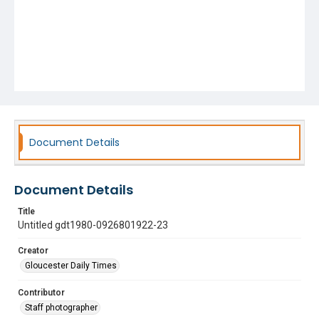
Document Details
Document Details
Title
Untitled gdt1980-0926801922-23
Creator
Gloucester Daily Times
Contributor
Staff photographer