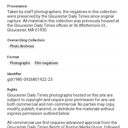
Provenance
Taken by staff photographers, the negatives in this collection
were preserved by the Gloucester Daily Times since original
capture. All material in this collection was previously housed at
the Gloucester Daily Times offices at 36 Whittemore St.,
Gloucester, MA 01930.
Overarching Collection
Photo Archives
Format
Photographs
Film negatives
Identifier
gdt1980-0926801922-23
Rights
Gloucester Daily Times photographs hosted on this site are
subject to copyright and require prior permission for any use
both commercial and non-commercial. No parties may copy,
modify, publish, transmit, or distribute the materials without
express permission outlined below:
All commercial use first requires advanced approval from the
Gloucester Daily Times/North of Boston Media Group, followed