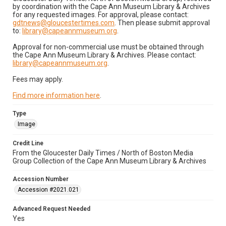
by coordination with the Cape Ann Museum Library & Archives
for any requested images. For approval, please contact:
gdtnews@gloucestertimes.com
. Then please submit approval
to:
library@capeannmuseum.org
.
Approval for non-commercial use must be obtained through
the Cape Ann Museum Library & Archives. Please contact:
library@capeannmuseum.org
.
Fees may apply.
Find more information here
.
Type
Image
Credit Line
From the Gloucester Daily Times / North of Boston Media
Group Collection of the Cape Ann Museum Library & Archives
Accession Number
Accession #2021.021
Advanced Request Needed
Yes