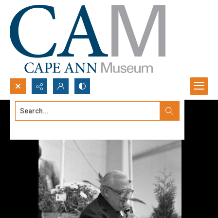
Search...
Advanced search