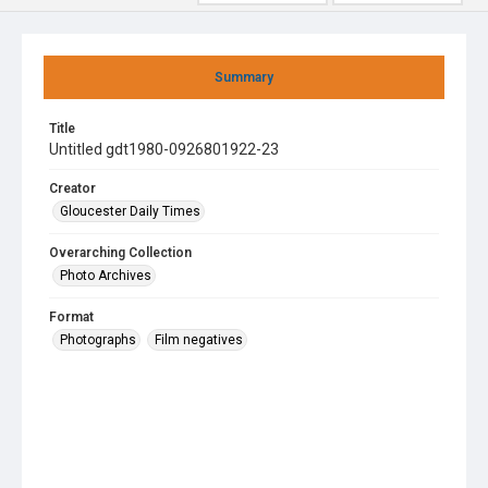
Summary
Title
Untitled gdt1980-0926801922-23
Creator
Gloucester Daily Times
Overarching Collection
Photo Archives
Format
Photographs
Film negatives