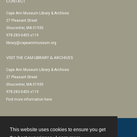
CONTACT
Cape Ann Museum Library & Archives
27 Pleasant Street
Gloucester, MA 01930
978-283-0455 x119
library@capeannmuseum.org
VISIT THE CAM LIBRARY & ARCHIVES
Cape Ann Museum Library & Archives
27 Pleasant Street
Gloucester, MA 01930
978-283-0455 x119
Find more information here
This website uses cookies to ensure you get
Contact