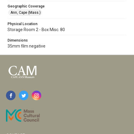
Geographic Coverage
Ann, Cape (Mass.)
Physical Location
Storage Room 2 - Box Misc. 80
Dimensions
35mm film negative