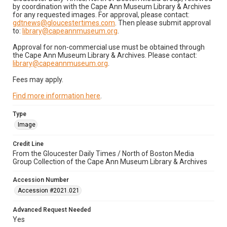
by coordination with the Cape Ann Museum Library & Archives
for any requested images. For approval, please contact:
gdtnews@gloucestertimes.com
. Then please submit approval
to:
library@capeannmuseum.org
.
Approval for non-commercial use must be obtained through
the Cape Ann Museum Library & Archives. Please contact:
library@capeannmuseum.org
.
Fees may apply.
Find more information here
.
Type
Image
Credit Line
From the Gloucester Daily Times / North of Boston Media
Group Collection of the Cape Ann Museum Library & Archives
Accession Number
Accession #2021.021
Advanced Request Needed
Yes