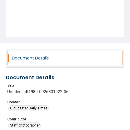
Document Details
Document Details
Title
Untitled gdt1980-0926801922-06
Creator
Gloucester Daily Times
Contributor
Staff photographer