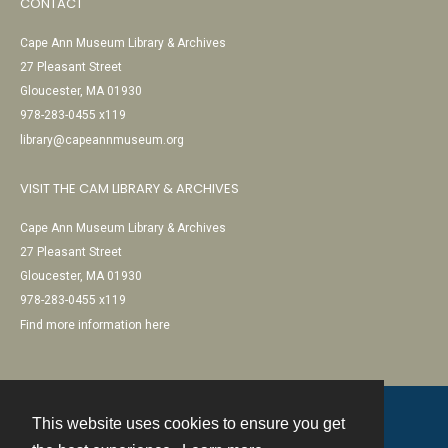
CONTACT
Cape Ann Museum Library & Archives
27 Pleasant Street
Gloucester, MA 01930
978-283-0455 x119
library@capeannmuseum.org
VISIT THE CAM LIBRARY & ARCHIVES
Cape Ann Museum Library & Archives
27 Pleasant Street
Gloucester, MA 01930
978-283-0455 x119
Find more information here
This website uses cookies to ensure you get
Contact