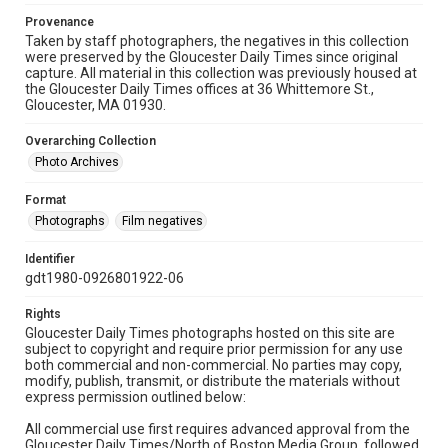
Provenance
Taken by staff photographers, the negatives in this collection
were preserved by the Gloucester Daily Times since original
capture. All material in this collection was previously housed at
the Gloucester Daily Times offices at 36 Whittemore St.,
Gloucester, MA 01930.
Overarching Collection
Photo Archives
Format
Photographs
Film negatives
Identifier
gdt1980-0926801922-06
Rights
Gloucester Daily Times photographs hosted on this site are
subject to copyright and require prior permission for any use
both commercial and non-commercial. No parties may copy,
modify, publish, transmit, or distribute the materials without
express permission outlined below:
All commercial use first requires advanced approval from the
Gloucester Daily Times/North of Boston Media Group, followed