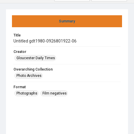
Summary
Title
Untitled gdt1980-0926801922-06
Creator
Gloucester Daily Times
Overarching Collection
Photo Archives
Format
Photographs
Film negatives