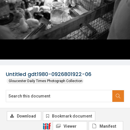
Untitled gdt1980-0926801922-06
Gloucester Daily Times Photograph Collection
Download
Bookmark document
Viewer
Manifest