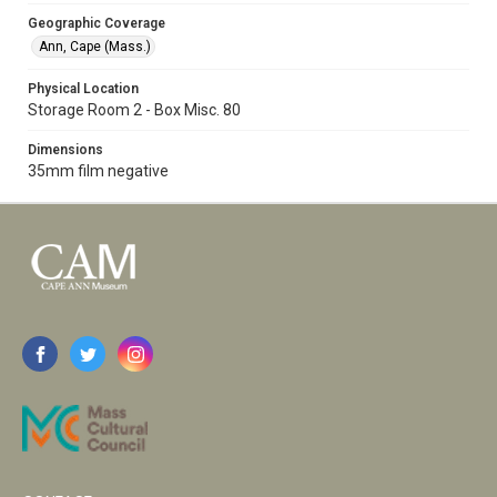
Geographic Coverage
Ann, Cape (Mass.)
Physical Location
Storage Room 2 - Box Misc. 80
Dimensions
35mm film negative