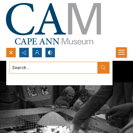
Search...
Advanced search