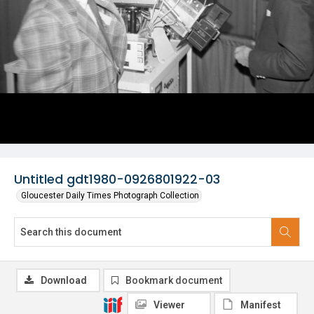
Untitled gdt1980-0926801922-03
Gloucester Daily Times Photograph Collection
Download
Bookmark document
Viewer
Manifest