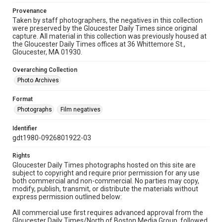
Provenance
Taken by staff photographers, the negatives in this collection
were preserved by the Gloucester Daily Times since original
capture. All material in this collection was previously housed at
the Gloucester Daily Times offices at 36 Whittemore St.,
Gloucester, MA 01930.
Overarching Collection
Photo Archives
Format
Photographs
Film negatives
Identifier
gdt1980-0926801922-03
Rights
Gloucester Daily Times photographs hosted on this site are
subject to copyright and require prior permission for any use
both commercial and non-commercial. No parties may copy,
modify, publish, transmit, or distribute the materials without
express permission outlined below:
All commercial use first requires advanced approval from the
Gloucester Daily Times/North of Boston Media Group, followed