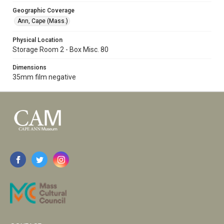
Geographic Coverage
Ann, Cape (Mass.)
Physical Location
Storage Room 2 - Box Misc. 80
Dimensions
35mm film negative