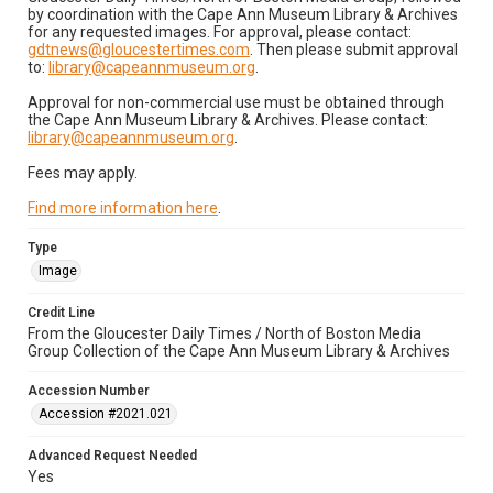
by coordination with the Cape Ann Museum Library & Archives
for any requested images. For approval, please contact:
gdtnews@gloucestertimes.com
. Then please submit approval
to:
library@capeannmuseum.org
.
Approval for non-commercial use must be obtained through
the Cape Ann Museum Library & Archives. Please contact:
library@capeannmuseum.org
.
Fees may apply.
Find more information here
.
Type
Image
Credit Line
From the Gloucester Daily Times / North of Boston Media
Group Collection of the Cape Ann Museum Library & Archives
Accession Number
Accession #2021.021
Advanced Request Needed
Yes