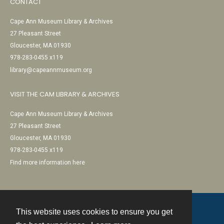
CONTACT
Cape Ann Museum Library & Archives
27 Pleasant Street
Gloucester, MA 01930
978-283-0455 x119
library@capeannmuseum.org
VISIT THE CAM LIBRARY & ARCHIVES
Cape Ann Museum Library & Archives
27 Pleasant Street
Gloucester, MA 01930
978-283-0455 x119
Find more information here
This website uses cookies to ensure you get
Contact