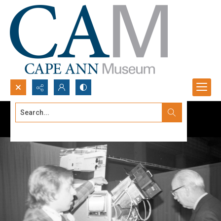
Search...
Advanced search