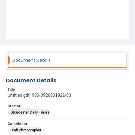
Document Details
Document Details
Title
Untitled gdt1980-0926801922-03
Creator
Gloucester Daily Times
Contributor
Staff photographer