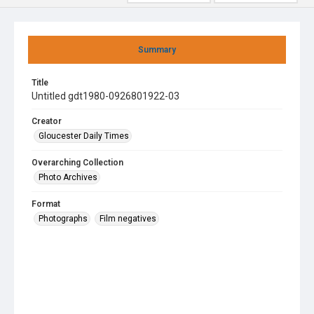
Summary
Title
Untitled gdt1980-0926801922-03
Creator
Gloucester Daily Times
Overarching Collection
Photo Archives
Format
Photographs
Film negatives