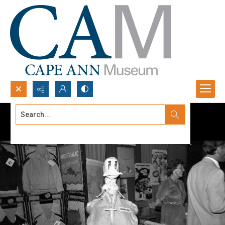
Search...
Advanced search