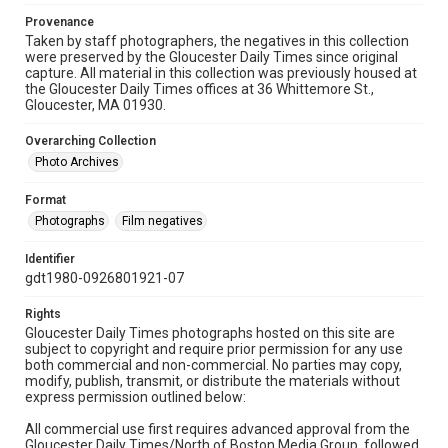
Provenance
Taken by staff photographers, the negatives in this collection
were preserved by the Gloucester Daily Times since original
capture. All material in this collection was previously housed at
the Gloucester Daily Times offices at 36 Whittemore St.,
Gloucester, MA 01930.
Overarching Collection
Photo Archives
Format
Photographs
Film negatives
Identifier
gdt1980-0926801921-07
Rights
Gloucester Daily Times photographs hosted on this site are
subject to copyright and require prior permission for any use
both commercial and non-commercial. No parties may copy,
modify, publish, transmit, or distribute the materials without
express permission outlined below:
All commercial use first requires advanced approval from the
Gloucester Daily Times/North of Boston Media Group, followed