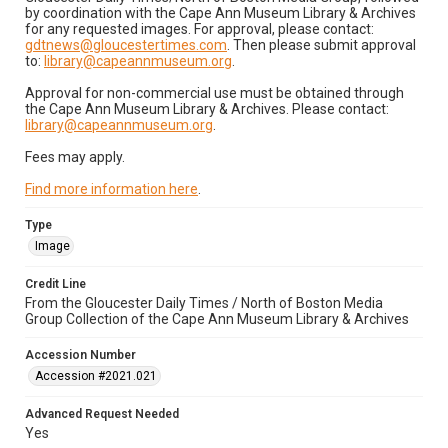
by coordination with the Cape Ann Museum Library & Archives
for any requested images. For approval, please contact:
gdtnews@gloucestertimes.com
. Then please submit approval
to:
library@capeannmuseum.org
.
Approval for non-commercial use must be obtained through
the Cape Ann Museum Library & Archives. Please contact:
library@capeannmuseum.org
.
Fees may apply.
Find more information here
.
Type
Image
Credit Line
From the Gloucester Daily Times / North of Boston Media
Group Collection of the Cape Ann Museum Library & Archives
Accession Number
Accession #2021.021
Advanced Request Needed
Yes