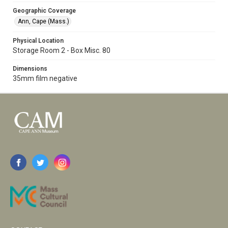
Geographic Coverage
Ann, Cape (Mass.)
Physical Location
Storage Room 2 - Box Misc. 80
Dimensions
35mm film negative