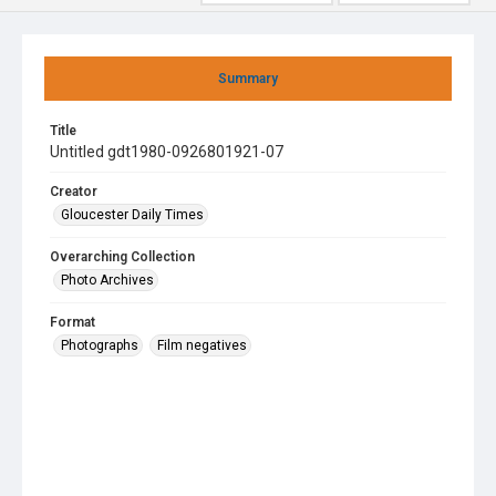
Summary
Title
Untitled gdt1980-0926801921-07
Creator
Gloucester Daily Times
Overarching Collection
Photo Archives
Format
Photographs
Film negatives