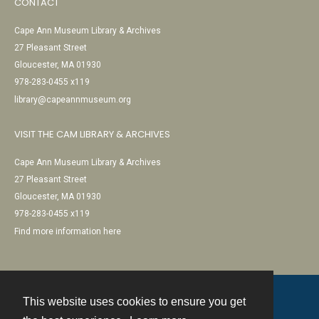
CONTACT
Cape Ann Museum Library & Archives
27 Pleasant Street
Gloucester, MA 01930
978-283-0455 x119
library@capeannmuseum.org
VISIT THE CAM LIBRARY & ARCHIVES
Cape Ann Museum Library & Archives
27 Pleasant Street
Gloucester, MA 01930
978-283-0455 x119
Find more information here
This website uses cookies to ensure you get
Contact