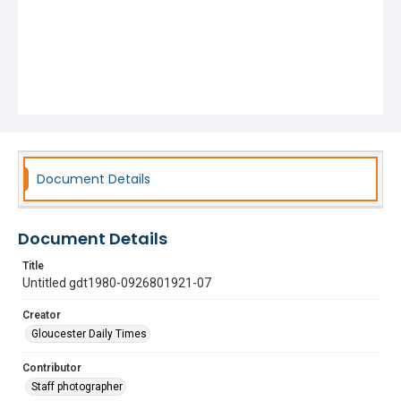
Document Details
Document Details
Title
Untitled gdt1980-0926801921-07
Creator
Gloucester Daily Times
Contributor
Staff photographer