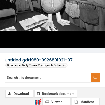
Untitled gdt1980-0926801921-07
Gloucester Daily Times Photograph Collection
Download
Bookmark document
Viewer
Manifest