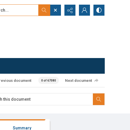
...
ced search
revious document
Next document
0 of 67080
Summary