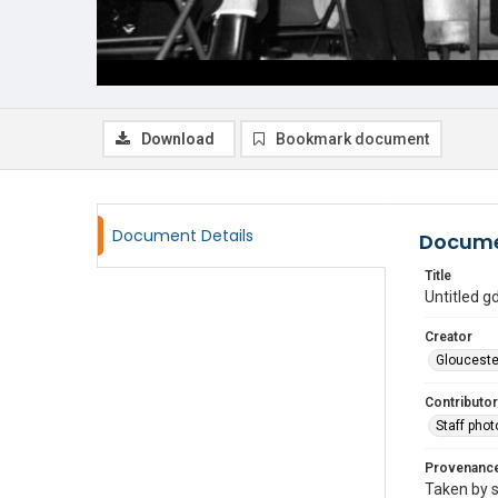
Download
Bookmark document
Document Details
Docume
Title
Untitled 
Creator
Glouceste
Contributor
Staff pho
Provenanc
Taken by s