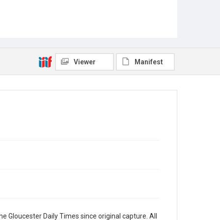
Viewer
Manifest
e Gloucester Daily Times since original capture. All