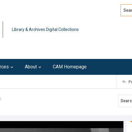
Search
Advan
Library & Archives Digital Collections
rces
About
CAM Homepage
P
6