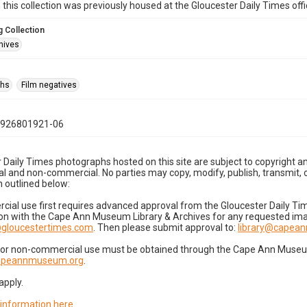
n this collection was previously housed at the Gloucester Daily Times of
 Collection
hives
phs
Film negatives
0926801921-06
 Daily Times photographs hosted on this site are subject to copyright an
 and non-commercial. No parties may copy, modify, publish, transmit, o
 outlined below:
cial use first requires advanced approval from the Gloucester Daily T
on with the Cape Ann Museum Library & Archives for any requested imag
gloucestertimes.com
. Then please submit approval to:
library@capea
for non-commercial use must be obtained through the Cape Ann Museum 
capeannmuseum.org
.
apply.
 information here
.