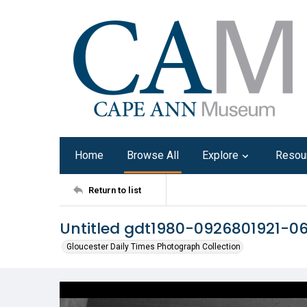
Home
Browse All
Explore
Resou
Return to list
Untitled gdt1980-0926801921-0
Gloucester Daily Times Photograph Collection