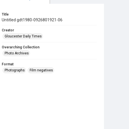
Title
Untitled gdt1980-0926801921-06
Creator
Gloucester Daily Times
Overarching Collection
Photo Archives
Format
Photographs
Film negatives