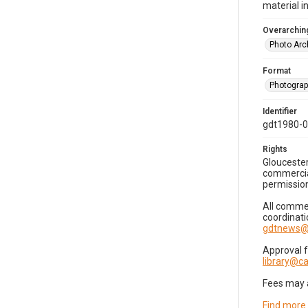
material i
Overarching
Photo Arc
Format
Photogra
Identifier
gdt1980-
Rights
Gloucester
commercial
permission
All commer
coordinati
gdtnews@
Approval 
library@
Fees may 
Find more