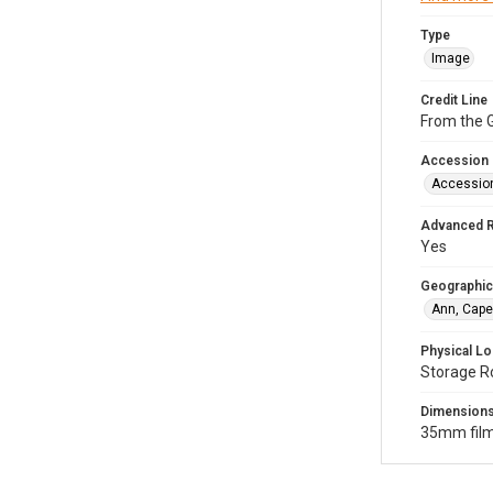
Type
Image
Credit Line
From the G
Accession
Accessio
Advanced 
Yes
Geographic
Ann, Cape
Physical Lo
Storage R
Dimension
35mm film