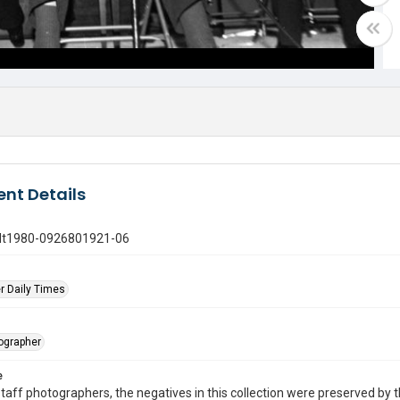
nt Details
gdt1980-0926801921-06
r Daily Times
tographer
e
taff photographers, the negatives in this collection were preserved by th