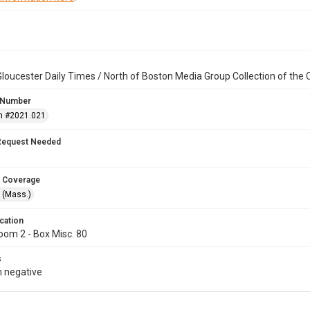
loucester Daily Times / North of Boston Media Group Collection of th
 Number
n #2021.021
Request Needed
 Coverage
 (Mass.)
cation
oom 2 - Box Misc. 80
s
 negative