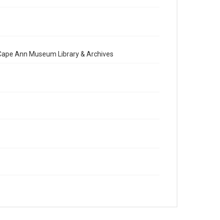
e Cape Ann Museum Library & Archives