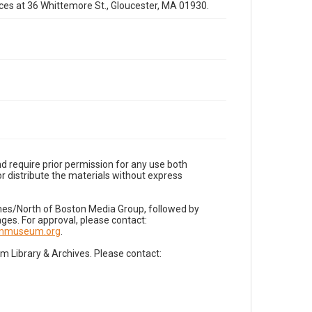
fices at 36 Whittemore St., Gloucester, MA 01930.
d require prior permission for any use both
r distribute the materials without express
imes/North of Boston Media Group, followed by
es. For approval, please contact:
nnmuseum.org
.
Library & Archives. Please contact: