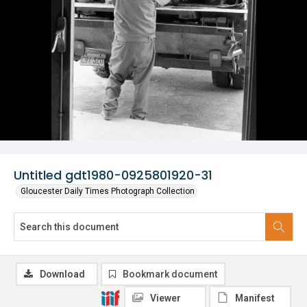
Untitled gdt1980-0925801920-31
Gloucester Daily Times Photograph Collection
Download
Bookmark document
Viewer
Manifest