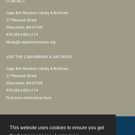
CONTACT
Cape Ann Museum Library & Archives
27 Pleasant Street
Gloucester, MA 01930
978-283-0455 x119
library@capeannmuseum.org
VISIT THE CAM LIBRARY & ARCHIVES
Cape Ann Museum Library & Archives
27 Pleasant Street
Gloucester, MA 01930
978-283-0455 x119
Find more information here
This website uses cookies to ensure you get
Contact