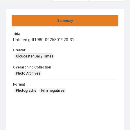
Summary
Title
Untitled gdt1980-0925801920-31
Creator
Gloucester Daily Times
Overarching Collection
Photo Archives
Format
Photographs
Film negatives