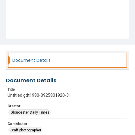
Document Details
Document Details
Title
Untitled gdt1980-0925801920-31
Creator
Gloucester Daily Times
Contributor
Staff photographer