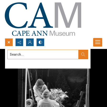
Search...
Advanced search