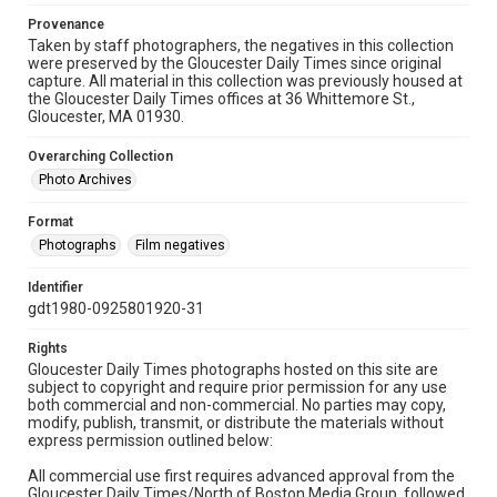
Provenance
Taken by staff photographers, the negatives in this collection
were preserved by the Gloucester Daily Times since original
capture. All material in this collection was previously housed at
the Gloucester Daily Times offices at 36 Whittemore St.,
Gloucester, MA 01930.
Overarching Collection
Photo Archives
Format
Photographs
Film negatives
Identifier
gdt1980-0925801920-31
Rights
Gloucester Daily Times photographs hosted on this site are
subject to copyright and require prior permission for any use
both commercial and non-commercial. No parties may copy,
modify, publish, transmit, or distribute the materials without
express permission outlined below:
All commercial use first requires advanced approval from the
Gloucester Daily Times/North of Boston Media Group, followed