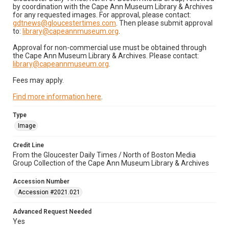
by coordination with the Cape Ann Museum Library & Archives
for any requested images. For approval, please contact:
gdtnews@gloucestertimes.com
. Then please submit approval
to:
library@capeannmuseum.org
.
Approval for non-commercial use must be obtained through
the Cape Ann Museum Library & Archives. Please contact:
library@capeannmuseum.org
.
Fees may apply.
Find more information here
.
Type
Image
Credit Line
From the Gloucester Daily Times / North of Boston Media
Group Collection of the Cape Ann Museum Library & Archives
Accession Number
Accession #2021.021
Advanced Request Needed
Yes