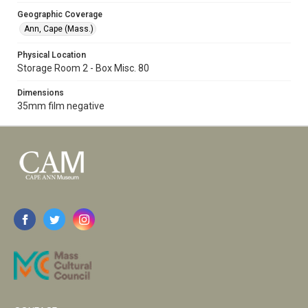
Geographic Coverage
Ann, Cape (Mass.)
Physical Location
Storage Room 2 - Box Misc. 80
Dimensions
35mm film negative