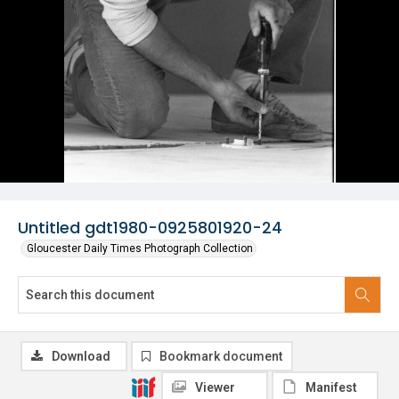
Untitled gdt1980-0925801920-24
Gloucester Daily Times Photograph Collection
Download
Bookmark document
Viewer
Manifest