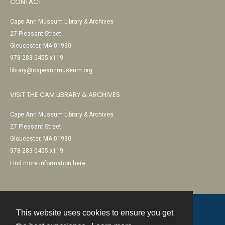
CONTACT
Cape Ann Museum Library & Archives
27 Pleasant Street
Gloucester, MA 01930
978-283-0455 x119
library@capeannmuseum.org
VISIT THE CAM LIBRARY & ARCHIVES
Cape Ann Museum Library & Archives
27 Pleasant Street
Gloucester, MA 01930
978-283-0455 x119
Find more information here
This website uses cookies to ensure you get
Contact