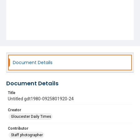
Document Details
Document Details
Title
Untitled gdt1980-0925801920-24
Creator
Gloucester Daily Times
Contributor
Staff photographer