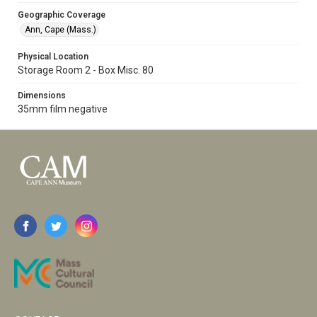
Geographic Coverage
Ann, Cape (Mass.)
Physical Location
Storage Room 2 - Box Misc. 80
Dimensions
35mm film negative