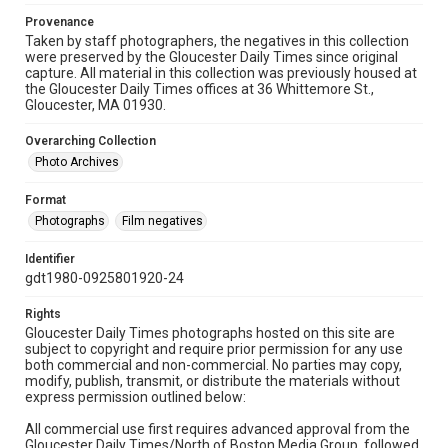
Provenance
Taken by staff photographers, the negatives in this collection
were preserved by the Gloucester Daily Times since original
capture. All material in this collection was previously housed at
the Gloucester Daily Times offices at 36 Whittemore St.,
Gloucester, MA 01930.
Overarching Collection
Photo Archives
Format
Photographs
Film negatives
Identifier
gdt1980-0925801920-24
Rights
Gloucester Daily Times photographs hosted on this site are
subject to copyright and require prior permission for any use
both commercial and non-commercial. No parties may copy,
modify, publish, transmit, or distribute the materials without
express permission outlined below:
All commercial use first requires advanced approval from the
Gloucester Daily Times/North of Boston Media Group, followed