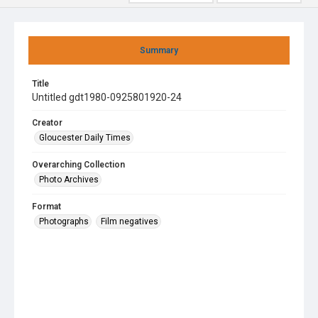
Summary
Title
Untitled gdt1980-0925801920-24
Creator
Gloucester Daily Times
Overarching Collection
Photo Archives
Format
Photographs
Film negatives