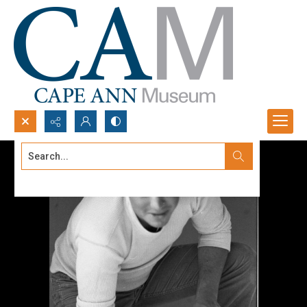
Search...
Advanced search