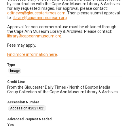
by coordination with the Cape Ann Museum Library & Archives
for any requested images. For approval, please contact:
gdtnews@gloucestertimes.com
. Then please submit approval
to:
library@capeannmuseum.org
.
Approval for non-commercial use must be obtained through
the Cape Ann Museum Library & Archives. Please contact:
library@capeannmuseum.org
.
Fees may apply.
Find more information here
.
Type
Image
Credit Line
From the Gloucester Daily Times / North of Boston Media
Group Collection of the Cape Ann Museum Library & Archives
Accession Number
Accession #2021.021
Advanced Request Needed
Yes