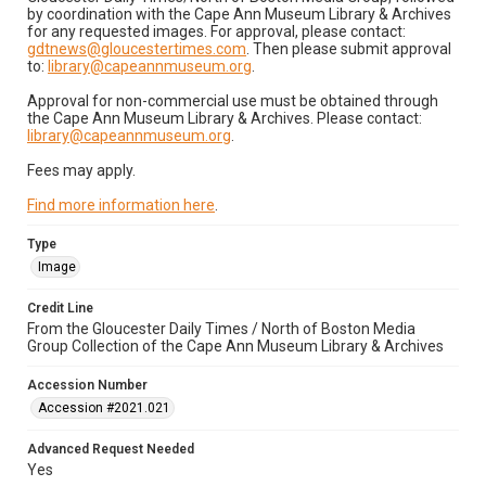
by coordination with the Cape Ann Museum Library & Archives
for any requested images. For approval, please contact:
gdtnews@gloucestertimes.com
. Then please submit approval
to:
library@capeannmuseum.org
.
Approval for non-commercial use must be obtained through
the Cape Ann Museum Library & Archives. Please contact:
library@capeannmuseum.org
.
Fees may apply.
Find more information here
.
Type
Image
Credit Line
From the Gloucester Daily Times / North of Boston Media
Group Collection of the Cape Ann Museum Library & Archives
Accession Number
Accession #2021.021
Advanced Request Needed
Yes