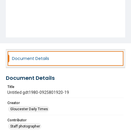
Document Details
Document Details
Title
Untitled gdt1980-0925801920-19
Creator
Gloucester Daily Times
Contributor
Staff photographer