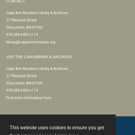
CONTACT
Cape Ann Museum Library & Archives
27 Pleasant Street
Gloucester, MA 01930
978-283-0455 x119
library@capeannmuseum.org
VISIT THE CAM LIBRARY & ARCHIVES
Cape Ann Museum Library & Archives
27 Pleasant Street
Gloucester, MA 01930
978-283-0455 x119
Find more information here
This website uses cookies to ensure you get
Contact