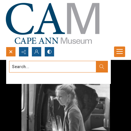
Search...
Advanced search