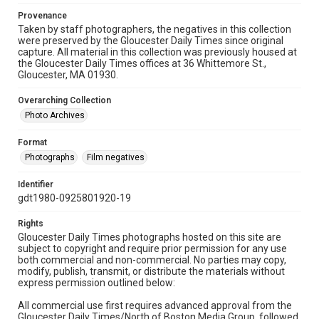
Provenance
Taken by staff photographers, the negatives in this collection
were preserved by the Gloucester Daily Times since original
capture. All material in this collection was previously housed at
the Gloucester Daily Times offices at 36 Whittemore St.,
Gloucester, MA 01930.
Overarching Collection
Photo Archives
Format
Photographs
Film negatives
Identifier
gdt1980-0925801920-19
Rights
Gloucester Daily Times photographs hosted on this site are
subject to copyright and require prior permission for any use
both commercial and non-commercial. No parties may copy,
modify, publish, transmit, or distribute the materials without
express permission outlined below:
All commercial use first requires advanced approval from the
Gloucester Daily Times/North of Boston Media Group, followed