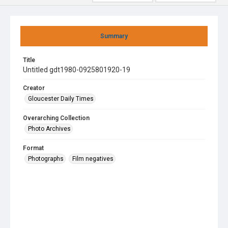
Summary
Title
Untitled gdt1980-0925801920-19
Creator
Gloucester Daily Times
Overarching Collection
Photo Archives
Format
Photographs
Film negatives