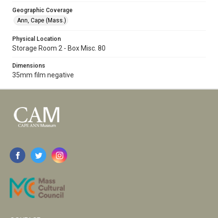
Geographic Coverage
Ann, Cape (Mass.)
Physical Location
Storage Room 2 - Box Misc. 80
Dimensions
35mm film negative