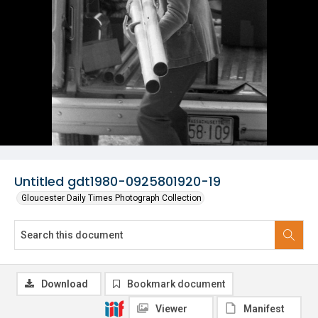
Untitled gdt1980-0925801920-19
Gloucester Daily Times Photograph Collection
Download
Bookmark document
Viewer
Manifest