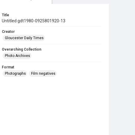
Title
Untitled gdt1980-0925801920-13
Creator
Gloucester Daily Times
Overarching Collection
Photo Archives
Format
Photographs
Film negatives