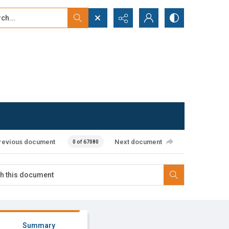
...
ced search
revious document
Next document
0 of 67080
Summary