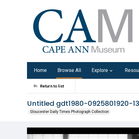
Home
Browse All
Explore
Resou
Return to list
Untitled gdt1980-0925801920-1
Gloucester Daily Times Photograph Collection