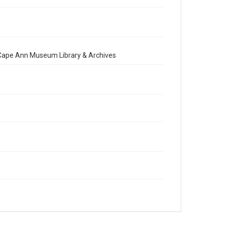
e Cape Ann Museum Library & Archives