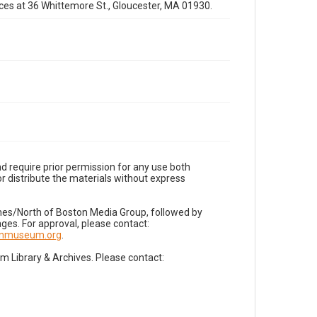
fices at 36 Whittemore St., Gloucester, MA 01930.
d require prior permission for any use both
r distribute the materials without express
imes/North of Boston Media Group, followed by
es. For approval, please contact:
nnmuseum.org
.
Library & Archives. Please contact: