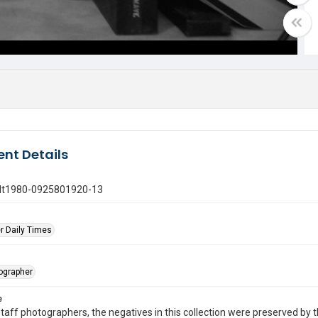
nt Details
gdt1980-0925801920-13
r Daily Times
tographer
e
taff photographers, the negatives in this collection were preserved by th