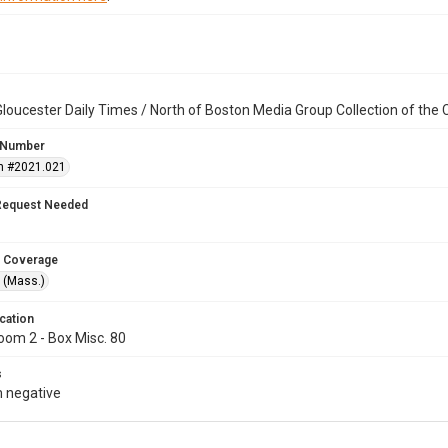
loucester Daily Times / North of Boston Media Group Collection of th
 Number
n #2021.021
Request Needed
 Coverage
 (Mass.)
cation
oom 2 - Box Misc. 80
s
 negative