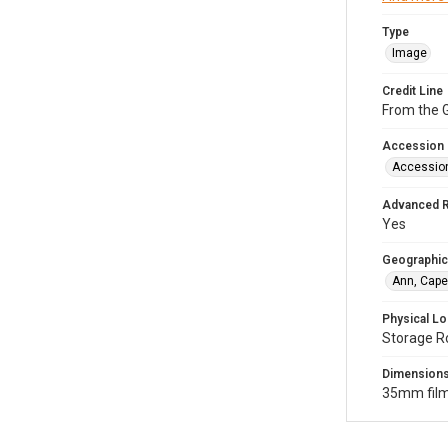
Type
Image
Credit Line
From the G
Accession
Accessio
Advanced 
Yes
Geographic
Ann, Cape
Physical Lo
Storage R
Dimension
35mm film