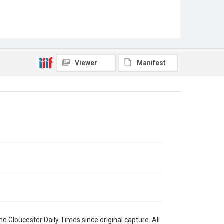
Viewer
Manifest
e Gloucester Daily Times since original capture. All