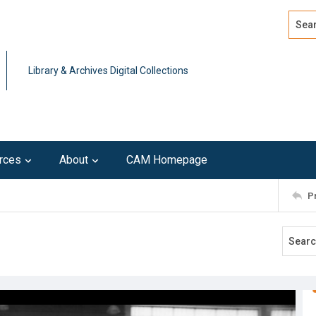
Search
Advan
Library & Archives Digital Collections
rces
About
CAM Homepage
P
3