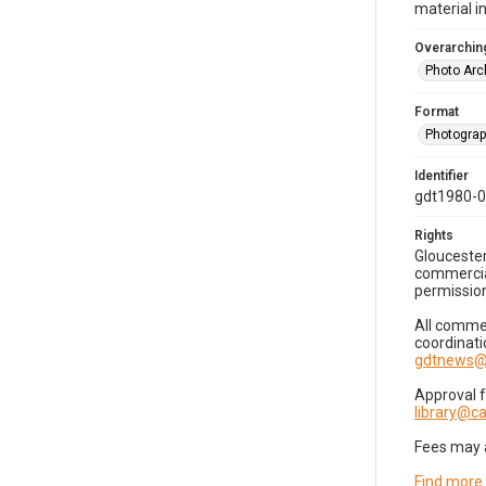
material i
Overarching
Photo Arc
Format
Photogra
Identifier
gdt1980-
Rights
Gloucester
commercial
permission
All commer
coordinati
gdtnews@
Approval 
library@
Fees may 
Find more