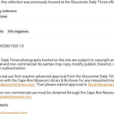
n this collection was previously housed at the Gloucester Daily Times of
 Collection
hives
phs
Film negatives
0925801920-13
 Daily Times photographs hosted on this site are subject to copyright an
 and non-commercial. No parties may copy, modify, publish, transmit, o
 outlined below:
cial use first requires advanced approval from the Gloucester Daily T
on with the Cape Ann Museum Library & Archives for any requested imag
gloucestertimes.com
. Then please submit approval to:
library@capea
for non-commercial use must be obtained through the Cape Ann Museum 
capeannmuseum.org
.
apply.
 information here
.