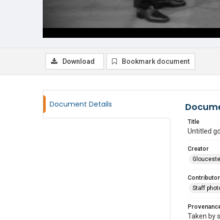
Download
Bookmark document
Document Details
Docume
Title
Untitled 
Creator
Glouceste
Contributor
Staff pho
Provenanc
Taken by s