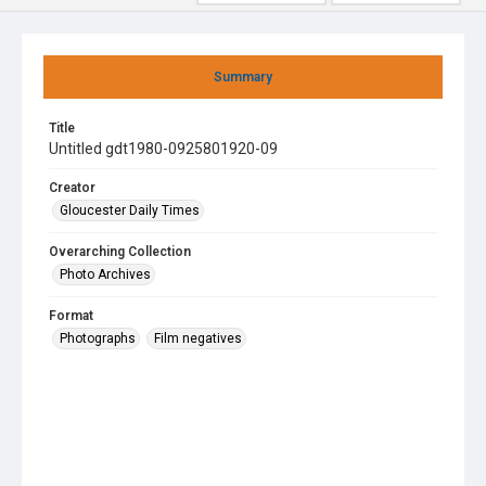
Summary
Title
Untitled gdt1980-0925801920-09
Creator
Gloucester Daily Times
Overarching Collection
Photo Archives
Format
Photographs
Film negatives