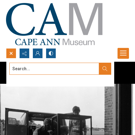
Search...
Advanced search