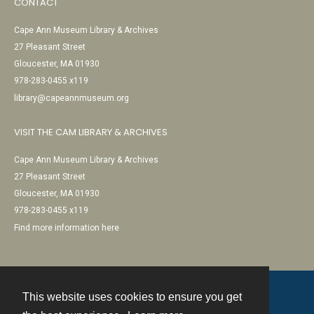
CONTACT
Cape Ann Museum Library & Archives
27 Pleasant Street
Gloucester, MA 01930
978-283-0455 x119
library@capeannmuseum.org
VISIT THE CAM LIBRARY & ARCHIVES
Cape Ann Museum Library & Archives
27 Pleasant Street
Gloucester, MA 01930
978-283-0455 x119
Find more information here
This website uses cookies to ensure you get
Contact