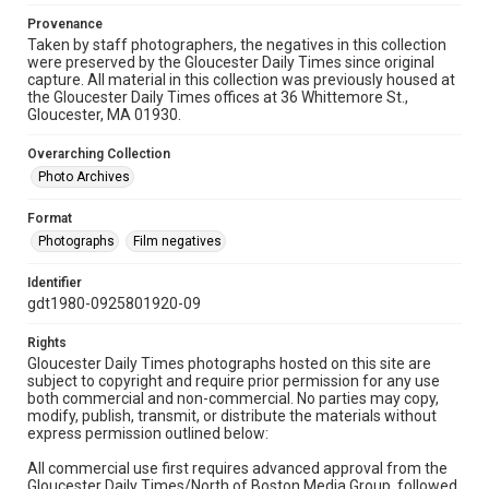
Provenance
Taken by staff photographers, the negatives in this collection
were preserved by the Gloucester Daily Times since original
capture. All material in this collection was previously housed at
the Gloucester Daily Times offices at 36 Whittemore St.,
Gloucester, MA 01930.
Overarching Collection
Photo Archives
Format
Photographs
Film negatives
Identifier
gdt1980-0925801920-09
Rights
Gloucester Daily Times photographs hosted on this site are
subject to copyright and require prior permission for any use
both commercial and non-commercial. No parties may copy,
modify, publish, transmit, or distribute the materials without
express permission outlined below:
All commercial use first requires advanced approval from the
Gloucester Daily Times/North of Boston Media Group, followed