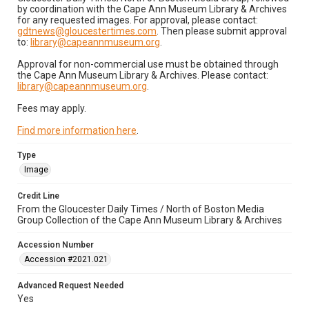
by coordination with the Cape Ann Museum Library & Archives
for any requested images. For approval, please contact:
gdtnews@gloucestertimes.com
. Then please submit approval
to:
library@capeannmuseum.org
.
Approval for non-commercial use must be obtained through
the Cape Ann Museum Library & Archives. Please contact:
library@capeannmuseum.org
.
Fees may apply.
Find more information here
.
Type
Image
Credit Line
From the Gloucester Daily Times / North of Boston Media
Group Collection of the Cape Ann Museum Library & Archives
Accession Number
Accession #2021.021
Advanced Request Needed
Yes