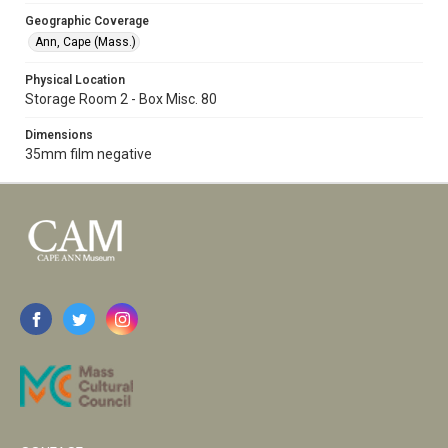
Geographic Coverage
Ann, Cape (Mass.)
Physical Location
Storage Room 2 - Box Misc. 80
Dimensions
35mm film negative