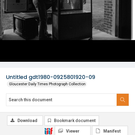
Untitled gdt1980-0925801920-09
Gloucester Daily Times Photograph Collection
Download
Bookmark document
Viewer
Manifest