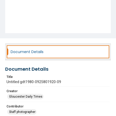
Document Details
Document Details
Title
Untitled gdt1980-0925801920-09
Creator
Gloucester Daily Times
Contributor
Staff photographer