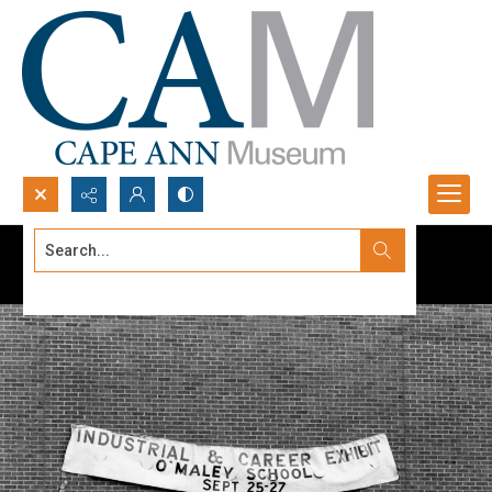
Search...
Advanced search