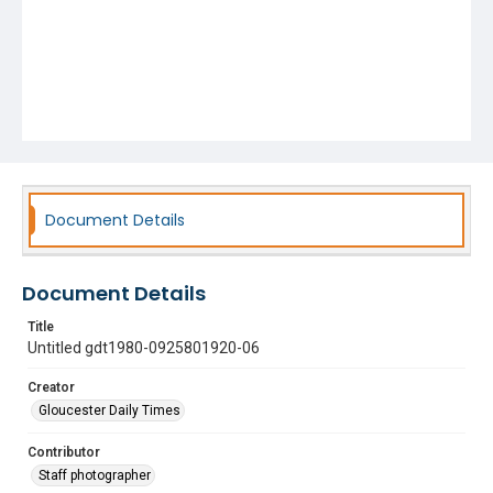
Document Details
Document Details
Title
Untitled gdt1980-0925801920-06
Creator
Gloucester Daily Times
Contributor
Staff photographer