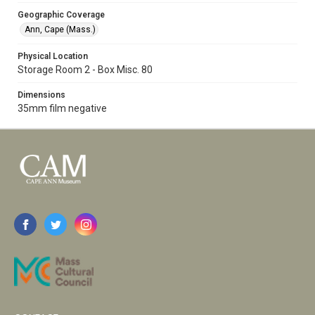
Geographic Coverage
Ann, Cape (Mass.)
Physical Location
Storage Room 2 - Box Misc. 80
Dimensions
35mm film negative