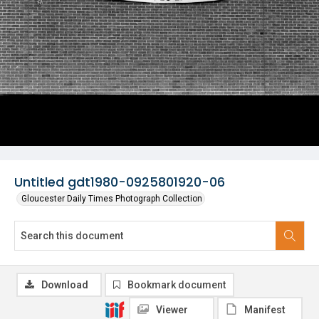
Untitled gdt1980-0925801920-06
Gloucester Daily Times Photograph Collection
Download
Bookmark document
Viewer
Manifest