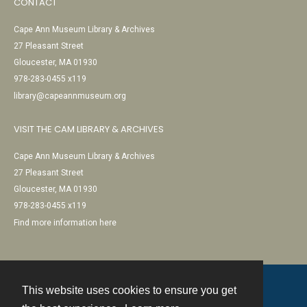
CONTACT
Cape Ann Museum Library & Archives
27 Pleasant Street
Gloucester, MA 01930
978-283-0455 x119
library@capeannmuseum.org
VISIT THE CAM LIBRARY & ARCHIVES
Cape Ann Museum Library & Archives
27 Pleasant Street
Gloucester, MA 01930
978-283-0455 x119
Find more information here
This website uses cookies to ensure you get
Contact