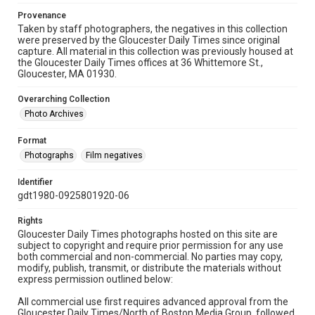
Provenance
Taken by staff photographers, the negatives in this collection
were preserved by the Gloucester Daily Times since original
capture. All material in this collection was previously housed at
the Gloucester Daily Times offices at 36 Whittemore St.,
Gloucester, MA 01930.
Overarching Collection
Photo Archives
Format
Photographs
Film negatives
Identifier
gdt1980-0925801920-06
Rights
Gloucester Daily Times photographs hosted on this site are
subject to copyright and require prior permission for any use
both commercial and non-commercial. No parties may copy,
modify, publish, transmit, or distribute the materials without
express permission outlined below:
All commercial use first requires advanced approval from the
Gloucester Daily Times/North of Boston Media Group, followed