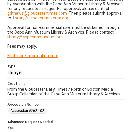
by coordination with the Cape Ann Museum Library & Archives
for any requested images. For approval, please contact:
gdtnews@gloucestertimes.com
. Then please submit approval
to:
library@capeannmuseum.org
.
Approval for non-commercial use must be obtained through
the Cape Ann Museum Library & Archives. Please contact:
library@capeannmuseum.org
.
Fees may apply.
Find more information here
.
Type
Image
Credit Line
From the Gloucester Daily Times / North of Boston Media
Group Collection of the Cape Ann Museum Library & Archives
Accession Number
Accession #2021.021
Advanced Request Needed
Yes