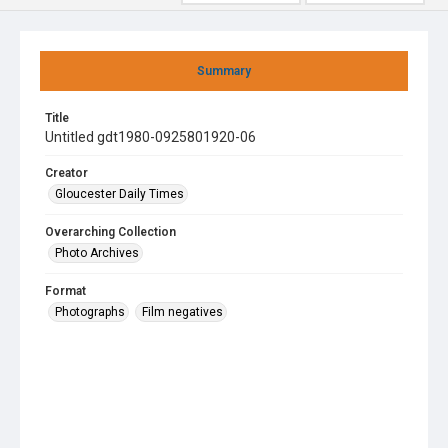
Summary
Title
Untitled gdt1980-0925801920-06
Creator
Gloucester Daily Times
Overarching Collection
Photo Archives
Format
Photographs
Film negatives