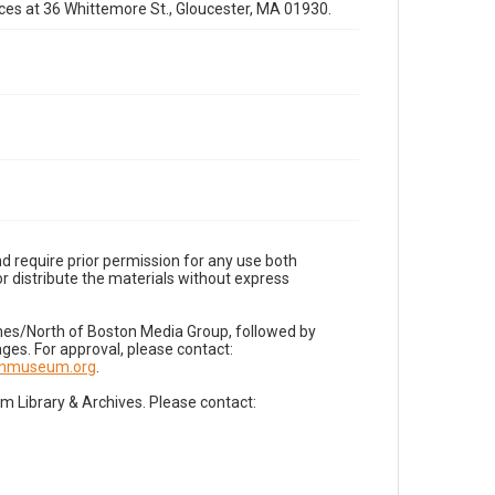
fices at 36 Whittemore St., Gloucester, MA 01930.
d require prior permission for any use both
r distribute the materials without express
imes/North of Boston Media Group, followed by
es. For approval, please contact:
nnmuseum.org
.
Library & Archives. Please contact: