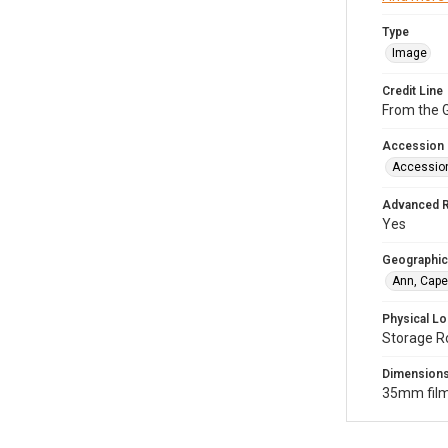
Type
Image
Credit Line
From the G
Accession
Accessio
Advanced 
Yes
Geographic
Ann, Cape
Physical Lo
Storage R
Dimension
35mm film