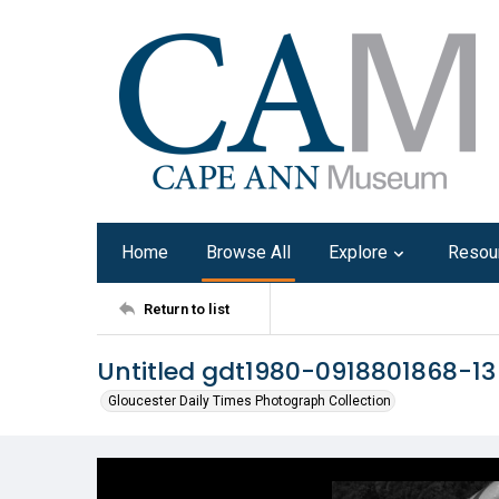
Home
Browse All
Explore
Resou
Return to list
Untitled gdt1980-0918801868-13
Gloucester Daily Times Photograph Collection