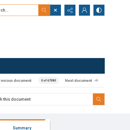
...
ced search
revious document
Next document
0 of 67080
Summary