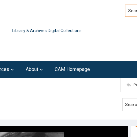
Search
Advan
Library & Archives Digital Collections
rces
About
CAM Homepage
P