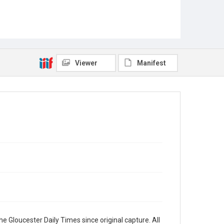
Viewer
Manifest
e Gloucester Daily Times since original capture. All