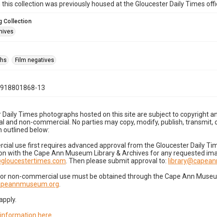
n this collection was previously housed at the Gloucester Daily Times of
 Collection
hives
phs
Film negatives
0918801868-13
 Daily Times photographs hosted on this site are subject to copyright an
 and non-commercial. No parties may copy, modify, publish, transmit, o
 outlined below:
cial use first requires advanced approval from the Gloucester Daily T
on with the Cape Ann Museum Library & Archives for any requested imag
gloucestertimes.com
. Then please submit approval to:
library@capea
for non-commercial use must be obtained through the Cape Ann Museum 
capeannmuseum.org
.
apply.
 information here
.