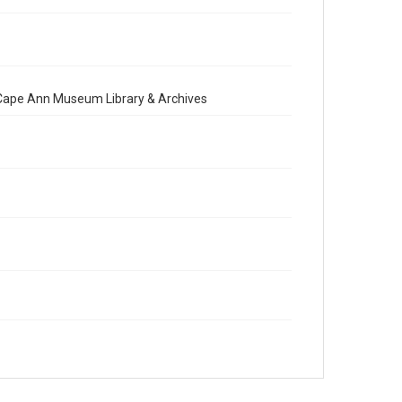
e Cape Ann Museum Library & Archives