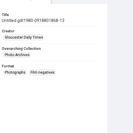
Title
Untitled gdt1980-0918801868-13
Creator
Gloucester Daily Times
Overarching Collection
Photo Archives
Format
Photographs
Film negatives