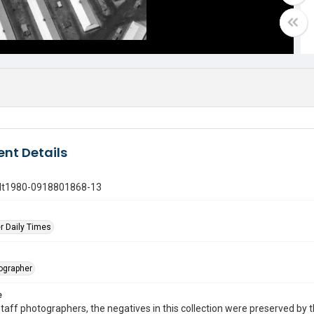
nt Details
gdt1980-0918801868-13
r Daily Times
tographer
e
taff photographers, the negatives in this collection were preserved by th