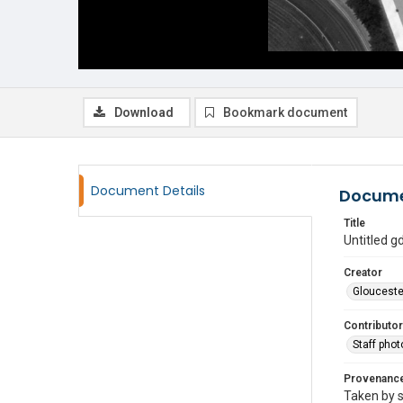
Download
Bookmark document
Document Details
Docume
Title
Untitled 
Creator
Glouceste
Contributor
Staff pho
Provenanc
Taken by s