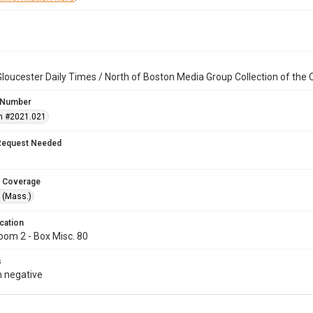
loucester Daily Times / North of Boston Media Group Collection of th
 Number
n #2021.021
Request Needed
 Coverage
 (Mass.)
cation
oom 2 - Box Misc. 80
s
 negative