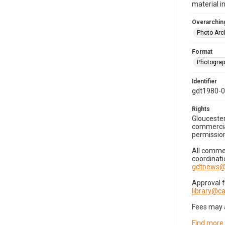
material i
Overarching
Photo Arc
Format
Photogra
Identifier
gdt1980-
Rights
Gloucester
commercial
permission
All commer
coordinati
gdtnews@
Approval 
library@
Fees may 
Find more