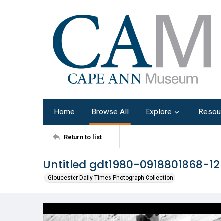
Home
Browse All
Explore
Resou
Return to list
Untitled gdt1980-0918801868-12
Gloucester Daily Times Photograph Collection