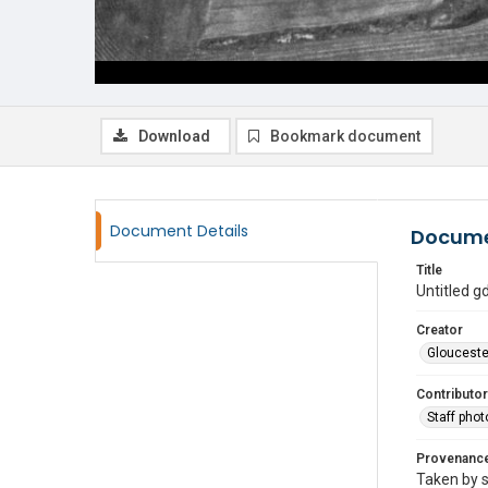
Download
Bookmark document
Document Details
Docume
Title
Untitled 
Creator
Glouceste
Contributor
Staff pho
Provenanc
Taken by s