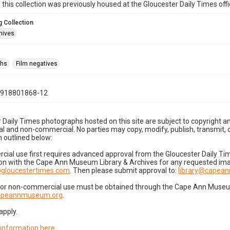
n this collection was previously housed at the Gloucester Daily Times of
 Collection
hives
phs
Film negatives
0918801868-12
 Daily Times photographs hosted on this site are subject to copyright an
 and non-commercial. No parties may copy, modify, publish, transmit, o
 outlined below:
cial use first requires advanced approval from the Gloucester Daily T
on with the Cape Ann Museum Library & Archives for any requested imag
gloucestertimes.com
. Then please submit approval to:
library@capea
for non-commercial use must be obtained through the Cape Ann Museum 
capeannmuseum.org
.
apply.
 information here
.