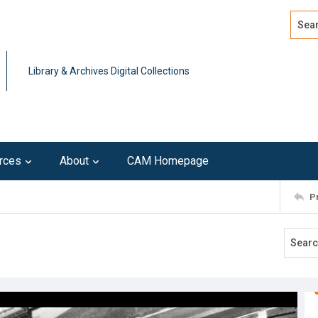
Search
Advan
Library & Archives Digital Collections
rces
About
CAM Homepage
P