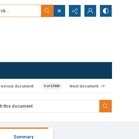
...
ced search
revious document
Next document
0 of 67080
Summary