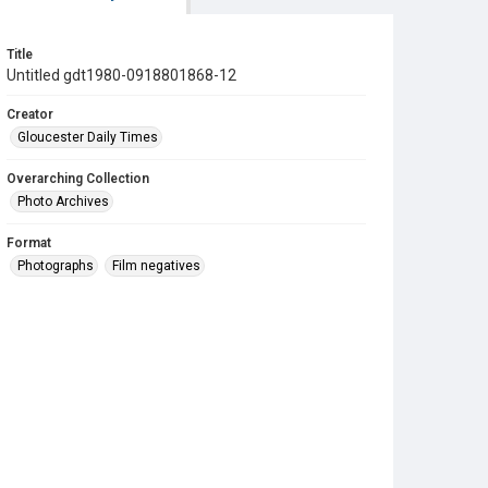
Title
Untitled gdt1980-0918801868-12
Creator
Gloucester Daily Times
Overarching Collection
Photo Archives
Format
Photographs
Film negatives