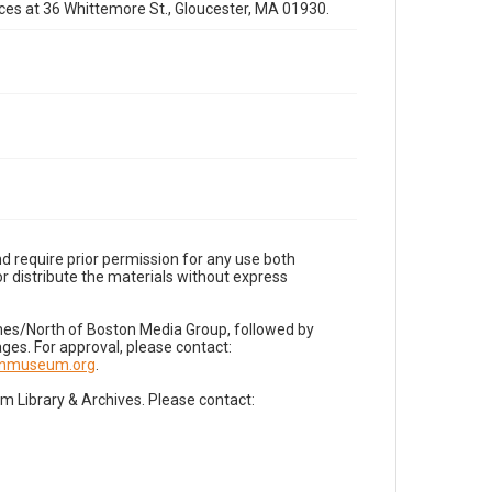
fices at 36 Whittemore St., Gloucester, MA 01930.
d require prior permission for any use both
r distribute the materials without express
imes/North of Boston Media Group, followed by
es. For approval, please contact:
nnmuseum.org
.
Library & Archives. Please contact: