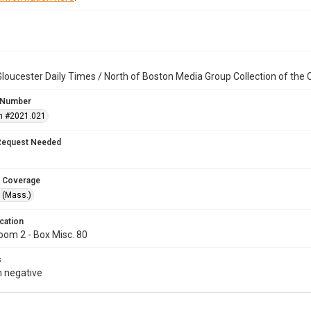
loucester Daily Times / North of Boston Media Group Collection of th
 Number
n #2021.021
Request Needed
 Coverage
 (Mass.)
cation
oom 2 - Box Misc. 80
s
 negative