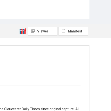
Viewer
Manifest
e Gloucester Daily Times since original capture. All