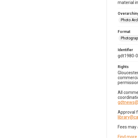
material i
Overarching
Photo Arc
Format
Photogra
Identifier
gdt1980-
Rights
Gloucester
commercial
permission
All commer
coordinati
gdtnews@
Approval 
library@
Fees may 
Find more