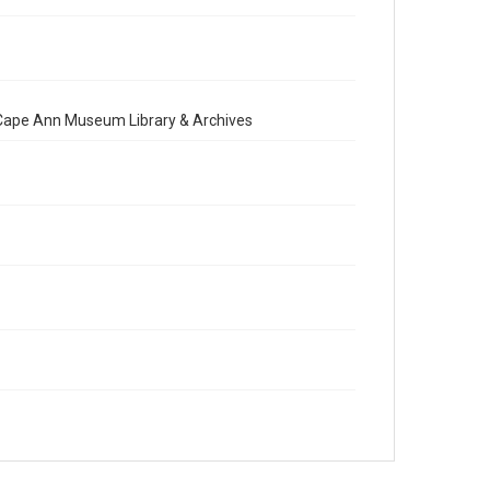
e Cape Ann Museum Library & Archives