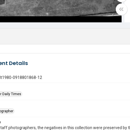
nt Details
gdt1980-0918801868-12
r Daily Times
tographer
e
taff photographers, the negatives in this collection were preserved by th