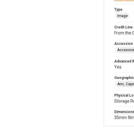
Type
Image
Credit Line
From the G
Accession
Accessio
Advanced 
Yes
Geographic
Ann, Cape
Physical Lo
Storage R
Dimension
35mm film