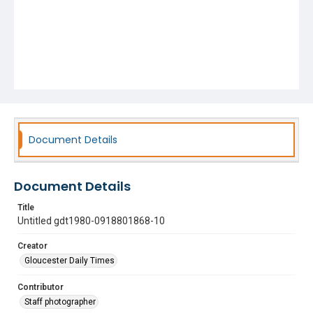
Document Details
Document Details
Title
Untitled gdt1980-0918801868-10
Creator
Gloucester Daily Times
Contributor
Staff photographer