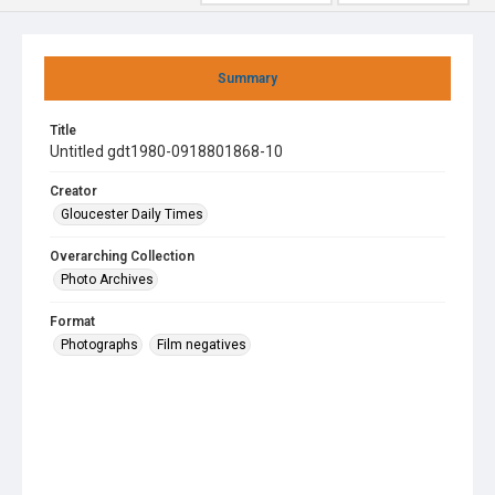
Summary
Title
Untitled gdt1980-0918801868-10
Creator
Gloucester Daily Times
Overarching Collection
Photo Archives
Format
Photographs
Film negatives