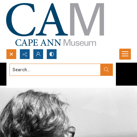
Search...
Advanced search