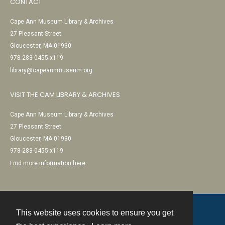
CONTACT
Cape Ann Museum Library & Archives
27 Pleasant Street
Gloucester, MA 01930
978-283-0455 x119
library@capeannmuseum.org
VISIT THE CAM LIBRARY & ARCHIVES
Cape Ann Museum Library & Archives
27 Pleasant Street
Gloucester, MA 01930
978-283-0455 x119
Find more information here
This website uses cookies to ensure you get
Contact