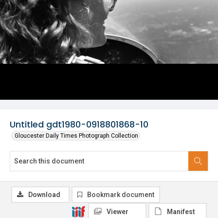
Untitled gdt1980-0918801868-10
Gloucester Daily Times Photograph Collection
Download
Bookmark document
Viewer
Manifest