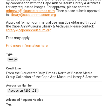
by coordination with the Cape Ann Museum Library & Archives
for any requested images. For approval, please contact:
gdtnews@gloucestertimes.com
. Then please submit approval
to:
library@capeannmuseum.org
.
Approval for non-commercial use must be obtained through
the Cape Ann Museum Library & Archives. Please contact:
library@capeannmuseum.org
.
Fees may apply.
Find more information here
.
Type
Image
Credit Line
From the Gloucester Daily Times / North of Boston Media
Group Collection of the Cape Ann Museum Library & Archives
Accession Number
Accession #2021.021
Advanced Request Needed
Yes