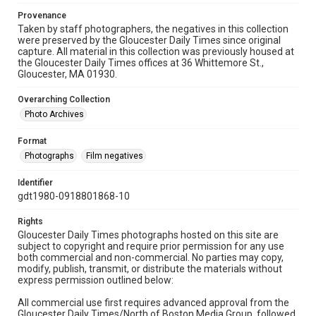
Provenance
Taken by staff photographers, the negatives in this collection
were preserved by the Gloucester Daily Times since original
capture. All material in this collection was previously housed at
the Gloucester Daily Times offices at 36 Whittemore St.,
Gloucester, MA 01930.
Overarching Collection
Photo Archives
Format
Photographs
Film negatives
Identifier
gdt1980-0918801868-10
Rights
Gloucester Daily Times photographs hosted on this site are
subject to copyright and require prior permission for any use
both commercial and non-commercial. No parties may copy,
modify, publish, transmit, or distribute the materials without
express permission outlined below:
All commercial use first requires advanced approval from the
Gloucester Daily Times/North of Boston Media Group, followed