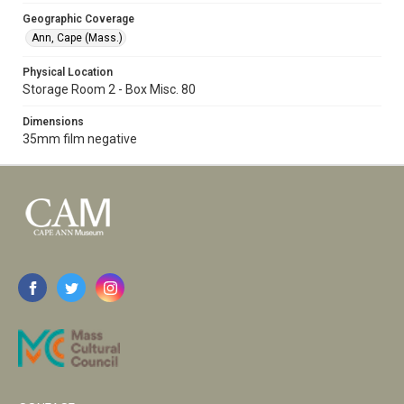
Geographic Coverage
Ann, Cape (Mass.)
Physical Location
Storage Room 2 - Box Misc. 80
Dimensions
35mm film negative