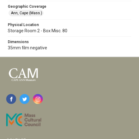
Geographic Coverage
Ann, Cape (Mass.)
Physical Location
Storage Room 2 - Box Misc. 80
Dimensions
35mm film negative