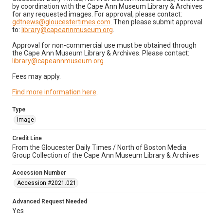
by coordination with the Cape Ann Museum Library & Archives
for any requested images. For approval, please contact:
gdtnews@gloucestertimes.com
. Then please submit approval
to:
library@capeannmuseum.org
.
Approval for non-commercial use must be obtained through
the Cape Ann Museum Library & Archives. Please contact:
library@capeannmuseum.org
.
Fees may apply.
Find more information here
.
Type
Image
Credit Line
From the Gloucester Daily Times / North of Boston Media
Group Collection of the Cape Ann Museum Library & Archives
Accession Number
Accession #2021.021
Advanced Request Needed
Yes