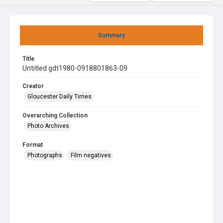
Summary
Title
Untitled gdt1980-0918801863-09
Creator
Gloucester Daily Times
Overarching Collection
Photo Archives
Format
Photographs
Film negatives