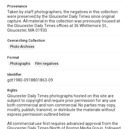
Provenance
Taken by staff photographers, the negatives in this collection
were preserved by the Gloucester Daily Times since original
capture. All material in this collection was previously housed at
the Gloucester Daily Times offices at 36 Whittemore St.,
Gloucester, MA 01930.
Overarching Collection
Photo Archives
Format
Photographs
Film negatives
Identifier
gdt1980-0918801863-09
Rights
Gloucester Daily Times photographs hosted on this site are
subject to copyright and require prior permission for any use
both commercial and non-commercial. No parties may copy,
modify, publish, transmit, or distribute the materials without
express permission outlined below:
All commercial use first requires advanced approval from the
Gloucester Daily Times/North of Boston Media Group, followed