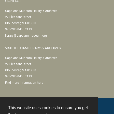
CONTACT
Cape Ann Museum Library & Archives
27 Pleasant Street
Gloucester, MA 01930
978-283-0455 x119
library@capeannmuseum.org
VISIT THE CAM LIBRARY & ARCHIVES
Cape Ann Museum Library & Archives
27 Pleasant Street
Gloucester, MA 01930
978-283-0455 x119
Find more information here
This website uses cookies to ensure you get
Contact