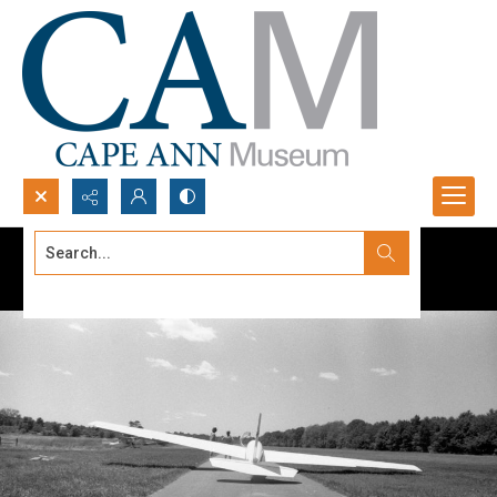
Search...
Advanced search