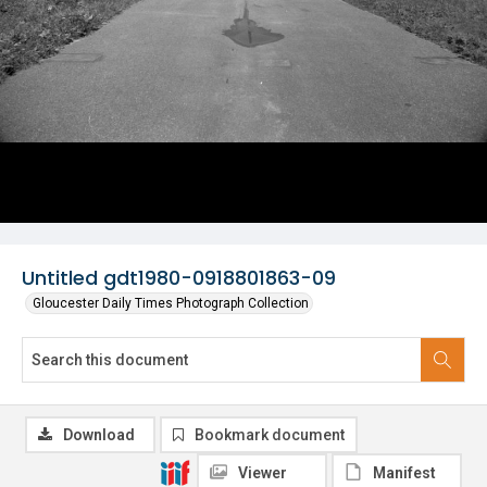
Untitled gdt1980-0918801863-09
Gloucester Daily Times Photograph Collection
Download
Bookmark document
Viewer
Manifest