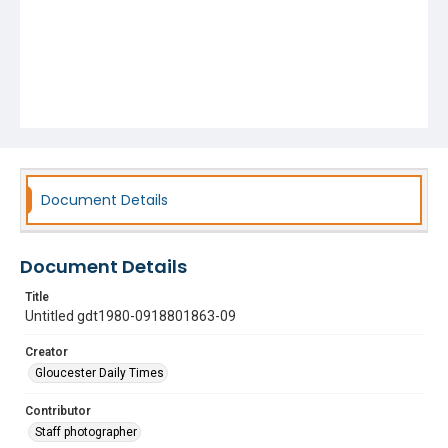
Document Details
Document Details
Title
Untitled gdt1980-0918801863-09
Creator
Gloucester Daily Times
Contributor
Staff photographer