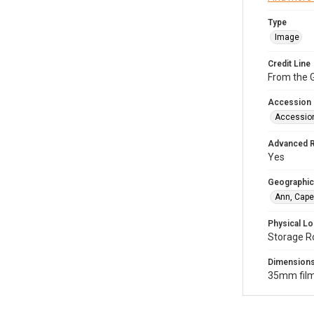
Type
Image
Credit Line
From the G
Accession
Accessio
Advanced 
Yes
Geographic
Ann, Cape
Physical Lo
Storage R
Dimension
35mm film