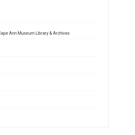
e Cape Ann Museum Library & Archives