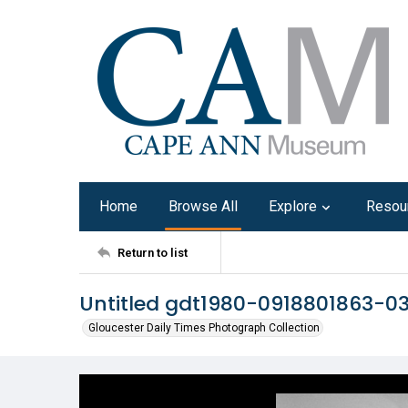
Home
Browse All
Explore
Resou
Return to list
Untitled gdt1980-0918801863-0
Gloucester Daily Times Photograph Collection