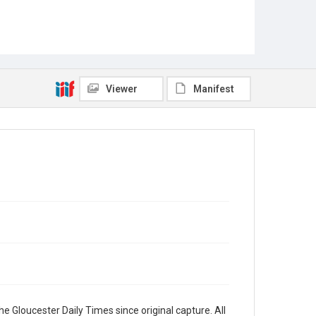
Viewer
Manifest
e Gloucester Daily Times since original capture. All