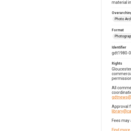
material i
Overarching
Photo Arc
Format
Photogra
Identifier
gdt1980-
Rights
Gloucester
commercial
permission
All commer
coordinati
gdtnews@
Approval 
library@
Fees may 
Find more