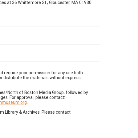
fices at 36 Whittemore St., Gloucester, MA 01930.
d require prior permission for any use both
r distribute the materials without express
imes/North of Boston Media Group, followed by
es. For approval, please contact:
nnmuseum.org
.
Library & Archives. Please contact: