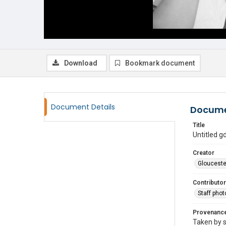
Download
Bookmark document
Document Details
Docume
Title
Untitled 
Creator
Glouceste
Contributor
Staff pho
Provenanc
Taken by s