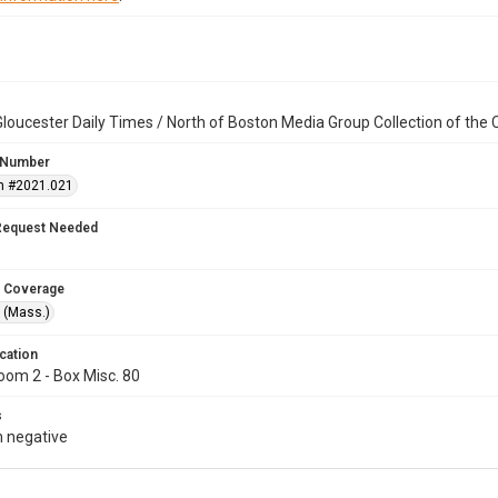
loucester Daily Times / North of Boston Media Group Collection of th
 Number
n #2021.021
Request Needed
 Coverage
 (Mass.)
cation
oom 2 - Box Misc. 80
s
 negative