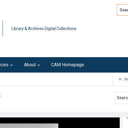
Search
Advan
Library & Archives Digital Collections
rces
About
CAM Homepage
P
3