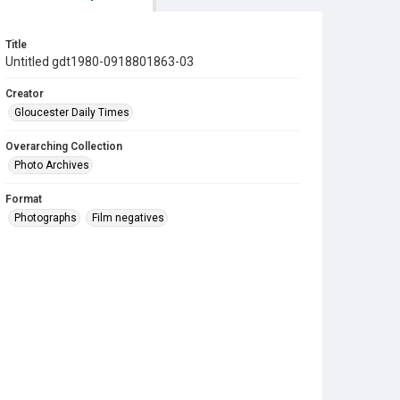
Title
Untitled gdt1980-0918801863-03
Creator
Gloucester Daily Times
Overarching Collection
Photo Archives
Format
Photographs
Film negatives