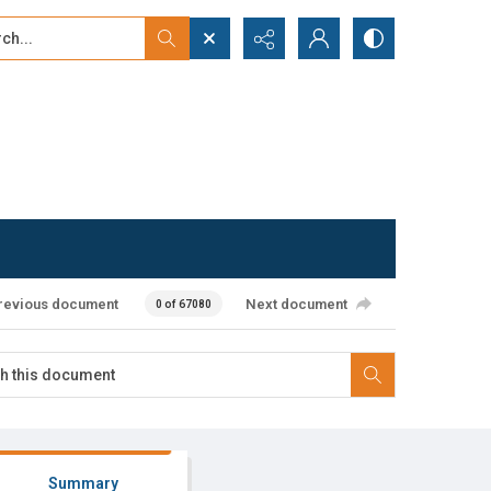
...
ced search
revious document
Next document
0 of 67080
Summary