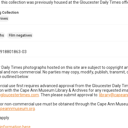
n this collection was previously housed at the Gloucester Daily Times of
 Collection
hives
phs
Film negatives
0918801863-03
 Daily Times photographs hosted on this site are subject to copyright an
 and non-commercial. No parties may copy, modify, publish, transmit, o
 outlined below:
cial use first requires advanced approval from the Gloucester Daily T
on with the Cape Ann Museum Library & Archives for any requested imag
gloucestertimes.com
. Then please submit approval to:
library@capea
for non-commercial use must be obtained through the Cape Ann Museum 
capeannmuseum.org
.
apply.
 information here
.