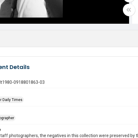
nt Details
gdt1980-0918801863-03
r Daily Times
tographer
e
taff photographers, the negatives in this collection were preserved by th