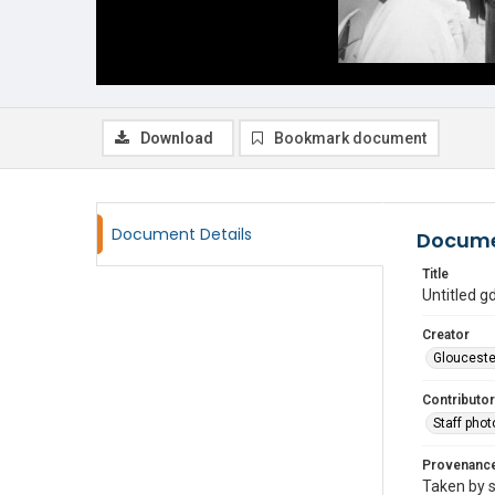
Download
Bookmark document
Document Details
Docume
Title
Untitled 
Creator
Glouceste
Contributor
Staff pho
Provenanc
Taken by s