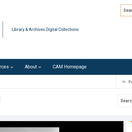
Search
Advan
Library & Archives Digital Collections
rces
About
CAM Homepage
P
2