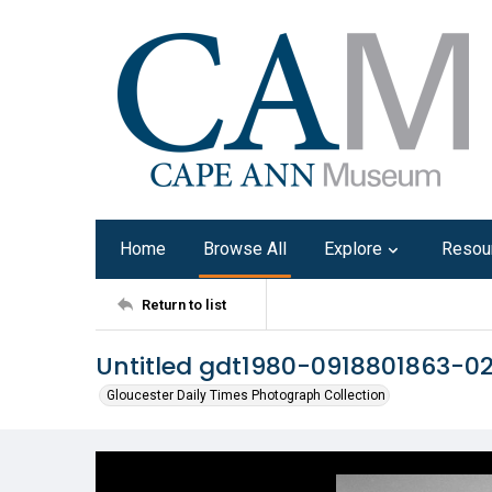
Home
Browse All
Explore
Resou
Return to list
Untitled gdt1980-0918801863-0
Gloucester Daily Times Photograph Collection