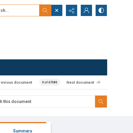
...
ced search
revious document
Next document
0 of 67080
Summary