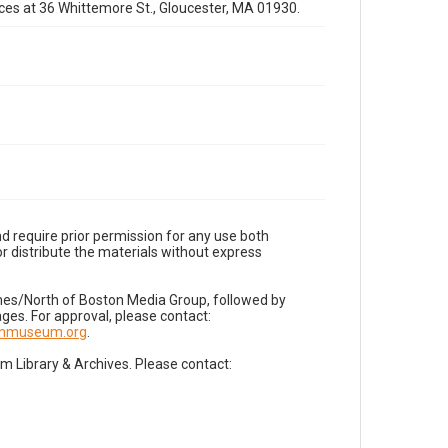
fices at 36 Whittemore St., Gloucester, MA 01930.
d require prior permission for any use both
r distribute the materials without express
imes/North of Boston Media Group, followed by
es. For approval, please contact:
nnmuseum.org
.
Library & Archives. Please contact: