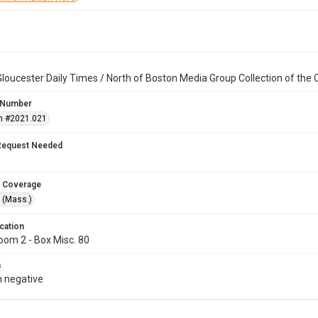
loucester Daily Times / North of Boston Media Group Collection of th
 Number
n #2021.021
Request Needed
 Coverage
 (Mass.)
cation
oom 2 - Box Misc. 80
s
 negative