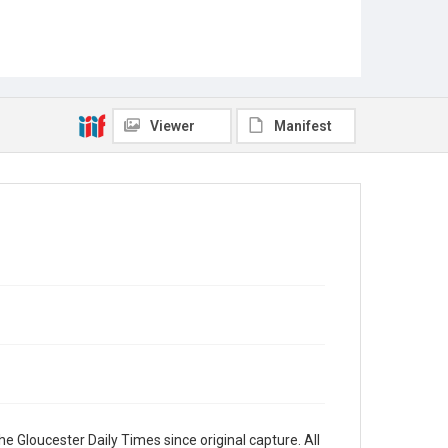
Viewer
Manifest
e Gloucester Daily Times since original capture. All