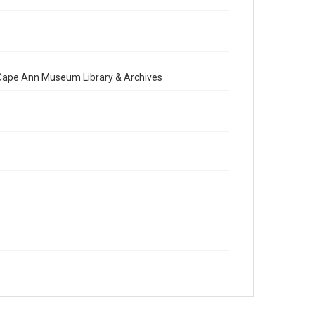
e Cape Ann Museum Library & Archives