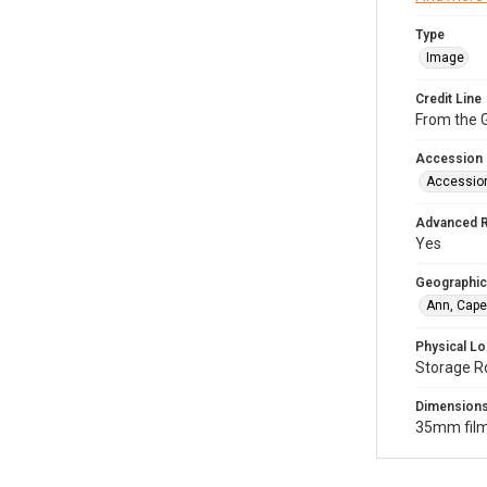
Type
Image
Credit Line
From the G
Accession
Accessio
Advanced 
Yes
Geographic
Ann, Cape
Physical Lo
Storage R
Dimension
35mm film