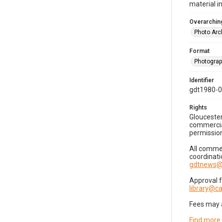
material i
Overarching
Photo Arc
Format
Photogra
Identifier
gdt1980-
Rights
Gloucester
commercial
permission
All commer
coordinati
gdtnews@
Approval 
library@
Fees may 
Find more