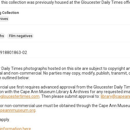
n this collection was previously housed at the Gloucester Daily Times of
 Collection
hives
phs
Film negatives
0918801863-02
 Daily Times photographs hosted on this site are subject to copyright an
 and non-commercial. No parties may copy, modify, publish, transmit, o
 outlined below:
cial use first requires advanced approval from the Gloucester Daily T
on with the Cape Ann Museum Library & Archives for any requested imag
gloucestertimes.com
. Then please submit approval to:
library@capea
for non-commercial use must be obtained through the Cape Ann Museum 
capeannmuseum.org
.
apply.
 information here
.