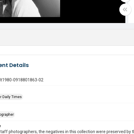
nt Details
gdt1980-0918801863-02
r Daily Times
tographer
e
taff photographers, the negatives in this collection were preserved by th