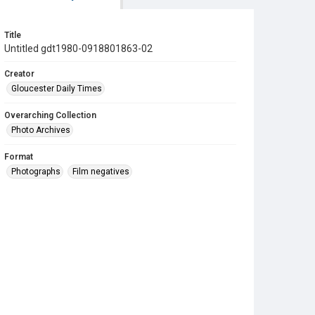
Title
Untitled gdt1980-0918801863-02
Creator
Gloucester Daily Times
Overarching Collection
Photo Archives
Format
Photographs
Film negatives