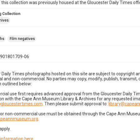
n this collection was previously housed at the Gloucester Daily Times of
 Collection
hives
phs
Film negatives
0901801709-06
 Daily Times photographs hosted on this site are subject to copyright an
 and non-commercial. No parties may copy, modify, publish, transmit, o
 outlined below:
cial use first requires advanced approval from the Gloucester Daily T
on with the Cape Ann Museum Library & Archives for any requested imag
gloucestertimes.com
. Then please submit approval to:
library@capea
for non-commercial use must be obtained through the Cape Ann Museum 
capeannmuseum.org
.
apply.
 information here
.