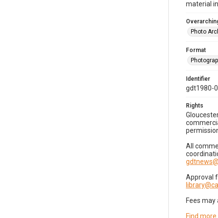
material i
Overarching
Photo Arc
Format
Photogra
Identifier
gdt1980-
Rights
Gloucester
commercial
permission
All commer
coordinati
gdtnews@
Approval 
library@
Fees may 
Find more