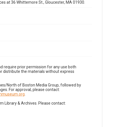
fices at 36 Whittemore St., Gloucester, MA 01930.
d require prior permission for any use both
r distribute the materials without express
imes/North of Boston Media Group, followed by
es. For approval, please contact:
nnmuseum.org
.
Library & Archives. Please contact: