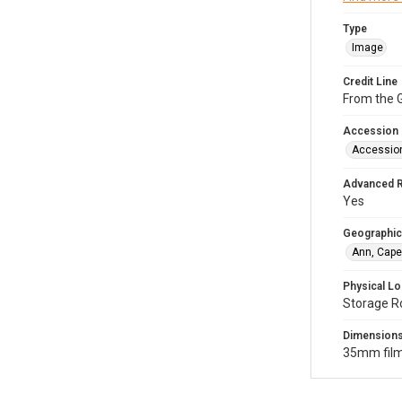
Type
Image
Credit Line
From the G
Accession
Accessio
Advanced 
Yes
Geographic
Ann, Cape
Physical Lo
Storage R
Dimension
35mm film