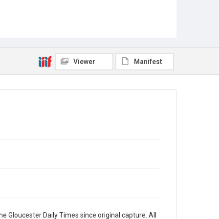
Viewer
Manifest
e Gloucester Daily Times since original capture. All