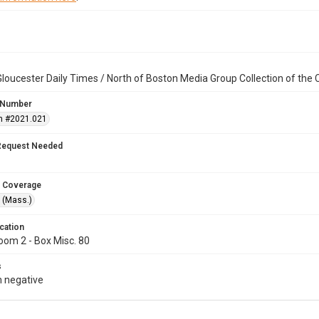
loucester Daily Times / North of Boston Media Group Collection of th
 Number
n #2021.021
Request Needed
 Coverage
 (Mass.)
cation
oom 2 - Box Misc. 80
s
 negative