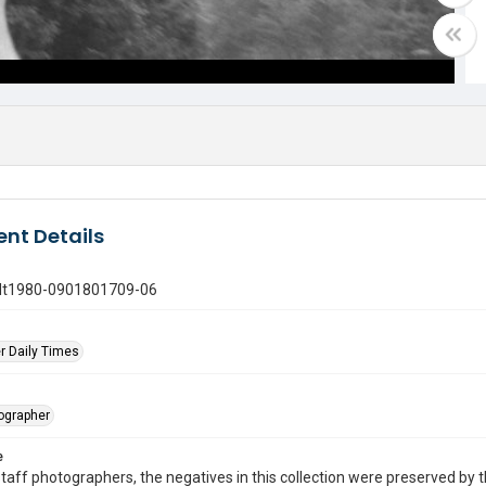
nt Details
gdt1980-0901801709-06
r Daily Times
tographer
e
taff photographers, the negatives in this collection were preserved by th