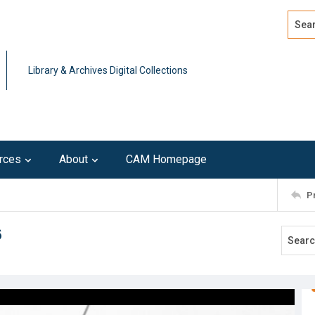
Search
Advan
Library & Archives Digital Collections
rces
About
CAM Homepage
P
6