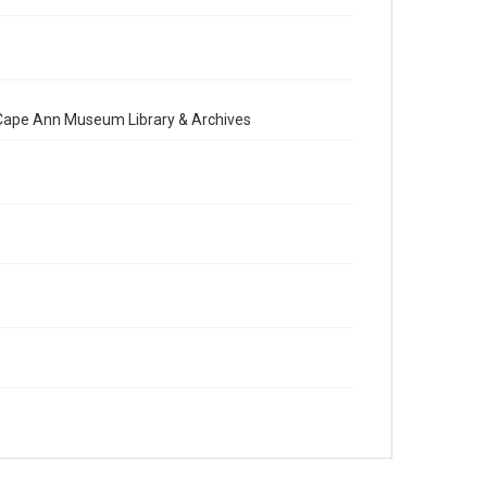
e Cape Ann Museum Library & Archives