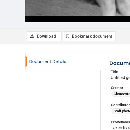
Download
Bookmark document
Document Details
Docume
Title
Untitled 
Creator
Glouceste
Contributor
Staff pho
Provenanc
Taken by s