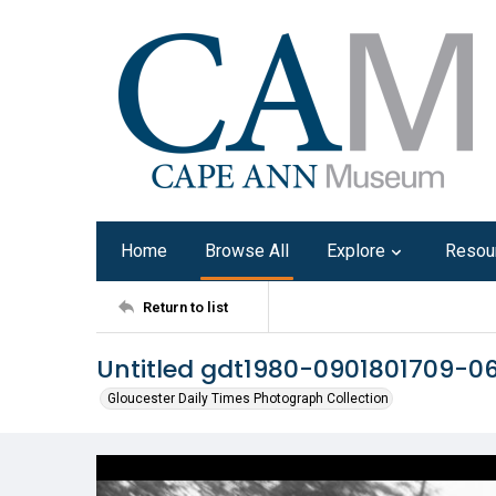
Home
Browse All
Explore
Resou
Return to list
Untitled gdt1980-0901801709-0
Gloucester Daily Times Photograph Collection