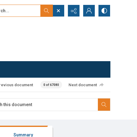
...
ced search
revious document
Next document
0 of 67080
Summary