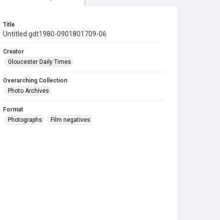
Title
Untitled gdt1980-0901801709-06
Creator
Gloucester Daily Times
Overarching Collection
Photo Archives
Format
Photographs
Film negatives