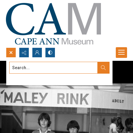
Search...
Advanced search