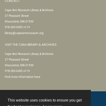
CONTACT
Cape Ann Museum Library & Archives
27 Pleasant Street
Gloucester, MA 01930
978-283-0455 x119
library@capeannmuseum.org
VISIT THE CAM LIBRARY & ARCHIVES
Cape Ann Museum Library & Archives
27 Pleasant Street
Gloucester, MA 01930
978-283-0455 x119
Find more information here
This website uses cookies to ensure you get
Contact