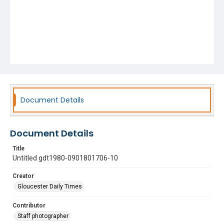
Document Details
Document Details
Title
Untitled gdt1980-0901801706-10
Creator
Gloucester Daily Times
Contributor
Staff photographer