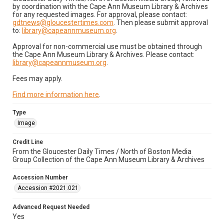
by coordination with the Cape Ann Museum Library & Archives
for any requested images. For approval, please contact:
gdtnews@gloucestertimes.com
. Then please submit approval
to:
library@capeannmuseum.org
.
Approval for non-commercial use must be obtained through
the Cape Ann Museum Library & Archives. Please contact:
library@capeannmuseum.org
.
Fees may apply.
Find more information here
.
Type
Image
Credit Line
From the Gloucester Daily Times / North of Boston Media
Group Collection of the Cape Ann Museum Library & Archives
Accession Number
Accession #2021.021
Advanced Request Needed
Yes