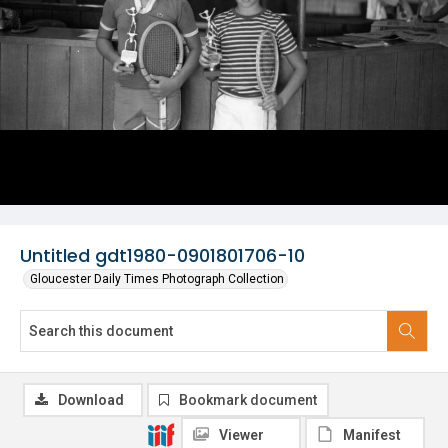
Untitled gdt1980-0901801706-10
Gloucester Daily Times Photograph Collection
Download
Bookmark document
Viewer
Manifest