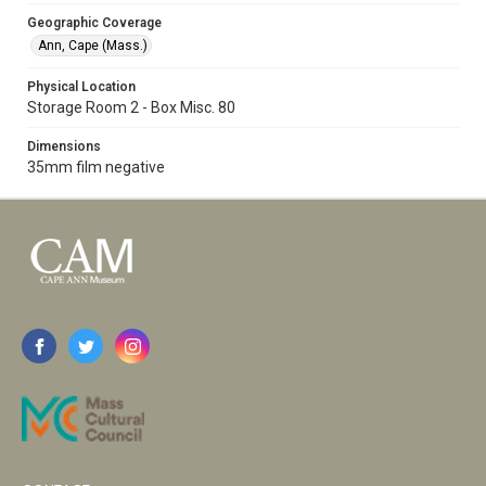
Geographic Coverage
Ann, Cape (Mass.)
Physical Location
Storage Room 2 - Box Misc. 80
Dimensions
35mm film negative