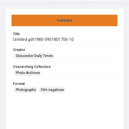
Summary
Title
Untitled gdt1980-0901801706-10
Creator
Gloucester Daily Times
Overarching Collection
Photo Archives
Format
Photographs
Film negatives