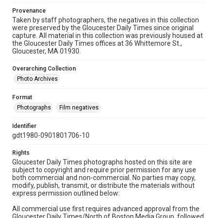
Provenance
Taken by staff photographers, the negatives in this collection
were preserved by the Gloucester Daily Times since original
capture. All material in this collection was previously housed at
the Gloucester Daily Times offices at 36 Whittemore St.,
Gloucester, MA 01930.
Overarching Collection
Photo Archives
Format
Photographs
Film negatives
Identifier
gdt1980-0901801706-10
Rights
Gloucester Daily Times photographs hosted on this site are
subject to copyright and require prior permission for any use
both commercial and non-commercial. No parties may copy,
modify, publish, transmit, or distribute the materials without
express permission outlined below:
All commercial use first requires advanced approval from the
Gloucester Daily Times/North of Boston Media Group, followed