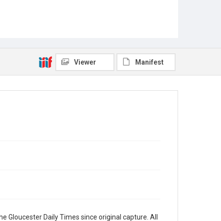
Viewer
Manifest
e Gloucester Daily Times since original capture. All