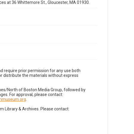
fices at 36 Whittemore St., Gloucester, MA 01930.
d require prior permission for any use both
r distribute the materials without express
imes/North of Boston Media Group, followed by
es. For approval, please contact:
nnmuseum.org
.
Library & Archives. Please contact: