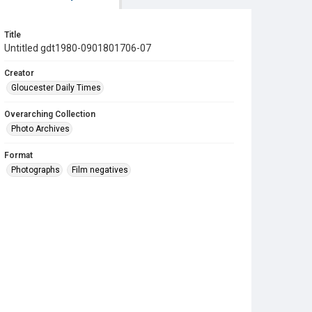
Title
Untitled gdt1980-0901801706-07
Creator
Gloucester Daily Times
Overarching Collection
Photo Archives
Format
Photographs
Film negatives