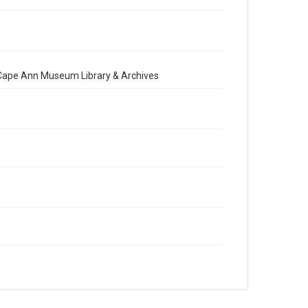
e Cape Ann Museum Library & Archives