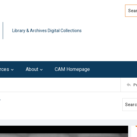
Search
Advan
Library & Archives Digital Collections
rces
About
CAM Homepage
P
7