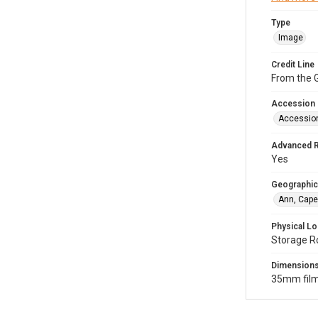
Type
Image
Credit Line
From the G
Accession
Accessio
Advanced 
Yes
Geographic
Ann, Cape
Physical Lo
Storage R
Dimension
35mm film