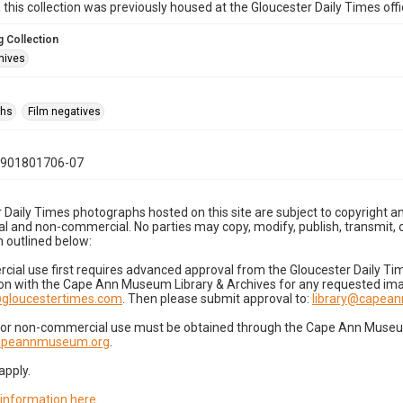
n this collection was previously housed at the Gloucester Daily Times of
 Collection
hives
phs
Film negatives
0901801706-07
 Daily Times photographs hosted on this site are subject to copyright an
 and non-commercial. No parties may copy, modify, publish, transmit, o
 outlined below:
cial use first requires advanced approval from the Gloucester Daily T
on with the Cape Ann Museum Library & Archives for any requested imag
gloucestertimes.com
. Then please submit approval to:
library@capea
for non-commercial use must be obtained through the Cape Ann Museum 
capeannmuseum.org
.
apply.
 information here
.