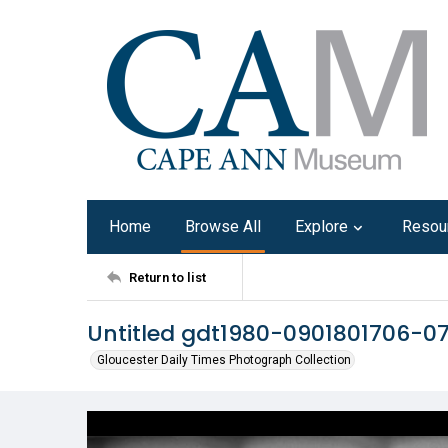
Home
Browse All
Explore
Resou
Return to list
Untitled gdt1980-0901801706-0
Gloucester Daily Times Photograph Collection