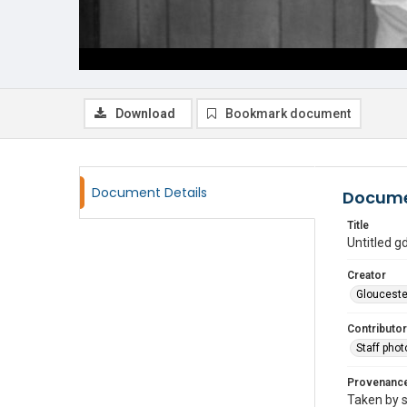
Download
Bookmark document
Document Details
Docume
Title
Untitled 
Creator
Glouceste
Contributor
Staff pho
Provenanc
Taken by s