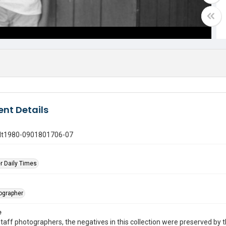
nt Details
gdt1980-0901801706-07
r Daily Times
tographer
e
taff photographers, the negatives in this collection were preserved by th