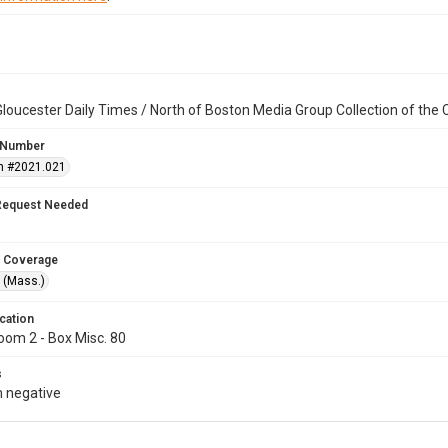
loucester Daily Times / North of Boston Media Group Collection of th
 Number
n #2021.021
Request Needed
 Coverage
 (Mass.)
cation
oom 2 - Box Misc. 80
s
 negative