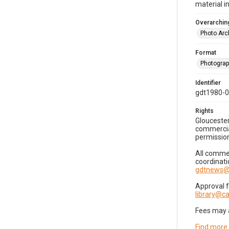
material i
Overarching
Photo Arc
Format
Photogra
Identifier
gdt1980-
Rights
Gloucester
commercial
permission
All commer
coordinati
gdtnews@
Approval 
library@
Fees may 
Find more