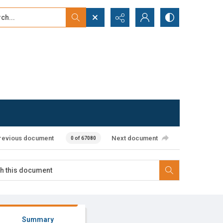
...
ced search
revious document
Next document
0 of 67080
Summary