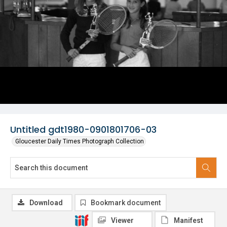
Untitled gdt1980-0901801706-03
Gloucester Daily Times Photograph Collection
Download
Bookmark document
Viewer
Manifest