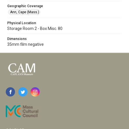
Geographic Coverage
Ann, Cape (Mass.)
Physical Location
Storage Room 2 - Box Misc. 80
Dimensions
35mm film negative