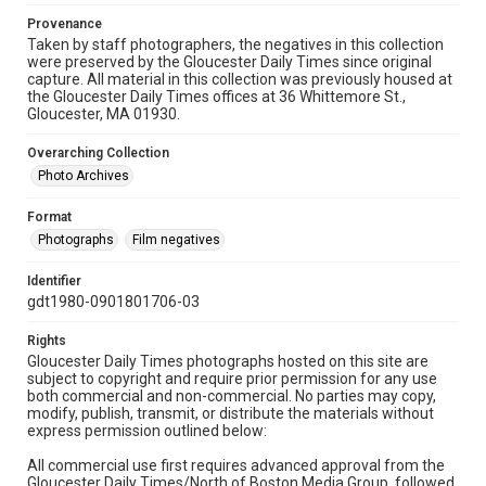
Provenance
Taken by staff photographers, the negatives in this collection
were preserved by the Gloucester Daily Times since original
capture. All material in this collection was previously housed at
the Gloucester Daily Times offices at 36 Whittemore St.,
Gloucester, MA 01930.
Overarching Collection
Photo Archives
Format
Photographs
Film negatives
Identifier
gdt1980-0901801706-03
Rights
Gloucester Daily Times photographs hosted on this site are
subject to copyright and require prior permission for any use
both commercial and non-commercial. No parties may copy,
modify, publish, transmit, or distribute the materials without
express permission outlined below:
All commercial use first requires advanced approval from the
Gloucester Daily Times/North of Boston Media Group, followed