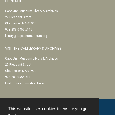
CONTACT
Cape Ann Museum Library & Archives
27 Pleasant Street
Gloucester, MA 01930
978-283-0455 x119
library@capeannmuseum.org
VISIT THE CAM LIBRARY & ARCHIVES
Cape Ann Museum Library & Archives
27 Pleasant Street
Gloucester, MA 01930
978-283-0455 x119
Find more information here
This website uses cookies to ensure you get
Contact