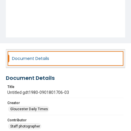
Document Details
Document Details
Title
Untitled gdt1980-0901801706-03
Creator
Gloucester Daily Times
Contributor
Staff photographer