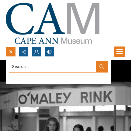
Search...
Advanced search