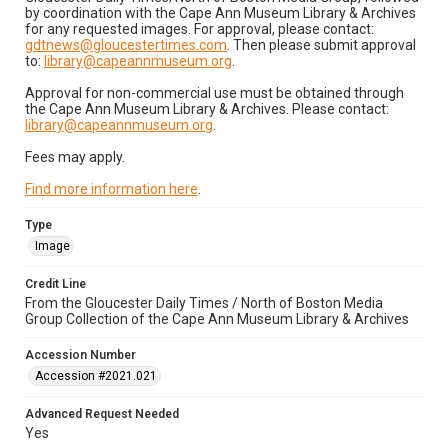
by coordination with the Cape Ann Museum Library & Archives
for any requested images. For approval, please contact:
gdtnews@gloucestertimes.com
. Then please submit approval
to:
library@capeannmuseum.org
.
Approval for non-commercial use must be obtained through
the Cape Ann Museum Library & Archives. Please contact:
library@capeannmuseum.org
.
Fees may apply.
Find more information here
.
Type
Image
Credit Line
From the Gloucester Daily Times / North of Boston Media
Group Collection of the Cape Ann Museum Library & Archives
Accession Number
Accession #2021.021
Advanced Request Needed
Yes