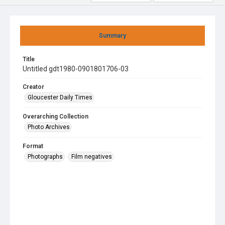
Summary
Title
Untitled gdt1980-0901801706-03
Creator
Gloucester Daily Times
Overarching Collection
Photo Archives
Format
Photographs
Film negatives