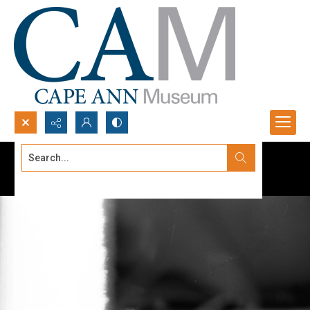
Search...
Advanced search