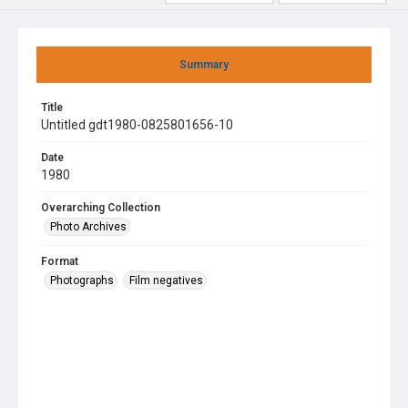
Summary
Title
Untitled gdt1980-0825801656-10
Date
1980
Overarching Collection
Photo Archives
Format
Photographs
Film negatives