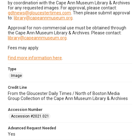
by coordination with the Cape Ann Museum Library & Archives
for any requested images. For approval, please contact:
gdtnews@gloucestertimes.com
. Then please submit approval
to:
library@capeannmuseum.org
.
Approval for non-commercial use must be obtained through
the Cape Ann Museum Library & Archives. Please contact:
library@capeannmuseum.org
.
Fees may apply.
Find more information here
.
Type
Image
Credit Line
From the Gloucester Daily Times / North of Boston Media
Group Collection of the Cape Ann Museum Library & Archives
Accession Number
Accession #2021.021
Advanced Request Needed
Yes