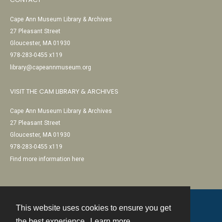
Cape Ann Museum Library & Archives
27 Pleasant Street
Gloucester, MA 01930
978-283-0455 x119
library@capeannmuseum.org
VISIT THE CAM LIBRARY & ARCHIVES
Cape Ann Museum Library & Archives
27 Pleasant Street
Gloucester, MA 01930
978-283-0455 x119
Find more information here
This website uses cookies to ensure you get
Contact
the best experience.
Learn more