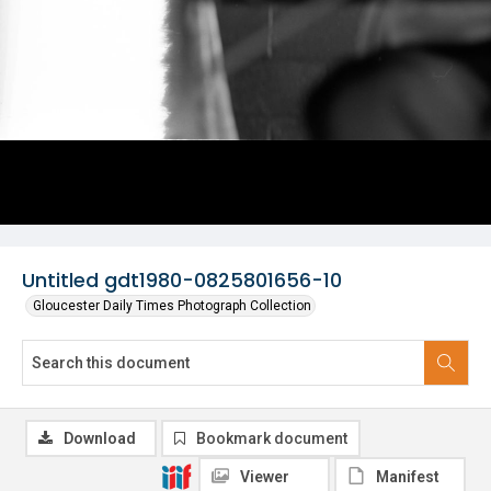
Untitled gdt1980-0825801656-10
Gloucester Daily Times Photograph Collection
Download
Bookmark document
Viewer
Manifest