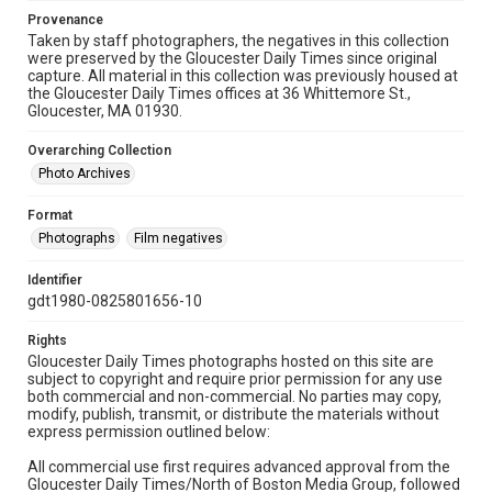
Provenance
Taken by staff photographers, the negatives in this collection
were preserved by the Gloucester Daily Times since original
capture. All material in this collection was previously housed at
the Gloucester Daily Times offices at 36 Whittemore St.,
Gloucester, MA 01930.
Overarching Collection
Photo Archives
Format
Photographs
Film negatives
Identifier
gdt1980-0825801656-10
Rights
Gloucester Daily Times photographs hosted on this site are
subject to copyright and require prior permission for any use
both commercial and non-commercial. No parties may copy,
modify, publish, transmit, or distribute the materials without
express permission outlined below:
All commercial use first requires advanced approval from the
Gloucester Daily Times/North of Boston Media Group, followed