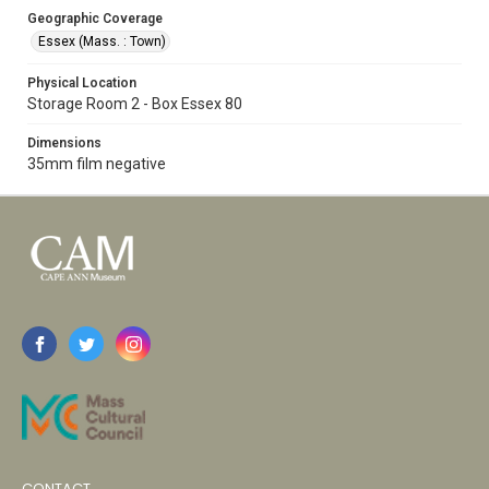
Geographic Coverage
Essex (Mass. : Town)
Physical Location
Storage Room 2 - Box Essex 80
Dimensions
35mm film negative
CONTACT