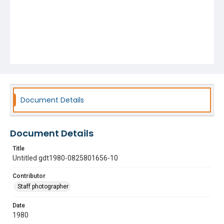
Document Details
Document Details
Title
Untitled gdt1980-0825801656-10
Contributor
Staff photographer
Date
1980