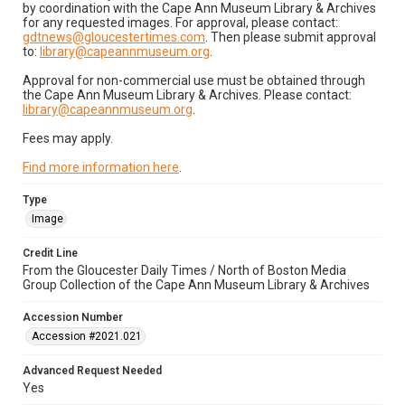
by coordination with the Cape Ann Museum Library & Archives
for any requested images. For approval, please contact:
gdtnews@gloucestertimes.com
. Then please submit approval
to:
library@capeannmuseum.org
.
Approval for non-commercial use must be obtained through
the Cape Ann Museum Library & Archives. Please contact:
library@capeannmuseum.org
.
Fees may apply.
Find more information here
.
Type
Image
Credit Line
From the Gloucester Daily Times / North of Boston Media
Group Collection of the Cape Ann Museum Library & Archives
Accession Number
Accession #2021.021
Advanced Request Needed
Yes