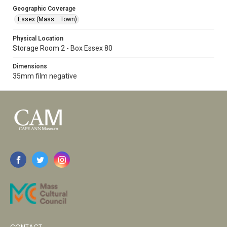
Geographic Coverage
Essex (Mass. : Town)
Physical Location
Storage Room 2 - Box Essex 80
Dimensions
35mm film negative
CONTACT