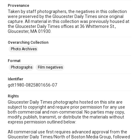
Provenance
Taken by staff photographers, the negatives in this collection
were preserved by the Gloucester Daily Times since original
capture. All material in this collection was previously housed at
the Gloucester Daily Times offices at 36 Whittemore St.,
Gloucester, MA 01930.
Overarching Collection
Photo Archives
Format
Photographs
Film negatives
Identifier
gdt1980-0825801656-07
Rights
Gloucester Daily Times photographs hosted on this site are
subject to copyright and require prior permission for any use
both commercial and non-commercial. No parties may copy,
modify, publish, transmit, or distribute the materials without
express permission outlined below:
All commercial use first requires advanced approval from the
Gloucester Daily Times/North of Boston Media Group, followed