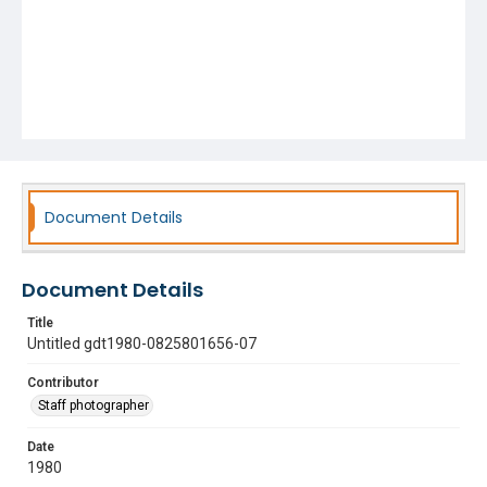
Document Details
Document Details
Title
Untitled gdt1980-0825801656-07
Contributor
Staff photographer
Date
1980