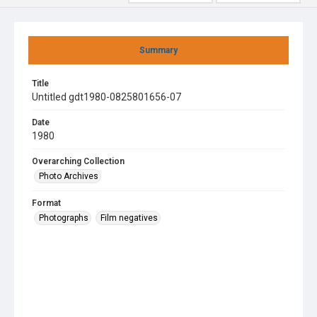
Summary
Title
Untitled gdt1980-0825801656-07
Date
1980
Overarching Collection
Photo Archives
Format
Photographs
Film negatives