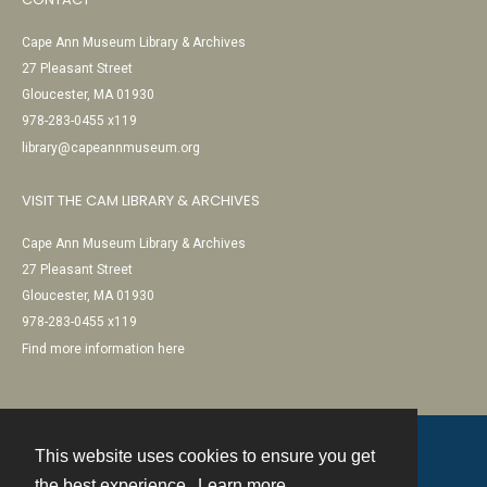
Cape Ann Museum Library & Archives
27 Pleasant Street
Gloucester, MA 01930
978-283-0455 x119
library@capeannmuseum.org
VISIT THE CAM LIBRARY & ARCHIVES
Cape Ann Museum Library & Archives
27 Pleasant Street
Gloucester, MA 01930
978-283-0455 x119
Find more information here
This website uses cookies to ensure you get
Contact
the best experience.
Learn more