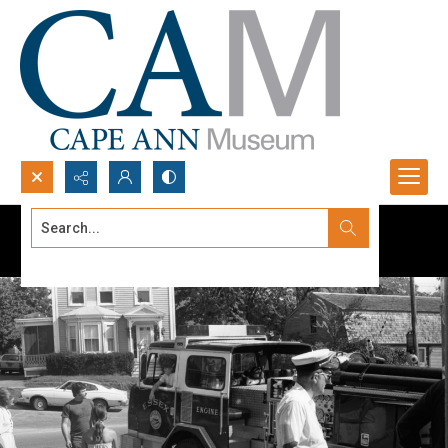
Search...
Advanced search