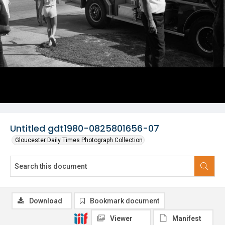
Untitled gdt1980-0825801656-07
Gloucester Daily Times Photograph Collection
Download
Bookmark document
Viewer
Manifest