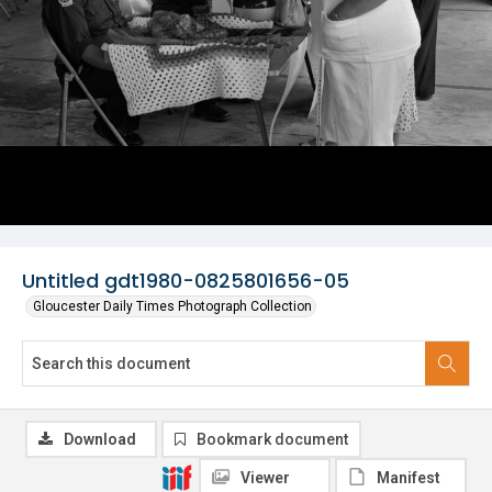
Untitled gdt1980-0825801656-05
Gloucester Daily Times Photograph Collection
Download
Bookmark document
Viewer
Manifest