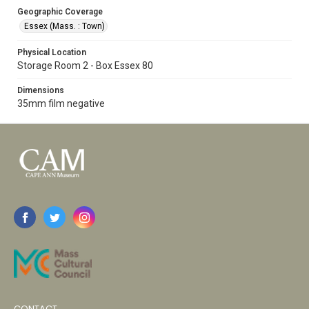
Geographic Coverage
Essex (Mass. : Town)
Physical Location
Storage Room 2 - Box Essex 80
Dimensions
35mm film negative
CONTACT