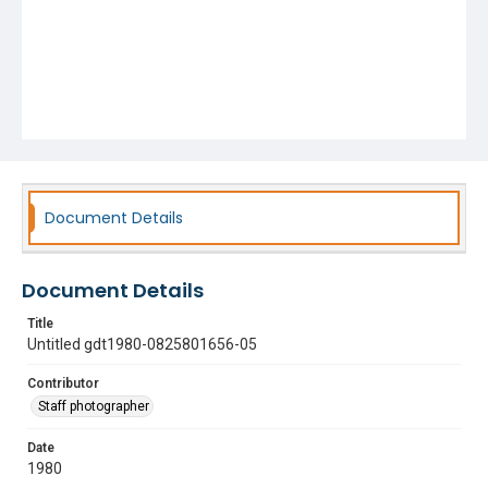
Document Details
Document Details
Title
Untitled gdt1980-0825801656-05
Contributor
Staff photographer
Date
1980