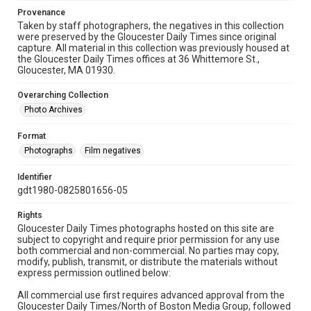
Provenance
Taken by staff photographers, the negatives in this collection
were preserved by the Gloucester Daily Times since original
capture. All material in this collection was previously housed at
the Gloucester Daily Times offices at 36 Whittemore St.,
Gloucester, MA 01930.
Overarching Collection
Photo Archives
Format
Photographs
Film negatives
Identifier
gdt1980-0825801656-05
Rights
Gloucester Daily Times photographs hosted on this site are
subject to copyright and require prior permission for any use
both commercial and non-commercial. No parties may copy,
modify, publish, transmit, or distribute the materials without
express permission outlined below:
All commercial use first requires advanced approval from the
Gloucester Daily Times/North of Boston Media Group, followed