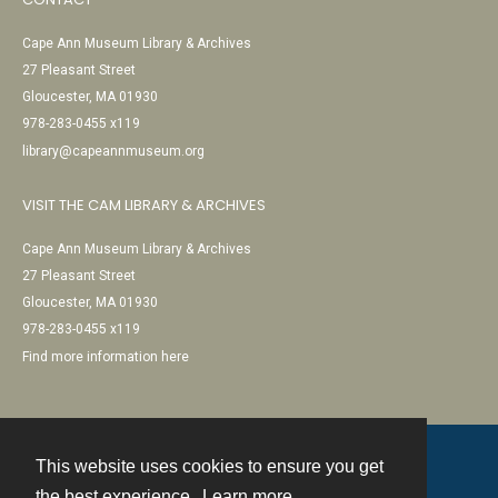
Cape Ann Museum Library & Archives
27 Pleasant Street
Gloucester, MA 01930
978-283-0455 x119
library@capeannmuseum.org
VISIT THE CAM LIBRARY & ARCHIVES
Cape Ann Museum Library & Archives
27 Pleasant Street
Gloucester, MA 01930
978-283-0455 x119
Find more information here
This website uses cookies to ensure you get
Contact
the best experience.
Learn more