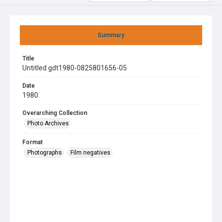
Summary
Title
Untitled gdt1980-0825801656-05
Date
1980
Overarching Collection
Photo Archives
Format
Photographs
Film negatives