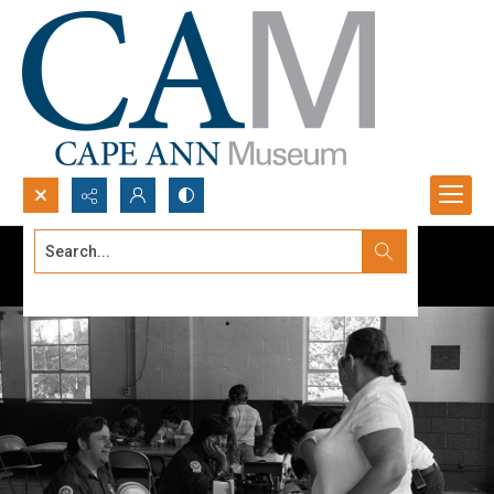
Search...
Advanced search