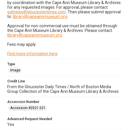
by coordination with the Cape Ann Museum Library & Archives
for any requested images. For approval, please contact:
gdtnews@gloucestertimes.com
. Then please submit approval
to:
library@capeannmuseum.org
.
Approval for non-commercial use must be obtained through
the Cape Ann Museum Library & Archives. Please contact:
library@capeannmuseum.org
.
Fees may apply.
Find more information here
.
Type
Image
Credit Line
From the Gloucester Daily Times / North of Boston Media
Group Collection of the Cape Ann Museum Library & Archives
Accession Number
Accession #2021.021
Advanced Request Needed
Yes