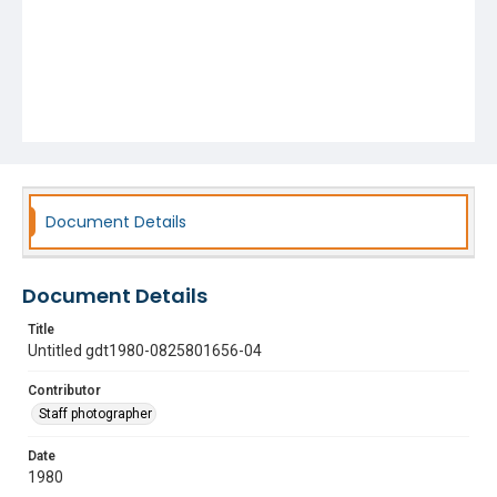
Document Details
Document Details
Title
Untitled gdt1980-0825801656-04
Contributor
Staff photographer
Date
1980