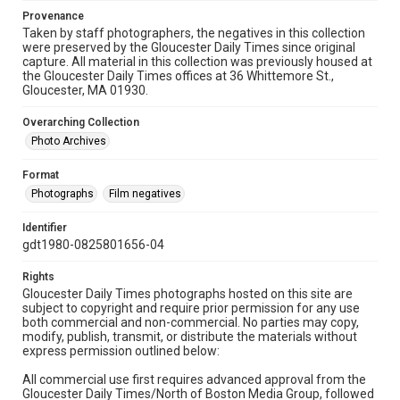
Provenance
Taken by staff photographers, the negatives in this collection
were preserved by the Gloucester Daily Times since original
capture. All material in this collection was previously housed at
the Gloucester Daily Times offices at 36 Whittemore St.,
Gloucester, MA 01930.
Overarching Collection
Photo Archives
Format
Photographs
Film negatives
Identifier
gdt1980-0825801656-04
Rights
Gloucester Daily Times photographs hosted on this site are
subject to copyright and require prior permission for any use
both commercial and non-commercial. No parties may copy,
modify, publish, transmit, or distribute the materials without
express permission outlined below:
All commercial use first requires advanced approval from the
Gloucester Daily Times/North of Boston Media Group, followed