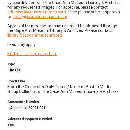
by coordination with the Cape Ann Museum Library & Archives
for any requested images. For approval, please contact:
gdtnews@gloucestertimes.com
. Then please submit approval
to:
library@capeannmuseum.org
.
Approval for non-commercial use must be obtained through
the Cape Ann Museum Library & Archives. Please contact:
library@capeannmuseum.org
.
Fees may apply.
Find more information here
.
Type
Image
Credit Line
From the Gloucester Daily Times / North of Boston Media
Group Collection of the Cape Ann Museum Library & Archives
Accession Number
Accession #2021.021
Advanced Request Needed
Yes