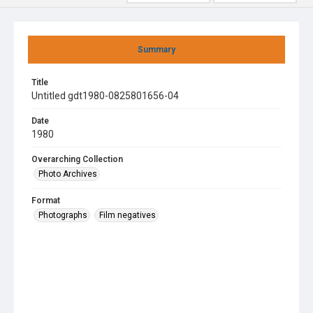
Summary
Title
Untitled gdt1980-0825801656-04
Date
1980
Overarching Collection
Photo Archives
Format
Photographs
Film negatives