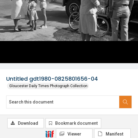
Untitled gdt1980-0825801656-04
Gloucester Daily Times Photograph Collection
Download
Bookmark document
Viewer
Manifest