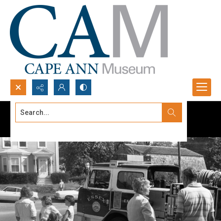
Search...
Advanced search