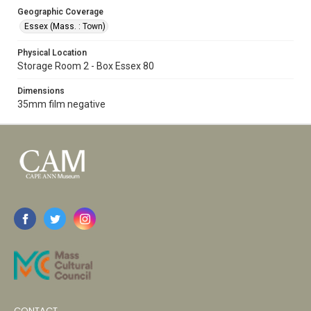
Geographic Coverage
Essex (Mass. : Town)
Physical Location
Storage Room 2 - Box Essex 80
Dimensions
35mm film negative
CONTACT