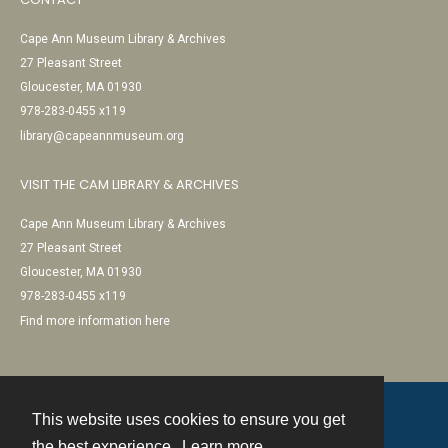
Cape Ann Museum Library & Archives
27 Pleasant Street
Gloucester, MA 01930
978-283-0455 x119
library@capeannmuseum.org
VISIT THE CAM LIBRARY & ARCHIVES
Cape Ann Museum Library & Archives
27 Pleasant Street
Gloucester, MA 01930
978-283-0455 x119
Find more information here
This website uses cookies to ensure you get
Contact
the best experience.
Learn more