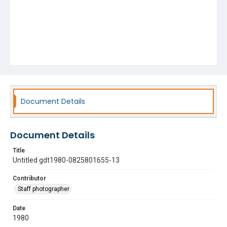
Document Details
Document Details
Title
Untitled gdt1980-0825801655-13
Contributor
Staff photographer
Date
1980