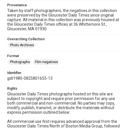
Provenance
Taken by staff photographers, the negatives in this collection
were preserved by the Gloucester Daily Times since original
capture. All material in this collection was previously housed at
the Gloucester Daily Times offices at 36 Whittemore St.,
Gloucester, MA 01930.
Overarching Collection
Photo Archives
Format
Photographs
Film negatives
Identifier
gdt1980-0825801655-13
Rights
Gloucester Daily Times photographs hosted on this site are
subject to copyright and require prior permission for any use
both commercial and non-commercial. No parties may copy,
modify, publish, transmit, or distribute the materials without
express permission outlined below:
All commercial use first requires advanced approval from the
Gloucester Daily Times/North of Boston Media Group, followed