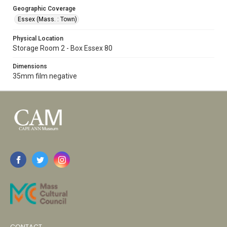
Geographic Coverage
Essex (Mass. : Town)
Physical Location
Storage Room 2 - Box Essex 80
Dimensions
35mm film negative
CONTACT