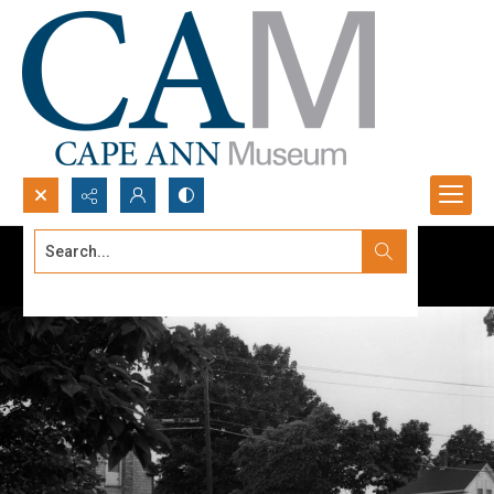
Search...
Advanced search