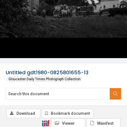
Untitled gdt1980-0825801655-13
Gloucester Daily Times Photograph Collection
Download
Bookmark document
Viewer
Manifest