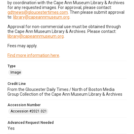
by coordination with the Cape Ann Museum Library & Archives
for any requested images. For approval, please contact:
gdtnews@gloucestertimes.com
. Then please submit approval
to:
library@capeannmuseum.org
.
Approval for non-commercial use must be obtained through
the Cape Ann Museum Library & Archives. Please contact:
library@capeannmuseum.org
.
Fees may apply.
Find more information here
.
Type
Image
Credit Line
From the Gloucester Daily Times / North of Boston Media
Group Collection of the Cape Ann Museum Library & Archives
Accession Number
Accession #2021.021
Advanced Request Needed
Yes