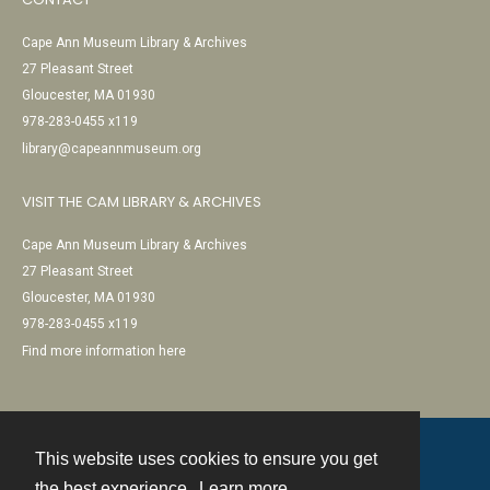
Cape Ann Museum Library & Archives
27 Pleasant Street
Gloucester, MA 01930
978-283-0455 x119
library@capeannmuseum.org
VISIT THE CAM LIBRARY & ARCHIVES
Cape Ann Museum Library & Archives
27 Pleasant Street
Gloucester, MA 01930
978-283-0455 x119
Find more information here
This website uses cookies to ensure you get
Contact
the best experience.
Learn more