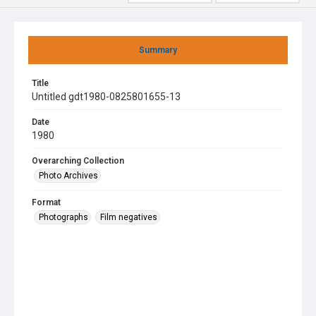
Summary
Title
Untitled gdt1980-0825801655-13
Date
1980
Overarching Collection
Photo Archives
Format
Photographs
Film negatives