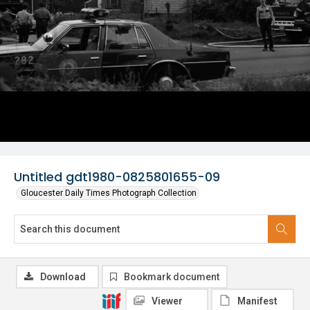
Untitled gdt1980-0825801655-09
Gloucester Daily Times Photograph Collection
Download
Bookmark document
Viewer
Manifest