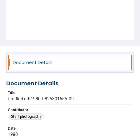
Document Details
Document Details
Title
Untitled gdt1980-0825801655-09
Contributor
Staff photographer
Date
1980