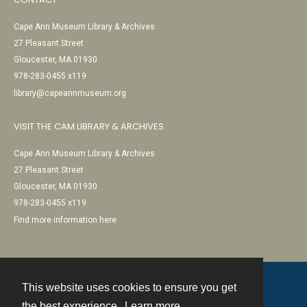
Cape Ann Museum Library & Archives
27 Pleasant Street
Gloucester, MA 01930
978-283-0455 x119
library@capeannmuseum.org
VISIT THE CAM LIBRARY & ARCHIVES
Cape Ann Museum Library & Archives
27 Pleasant Street
Gloucester, MA 01930
978-283-0455 x119
Find more information here
This website uses cookies to ensure you get
Contact
the best experience.
Learn more