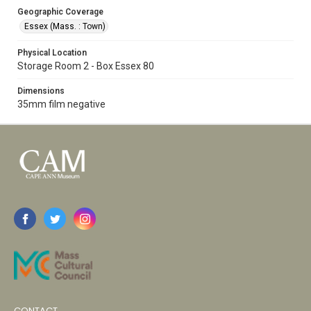
Geographic Coverage
Essex (Mass. : Town)
Physical Location
Storage Room 2 - Box Essex 80
Dimensions
35mm film negative
CONTACT