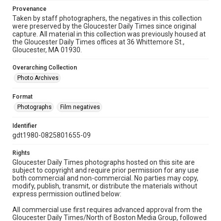
Provenance
Taken by staff photographers, the negatives in this collection
were preserved by the Gloucester Daily Times since original
capture. All material in this collection was previously housed at
the Gloucester Daily Times offices at 36 Whittemore St.,
Gloucester, MA 01930.
Overarching Collection
Photo Archives
Format
Photographs
Film negatives
Identifier
gdt1980-0825801655-09
Rights
Gloucester Daily Times photographs hosted on this site are
subject to copyright and require prior permission for any use
both commercial and non-commercial. No parties may copy,
modify, publish, transmit, or distribute the materials without
express permission outlined below:
All commercial use first requires advanced approval from the
Gloucester Daily Times/North of Boston Media Group, followed