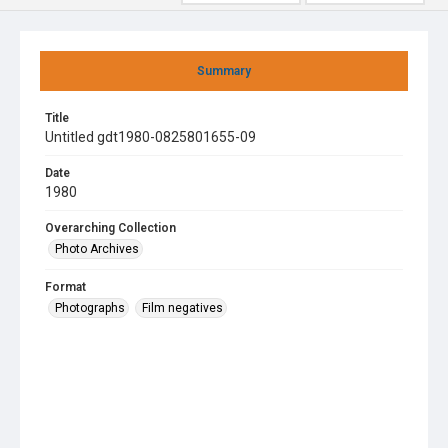
Summary
Title
Untitled gdt1980-0825801655-09
Date
1980
Overarching Collection
Photo Archives
Format
Photographs
Film negatives