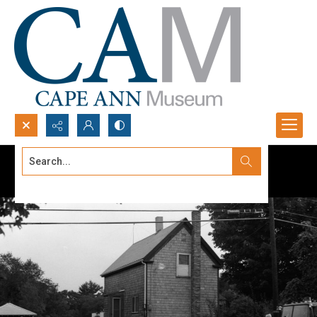
Search...
Advanced search