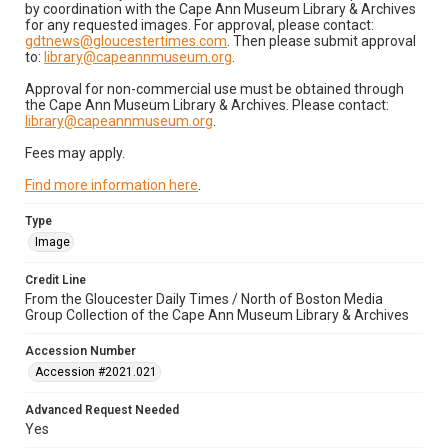
by coordination with the Cape Ann Museum Library & Archives
for any requested images. For approval, please contact:
gdtnews@gloucestertimes.com
. Then please submit approval
to:
library@capeannmuseum.org
.
Approval for non-commercial use must be obtained through
the Cape Ann Museum Library & Archives. Please contact:
library@capeannmuseum.org
.
Fees may apply.
Find more information here
.
Type
Image
Credit Line
From the Gloucester Daily Times / North of Boston Media
Group Collection of the Cape Ann Museum Library & Archives
Accession Number
Accession #2021.021
Advanced Request Needed
Yes