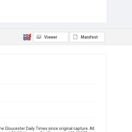
Viewer
Manifest
e Gloucester Daily Times since original capture. All