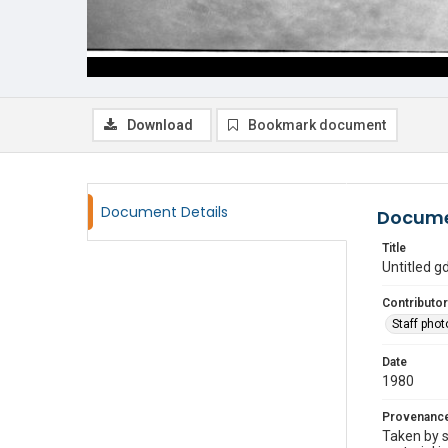
Download
Bookmark document
Document Details
Docume
Title
Untitled 
Contributor
Staff pho
Date
1980
Provenanc
Taken by s