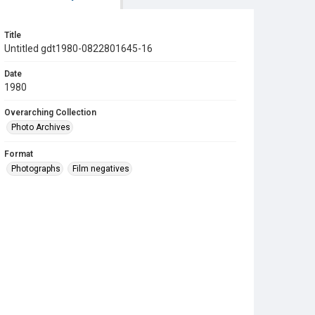
Title
Untitled gdt1980-0822801645-16
Date
1980
Overarching Collection
Photo Archives
Format
Photographs
Film negatives