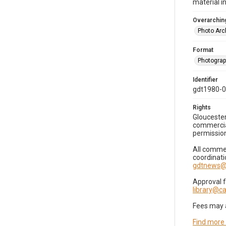
material i
Overarching
Photo Arc
Format
Photogra
Identifier
gdt1980-
Rights
Gloucester
commercial
permission
All commer
coordinati
gdtnews@
Approval 
library@
Fees may 
Find more