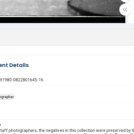
nt Details
gdt1980-0822801645-16
tographer
e
taff photographers, the negatives in this collection were preserved by th