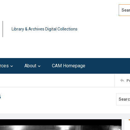
Search
Advan
Library & Archives Digital Collections
rces
About
CAM Homepage
P
6