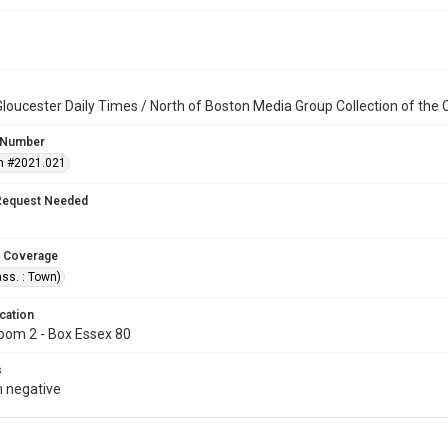
loucester Daily Times / North of Boston Media Group Collection of th
 Number
n #2021.021
Request Needed
 Coverage
ss. : Town)
cation
oom 2 - Box Essex 80
s
 negative