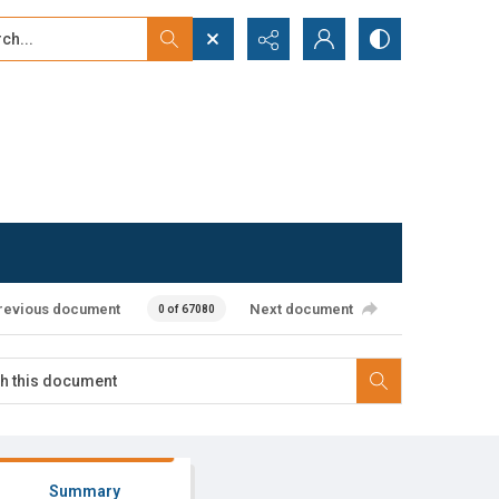
...
ced search
revious document
Next document
0 of 67080
Summary