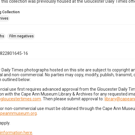
n this collection was previously housed at the Gloucester Daily Times of
 Collection
hives
phs
Film negatives
0822801645-16
 Daily Times photographs hosted on this site are subject to copyright an
 and non-commercial. No parties may copy, modify, publish, transmit, o
 outlined below:
cial use first requires advanced approval from the Gloucester Daily T
on with the Cape Ann Museum Library & Archives for any requested imag
gloucestertimes.com
. Then please submit approval to:
library@capea
for non-commercial use must be obtained through the Cape Ann Museum 
capeannmuseum.org
.
apply.
 information here
.