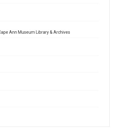
e Cape Ann Museum Library & Archives