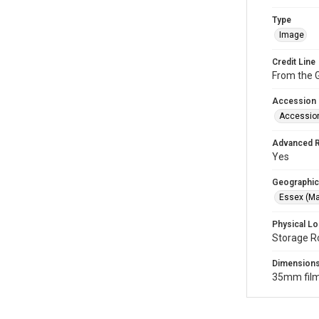
Type
Image
Credit Line
From the G
Accession
Accessio
Advanced 
Yes
Geographic
Essex (Ma
Physical Lo
Storage R
Dimension
35mm film