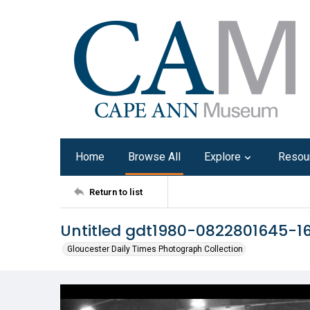
Home
Browse All
Explore
Resou
Return to list
Untitled gdt1980-0822801645-1
Gloucester Daily Times Photograph Collection