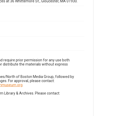
fices at 36 Whittemore St., Gloucester, MA 01930.
d require prior permission for any use both
r distribute the materials without express
imes/North of Boston Media Group, followed by
es. For approval, please contact:
nnmuseum.org
.
Library & Archives. Please contact: